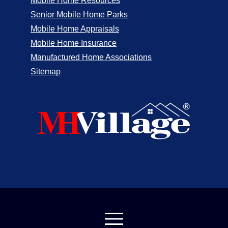
Mobile Home Resources
Senior Mobile Home Parks
Mobile Home Appraisals
Mobile Home Insurance
Manufactured Home Associations
Sitemap