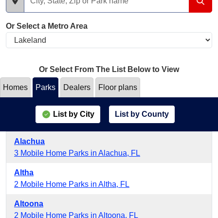
Or Select a Metro Area
Or Select From The List Below to View
Homes
Parks
Dealers
Floor plans
List by City
List by County
Alachua
3 Mobile Home Parks in Alachua, FL
Altha
2 Mobile Home Parks in Altha, FL
Altoona
2 Mobile Home Parks in Altoona, FL