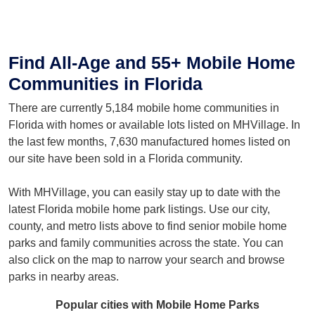
Find All-Age and 55+ Mobile Home
Communities in Florida
There are currently 5,184 mobile home communities in
Florida with homes or available lots listed on MHVillage. In
the last few months, 7,630 manufactured homes listed on
our site have been sold in a Florida community.
With MHVillage, you can easily stay up to date with the
latest Florida mobile home park listings. Use our city,
county, and metro lists above to find senior mobile home
parks and family communities across the state. You can
also click on the map to narrow your search and browse
parks in nearby areas.
Popular cities with Mobile Home Parks