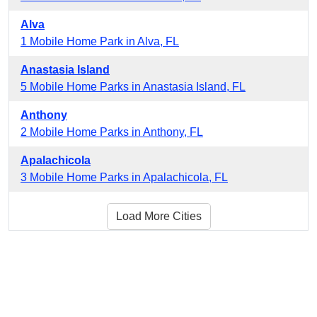
Alva
1 Mobile Home Park in Alva, FL
Anastasia Island
5 Mobile Home Parks in Anastasia Island, FL
Anthony
2 Mobile Home Parks in Anthony, FL
Apalachicola
3 Mobile Home Parks in Apalachicola, FL
Load More Cities