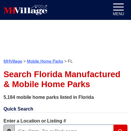
Skip to content
MENU
MHVillage
>
Mobile Home Parks
>
FL
Search Florida Manufactured
& Mobile Home Parks
5,184 mobile home parks listed in Florida
Quick Search
Enter a Location or Listing #