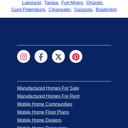
Lakeland
,
Tampa
,
Fort Myers
,
Orlando
,
Saint Petersburg
,
Clearwater
,
Sarasota
,
Bradenton
Manufactured Homes For Sale
Manufactured Homes For Rent
Mobile Home Communities
Mobile Home Floor Plans
Mobile Home Dealers