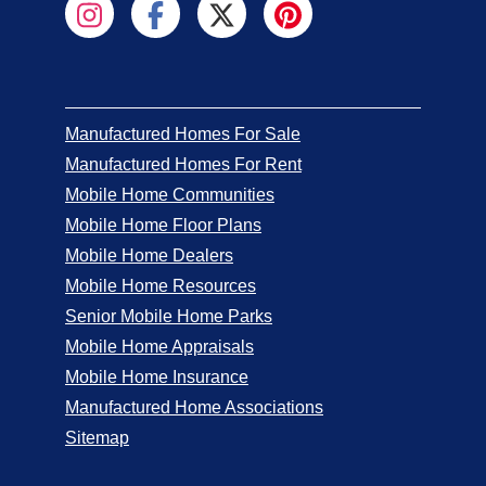
Manufactured Homes For Sale
Manufactured Homes For Rent
Mobile Home Communities
Mobile Home Floor Plans
Mobile Home Dealers
Mobile Home Resources
Senior Mobile Home Parks
Mobile Home Appraisals
Mobile Home Insurance
Manufactured Home Associations
Sitemap