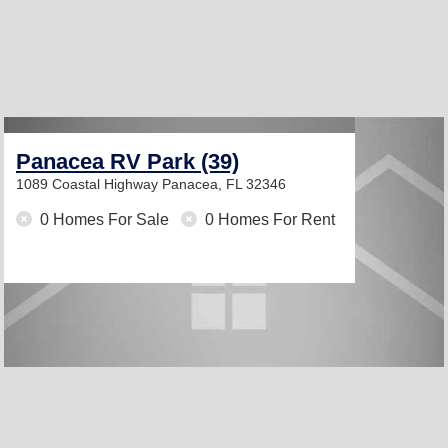
Panacea RV Park (39)
1089 Coastal Highway
Panacea, FL 32346
0 Homes For Sale
0 Homes For Rent