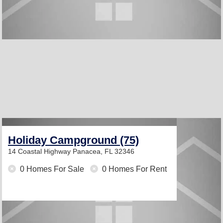
Holiday Campground (75)
14 Coastal Highway
Panacea, FL 32346
0 Homes For Sale
0 Homes For Rent