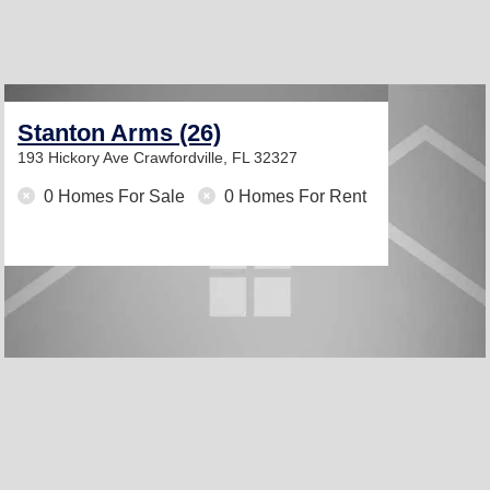
Stanton Arms (26)
193 Hickory Ave
Crawfordville, FL 32327
0 Homes For Sale
0 Homes For Rent