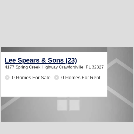
Lee Spears & Sons (23)
4177 Spring Creek Highway
Crawfordville, FL 32327
0 Homes For Sale
0 Homes For Rent