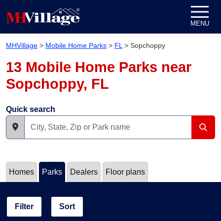
Skip to content
MENU
MHVillage
>
Mobile Home Parks
>
FL
>
Sopchoppy
13 Mobile Home Parks near
Sopchoppy, FL
Quick search
Homes
Parks
Dealers
Floor plans
Filter
Sort