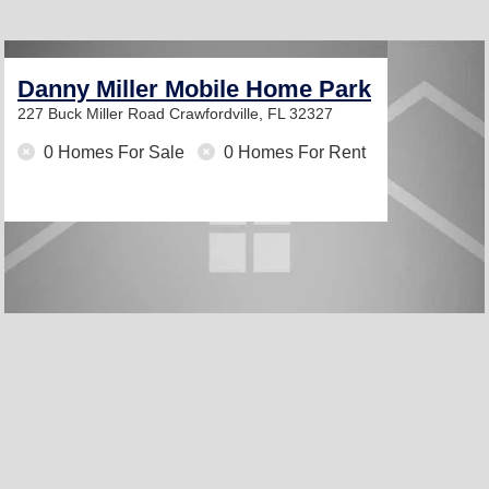
Danny Miller Mobile Home Park
227 Buck Miller Road
Crawfordville, FL 32327
0 Homes For Sale
0 Homes For Rent