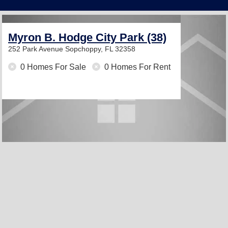
Myron B. Hodge City Park (38)
252 Park Avenue
Sopchoppy, FL 32358
0 Homes For Sale
0 Homes For Rent