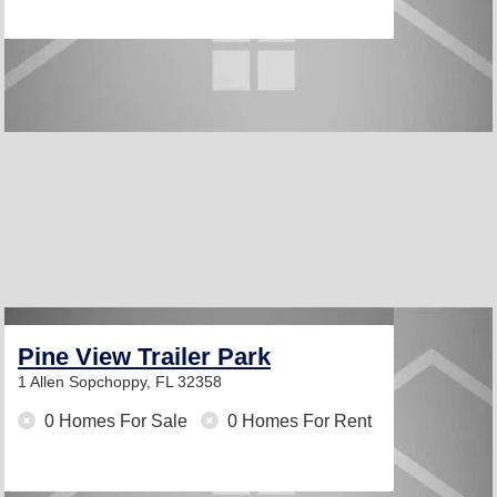
Pine View Trailer Park
1 Allen
Sopchoppy, FL 32358
0 Homes For Sale
0 Homes For Rent