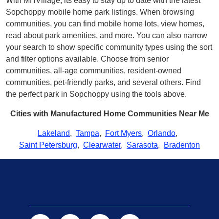
With MHVillage, its easy to stay up to date with the latest
Sopchoppy mobile home park listings. When browsing
communities, you can find mobile home lots, view homes,
read about park amenities, and more. You can also narrow
your search to show specific community types using the sort
and filter options available. Choose from senior
communities, all-age communities, resident-owned
communities, pet-friendly parks, and several others. Find
the perfect park in Sopchoppy using the tools above.
Cities with Manufactured Home Communities Near Me
Lakeland
,
Tampa
,
Fort Myers
,
Orlando
,
Saint Petersburg
,
Clearwater
,
Sarasota
,
Bradenton