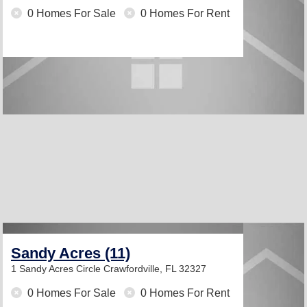
0 Homes For Sale
0 Homes For Rent
Sandy Acres (11)
1 Sandy Acres Circle
Crawfordville, FL 32327
0 Homes For Sale
0 Homes For Rent