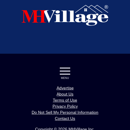
MENU
Advertise
About Us
Terms of Use
Privacy Policy
Do Not Sell My Personal Information
Contact Us
Copyright © 2026 MHVillage Inc.