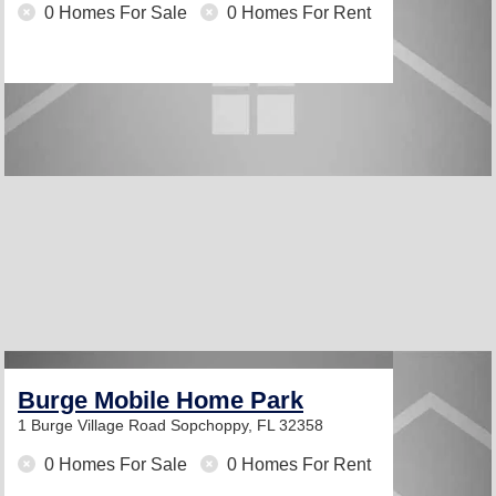
0 Homes For Sale
0 Homes For Rent
Burge Mobile Home Park
1 Burge Village Road
Sopchoppy, FL 32358
0 Homes For Sale
0 Homes For Rent