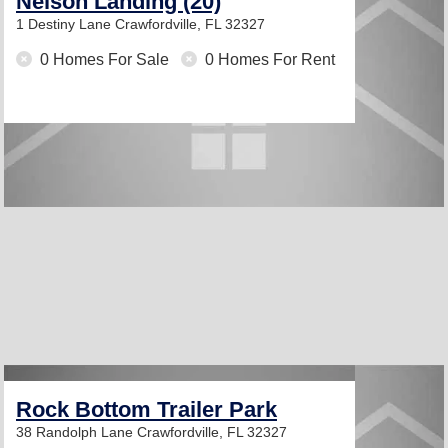
Nelson Landing (20)
1 Destiny Lane
Crawfordville, FL 32327
0 Homes For Sale
0 Homes For Rent
Rock Bottom Trailer Park
38 Randolph Lane
Crawfordville, FL 32327