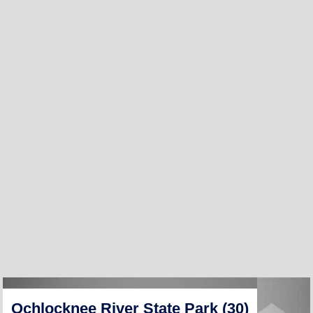
Ochlocknee River State Park (30)