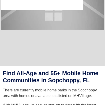
Find All-Age and 55+ Mobile Home
Communities in Sopchoppy, FL
There are currently mobile home parks in the Sopchoppy
area with homes or available lots listed on MHVillage.