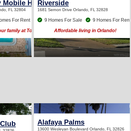
 Mobile Home Park
Riverside
ndo, FL 32804
1681 Semon Drive
Orlando, FL 32828
omes For Rent
9 Homes For Sale
9 Homes For Rent
 your family at Town and Country Mobile Home Park!
Affordable living in Orlando!
2
Alafaya Palms
 Club
13600 Wesleyan Boulevard
Orlando, FL 32826
L 32826