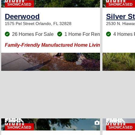
SHOWCASED
SHOWCASED
Deerwood
Silver S
1575 Pel Street
Orlando, FL 32828
2530 N. Hiawa
26 Homes For Sale
1 Home For Rent
4 Homes 
Family-Friendly Manufactured Home Living in Orlando, Fl
19
SHOWCASED
SHOWCASED