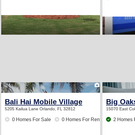
2
Bali Hai Mobile Village
Big Oak
5205 Kailua Lane
Orlando, FL 32812
15070 East Col
0 Homes For Sale
0 Homes For Rent
2 Homes 