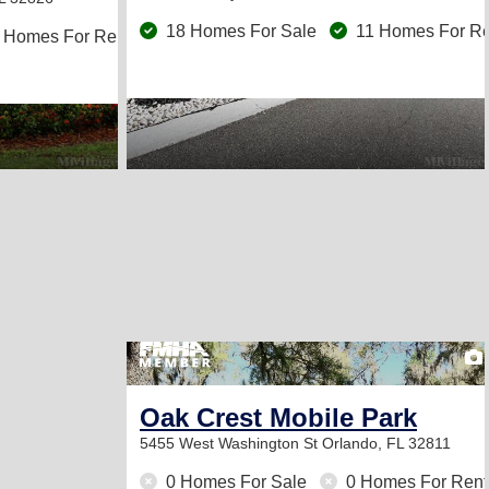
18 Homes For Sale
11 Homes For Re
 Homes For Rent
Oak Crest Mobile Park
5455 West Washington St
Orlando, FL 32811
0 Homes For Sale
0 Homes For Rent