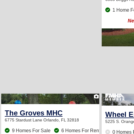
1 Home F
Ne
2
The Groves MHC
Wheel E
6775 Stardust Lane
Orlando, FL 32818
5225 S. Orang
9 Homes For Sale
6 Homes For Rent
0 Homes 