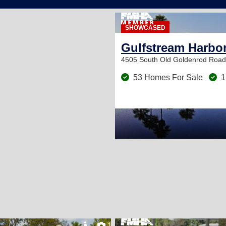
SHOWCASED
Gulfstream Harbo
4505 South Old Goldenrod Roa
53 Homes For Sale
1
11
18