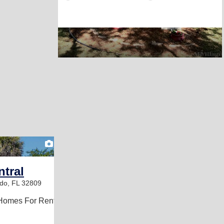
2
ntral
do, FL 32809
Homes For Rent