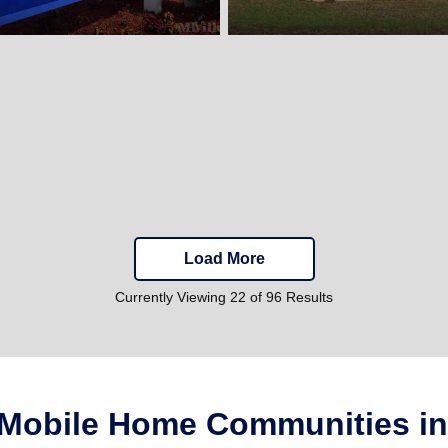
Load More
Currently Viewing 22 of 96 Results
 Mobile Home Communities in