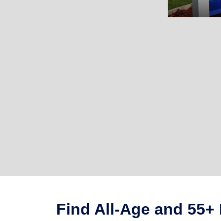
Find All-Age and 55+