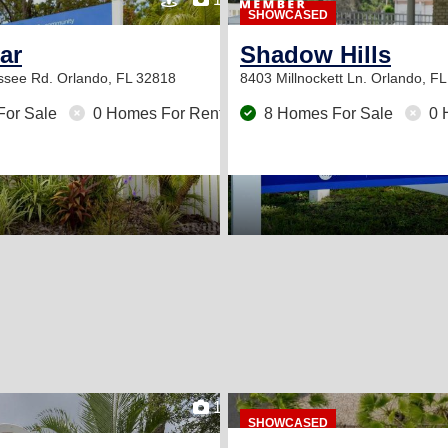
SHOWCASED
tar
Shadow Hills
ssee Rd.
Orlando, FL 32818
8403 Millnockett Ln.
Orlando, FL
For Sale
0 Homes For Rent
8 Homes For Sale
0 
orida!
15
SHOWCASED