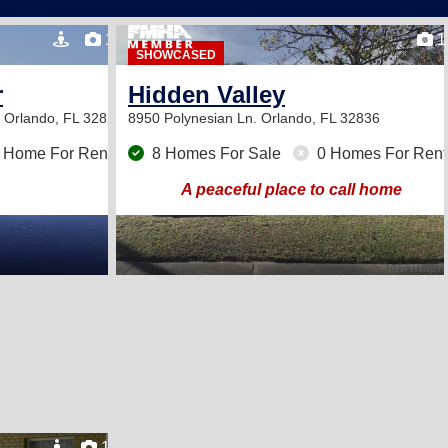
19
1
SHOWCASED
r
Hidden Valley
d
Orlando, FL 32822
8950 Polynesian Ln.
Orlando, FL 32836
 Home For Rent
8 Homes For Sale
0 Homes For Rent
A peaceful place to call home
12