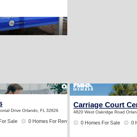
2
s
Carriage Court Ce
onial Drive
Orlando, FL 32826
4820 West Oakridge Road
Orlan
For Sale
0 Homes For Rent
0 Homes For Sale
0 