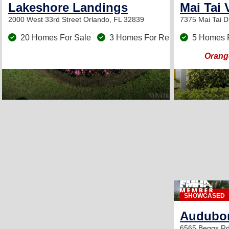
Lakeshore Landings
Mai Tai 
2000 West 33rd Street
Orlando, FL 32839
7375 Mai Tai D
20 Homes For Sale
3 Homes For Rent
5 Homes 
Orange
SHOWCASED
Audubon
6565 Beggs R