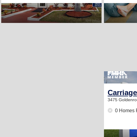
Carriage
3475 Goldenr
0 Homes 