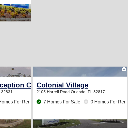
2
eception Center
Colonial Village
L 32831
2105 Harrell Road
Orlando, FL 32817
Homes For Rent
7 Homes For Sale
0 Homes For Rent