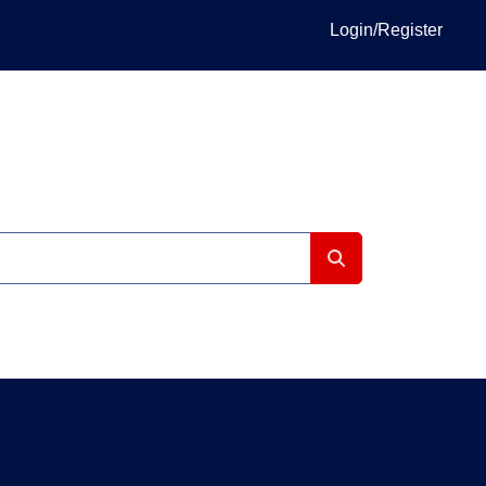
Login/Register