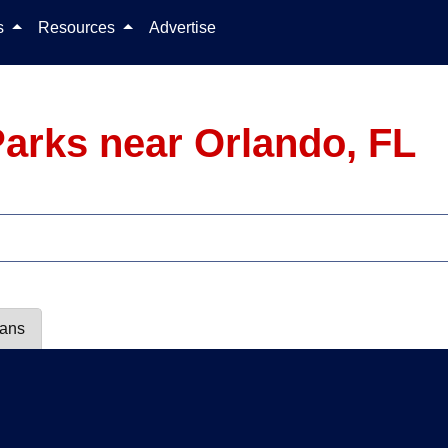
Skip to content
ls
Resources
Advertise
arks near Orlando, FL
lans