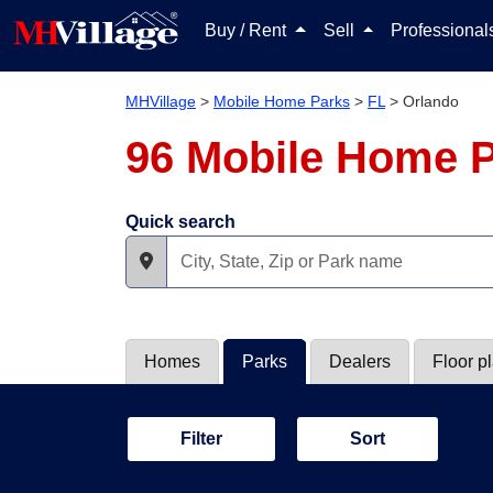
Buy / Rent
Sell
Professiona
MHVillage
>
Mobile Home Parks
>
FL
>
Orlando
96 Mobile Home P
Quick search
Homes
Parks
Dealers
Floor p
Filter
Sort