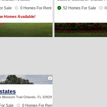
or Sale
0 Homes For Rent
52 Homes For Sale
0
w Homes Available!
2
states
e Blossom Trail
Orlando, FL 32829
For Sale
0 Homes For Rent