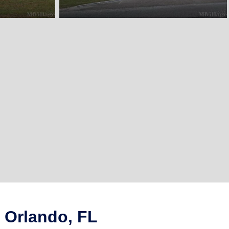
 Orlando, FL