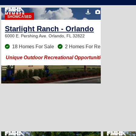
16
SHOWCASED
Starlight Ranch - Orlando
6000 E. Pershing Ave.
Orlando, FL 32822
18 Homes For Sale
2 Homes For Rent
Unique Outdoor Recreational Opportunities