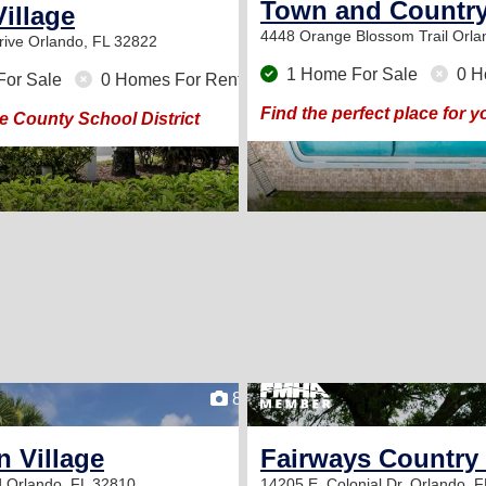
Town and Country
Village
4448 Orange Blossom Trail
Orla
rive
Orlando, FL 32822
1 Home For Sale
0 H
For Sale
0 Homes For Rent
Find the perfect place for
 County School District
8
 Village
Fairways Country
d
Orlando, FL 32810
14205 E. Colonial Dr.
Orlando, F