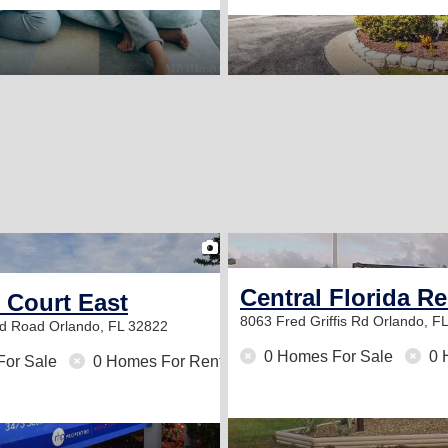
2
Central Florida R
 Court East
8063 Fred Griffis Rd
Orlando, F
od Road
Orlando, FL 32822
0 Homes For Sale
0 
For Sale
0 Homes For Rent