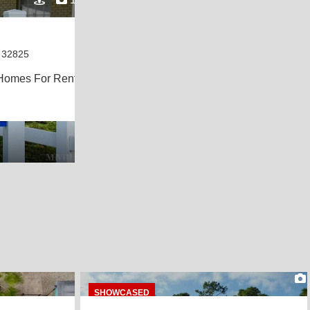
 32825
Homes For Rent
8
SHOWCASED