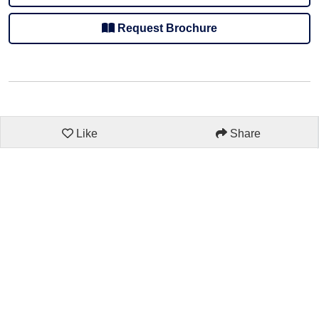
Request Brochure
Like
Share