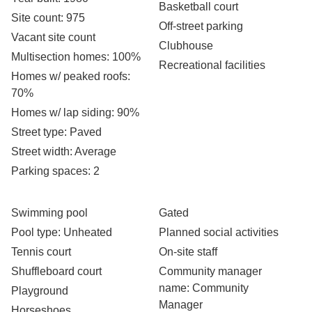
Basketball court
Site count
: 975
Off-street parking
Vacant site count
Clubhouse
Multisection homes
: 100%
Recreational facilities
Homes w/ peaked roofs
:
70%
Homes w/ lap siding
: 90%
Street type
: Paved
Street width
: Average
Parking spaces
: 2
Swimming pool
Gated
Pool type
: Unheated
Planned social activities
Tennis court
On-site staff
Shuffleboard court
Community manager
name
: Community
Playground
Manager
Horseshoes