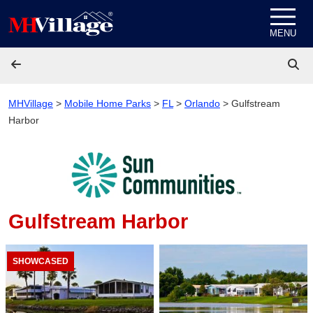
Skip to content
MENU
MHVillage
>
Mobile Home Parks
>
FL
>
Orlando
>
Gulfstream
Harbor
Gulfstream Harbor
SHOWCASED