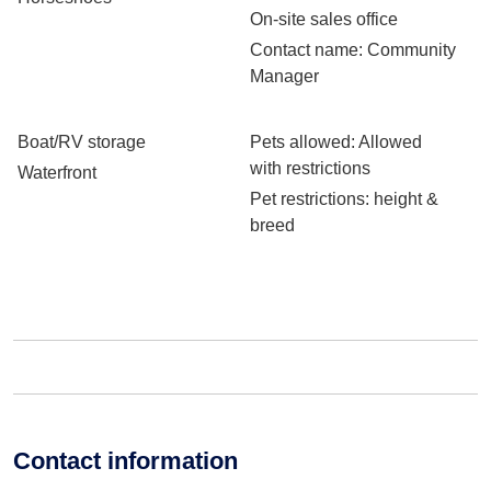
On-site sales office
Contact name
: Community
Manager
Boat/RV storage
Pets allowed
: Allowed
with restrictions
Waterfront
Pet restrictions
: height &
breed
Contact information