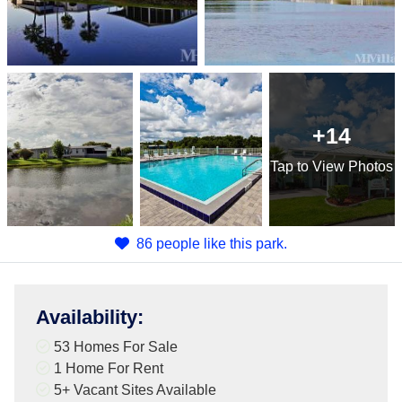
+14
Tap
to View Photos
86 people like this park.
Availability
:
53 Homes For Sale
1 Home For Rent
5+
Vacant Sites Available