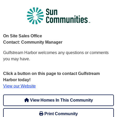
On Site Sales Office
Contact: Community Manager
Gulfstream Harbor welcomes any questions or comments
you may have.
Click a button on this page to contact Gulfstream
Harbor today!
View our Website
View Homes In This Community
Print Community