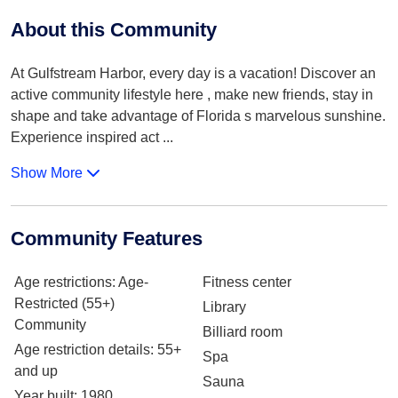
About this Community
At Gulfstream Harbor, every day is a vacation! Discover an
active community lifestyle here , make new friends, stay in
shape and take advantage of Florida s marvelous sunshine.
Experience inspired act
...
Show More
Community Features
Age restrictions
: Age-
Fitness center
Restricted (55+)
Library
Community
Billiard room
Age restriction details
: 55+
Spa
and up
Sauna
Year built
: 1980