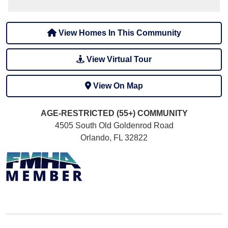
View Homes In This Community
View Virtual Tour
View On Map
AGE-RESTRICTED (55+)
COMMUNITY
4505 South Old Goldenrod Road
Orlando, FL 32822