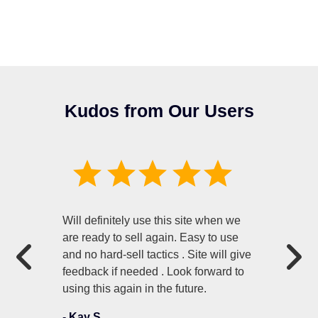
Kudos from Our Users
Will definitely use this site when we
are ready to sell again. Easy to use
and no hard-sell tactics . Site will give
feedback if needed . Look forward to
using this again in the future.
-
Kay S.