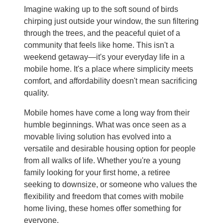
Imagine waking up to the soft sound of birds
chirping just outside your window, the sun filtering
through the trees, and the peaceful quiet of a
community that feels like home. This isn't a
weekend getaway—it's your everyday life in a
mobile home. It's a place where simplicity meets
comfort, and affordability doesn't mean sacrificing
quality.
Mobile homes have come a long way from their
humble beginnings. What was once seen as a
movable living solution has evolved into a
versatile and desirable housing option for people
from all walks of life. Whether you're a young
family looking for your first home, a retiree
seeking to downsize, or someone who values the
flexibility and freedom that comes with mobile
home living, these homes offer something for
everyone.