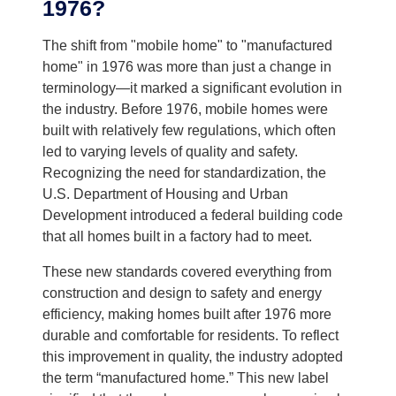
1976?
The shift from "mobile home" to "manufactured
home" in 1976 was more than just a change in
terminology—it marked a significant evolution in
the industry. Before 1976, mobile homes were
built with relatively few regulations, which often
led to varying levels of quality and safety.
Recognizing the need for standardization, the
U.S. Department of Housing and Urban
Development introduced a federal building code
that all homes built in a factory had to meet.
These new standards covered everything from
construction and design to safety and energy
efficiency, making homes built after 1976 more
durable and comfortable for residents. To reflect
this improvement in quality, the industry adopted
the term “manufactured home.” This new label