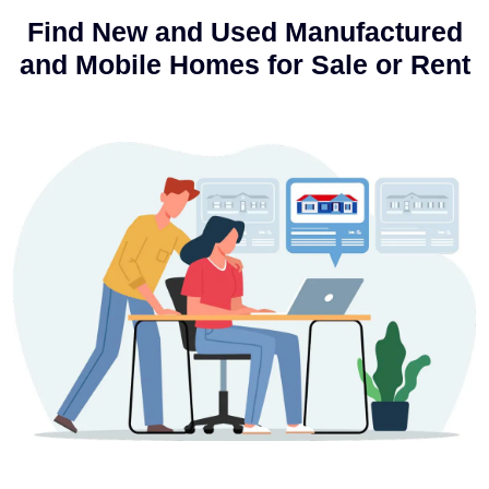
Find New and Used Manufactured
and Mobile Homes for Sale or Rent