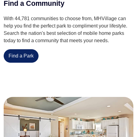
Find a Community
With 44,781 communities to choose from, MHVillage can
help you find the perfect park to compliment your lifestyle.
Search the nation's best selection of mobile home parks
today to find a community that meets your needs.
Find a Park