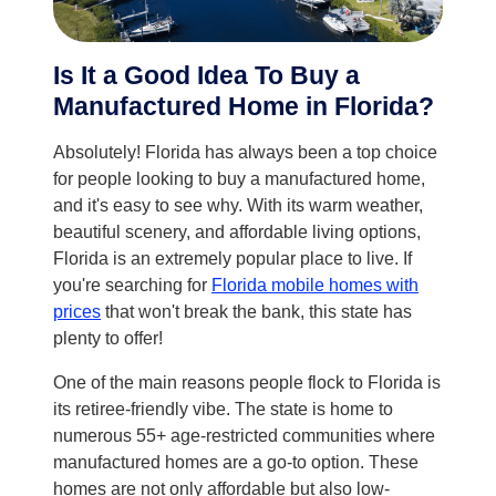
Is It a Good Idea To Buy a
Manufactured Home in Florida?
Absolutely! Florida has always been a top choice
for people looking to buy a manufactured home,
and it's easy to see why. With its warm weather,
beautiful scenery, and affordable living options,
Florida is an extremely popular place to live. If
you're searching for
Florida mobile homes with
prices
that won't break the bank, this state has
plenty to offer!
One of the main reasons people flock to Florida is
its retiree-friendly vibe. The state is home to
numerous 55+ age-restricted communities where
manufactured homes are a go-to option. These
homes are not only affordable but also low-