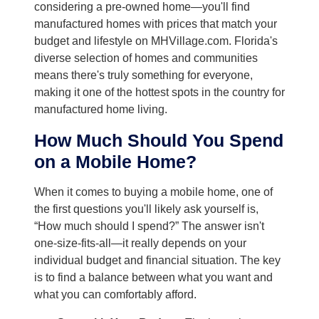
considering a pre-owned home—you'll find
manufactured homes with prices that match your
budget and lifestyle on MHVillage.com. Florida's
diverse selection of homes and communities
means there's truly something for everyone,
making it one of the hottest spots in the country for
manufactured home living.
How Much Should You Spend
on a Mobile Home?
When it comes to buying a mobile home, one of
the first questions you'll likely ask yourself is,
“How much should I spend?” The answer isn't
one-size-fits-all—it really depends on your
individual budget and financial situation. The key
is to find a balance between what you want and
what you can comfortably afford.