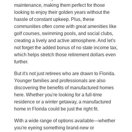
maintenance, making them perfect for those
looking to enjoy their golden years without the
hassle of constant upkeep. Plus, these
communities often come with great amenities like
golf courses, swimming pools, and social clubs,
creating a lively and active atmosphere. And let's
not forget the added bonus of no state income tax,
which helps stretch those retirement dollars even
further.
But it's not just retirees who are drawn to Florida.
Younger families and professionals are also
discovering the benefits of manufactured homes
here. Whether you're looking for a full-time
residence or a winter getaway, a manufactured
home in Florida could be just the right fit.
With a wide range of options available—whether
you're eyeing something brand-new or