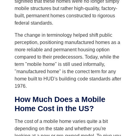
signified that these homes were no longer simply
mobile structures but rather high-quality, factory-
built, permanent homes constructed to rigorous
federal standards.
The change in terminology helped shift public
perception, positioning manufactured homes as a
more reliable and permanent housing option
compared to their predecessors. Today, while the
term "mobile home" is still used informally,
"manufactured home" is the correct term for any
home built to HUD's building code standards after
1976.
How Much Does a Mobile
Home Cost in the US?
The cost of a mobile home varies quite a bit
depending on the state and whether you're
looking at a new or pre-owned model. To give you