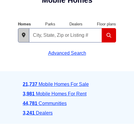
Mobile Homes
Homes
Parks
Dealers
Floor plans
Advanced Search
21,737
Mobile Homes For Sale
3,981
Mobile Homes For Rent
44,781
Communities
3,241
Dealers