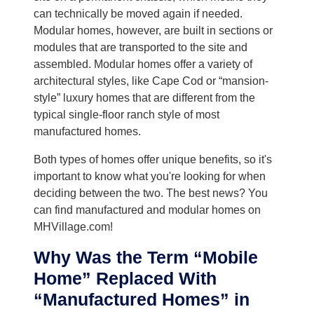
can technically be moved again if needed.
Modular homes, however, are built in sections or
modules that are transported to the site and
assembled. Modular homes offer a variety of
architectural styles, like Cape Cod or “mansion-
style” luxury homes that are different from the
typical single-floor ranch style of most
manufactured homes.
Both types of homes offer unique benefits, so it's
important to know what you're looking for when
deciding between the two. The best news? You
can find manufactured and modular homes on
MHVillage.com!
Why Was the Term “Mobile
Home” Replaced With
“Manufactured Homes” in