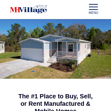
Skip to content
MENU
The #1 Place to Buy, Sell,
or Rent Manufactured &