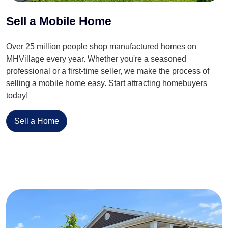
Sell a Mobile Home
Over 25 million people shop manufactured homes on
MHVillage every year. Whether you're a seasoned
professional or a first-time seller, we make the process of
selling a mobile home easy. Start attracting homebuyers
today!
Sell a Home