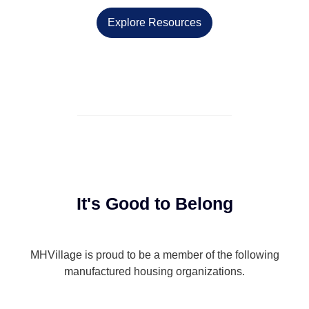
Explore Resources
It's Good to Belong
MHVillage is proud to be a member of the following
manufactured housing organizations.