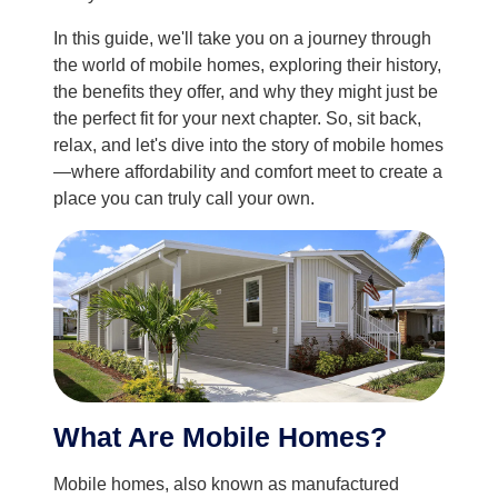
In this guide, we'll take you on a journey through
the world of mobile homes, exploring their history,
the benefits they offer, and why they might just be
the perfect fit for your next chapter. So, sit back,
relax, and let's dive into the story of mobile homes
—where affordability and comfort meet to create a
place you can truly call your own.
What Are Mobile Homes?
Mobile homes, also known as manufactured