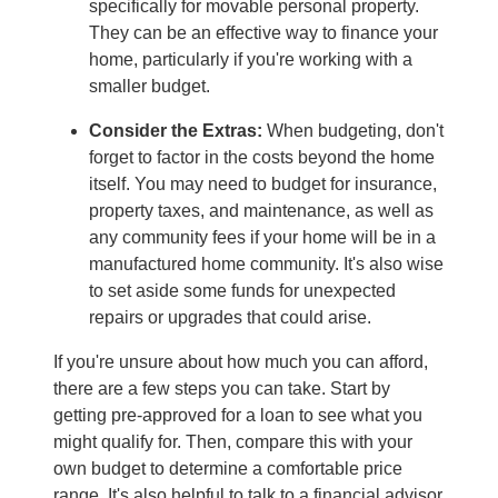
specifically for movable personal property.
They can be an effective way to finance your
home, particularly if you're working with a
smaller budget.
Consider the Extras:
When budgeting, don't
forget to factor in the costs beyond the home
itself. You may need to budget for insurance,
property taxes, and maintenance, as well as
any community fees if your home will be in a
manufactured home community. It's also wise
to set aside some funds for unexpected
repairs or upgrades that could arise.
If you're unsure about how much you can afford,
there are a few steps you can take. Start by
getting pre-approved for a loan to see what you
might qualify for. Then, compare this with your
own budget to determine a comfortable price
range. It's also helpful to talk to a financial advisor