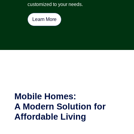
customized to your needs.
Learn More
Mobile Homes:
A Modern Solution for
Affordable Living