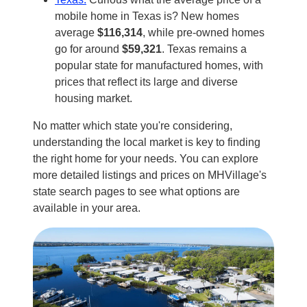
mobile home in Texas is? New homes
average
$116,314
, while pre-owned homes
go for around
$59,321
. Texas remains a
popular state for manufactured homes, with
prices that reflect its large and diverse
housing market.
No matter which state you're considering,
understanding the local market is key to finding
the right home for your needs. You can explore
more detailed listings and prices on MHVillage's
state search pages to see what options are
available in your area.