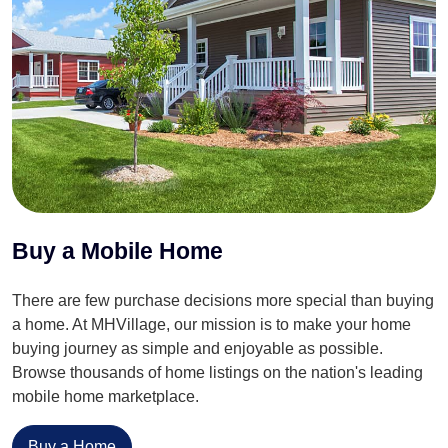
Buy a Mobile Home
There are few purchase decisions more special than buying
a home. At MHVillage, our mission is to make your home
buying journey as simple and enjoyable as possible.
Browse thousands of home listings on the nation's leading
mobile home marketplace.
Buy a Home