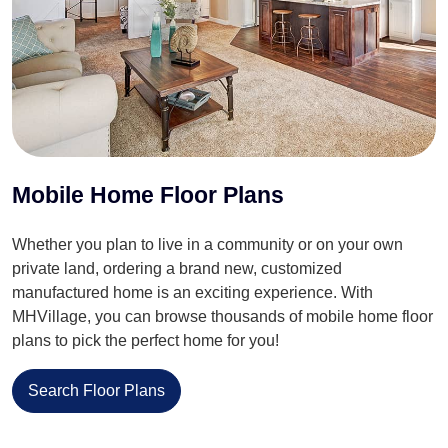
Mobile Home Floor Plans
Whether you plan to live in a community or on your own
private land, ordering a brand new, customized
manufactured home is an exciting experience. With
MHVillage, you can browse thousands of mobile home floor
plans to pick the perfect home for you!
Search Floor Plans