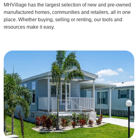
MHVillage has the largest selection of new and pre-owned
manufactured homes, communities and retailers, all in one
place. Whether buying, selling or renting, our tools and
resources make it easy.