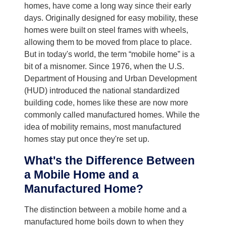
homes, have come a long way since their early
days. Originally designed for easy mobility, these
homes were built on steel frames with wheels,
allowing them to be moved from place to place.
But in today's world, the term “mobile home” is a
bit of a misnomer. Since 1976, when the U.S.
Department of Housing and Urban Development
(HUD) introduced the national standardized
building code, homes like these are now more
commonly called manufactured homes. While the
idea of mobility remains, most manufactured
homes stay put once they're set up.
What's the Difference Between
a Mobile Home and a
Manufactured Home?
The distinction between a mobile home and a
manufactured home boils down to when they