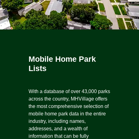
Mobile Home Park
Lists
With a database of over 43,000 parks
across the country, MHVillage offers
the most comprehensive selection of
mobile home park data in the entire
industry, including names,
addresses, and a wealth of
information that can be fully