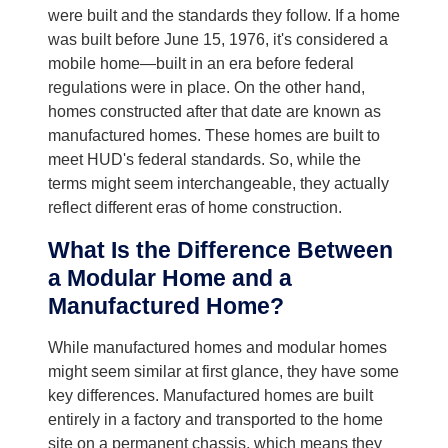
were built and the standards they follow. If a home
was built before June 15, 1976, it's considered a
mobile home—built in an era before federal
regulations were in place. On the other hand,
homes constructed after that date are known as
manufactured homes. These homes are built to
meet HUD's federal standards. So, while the
terms might seem interchangeable, they actually
reflect different eras of home construction.
What Is the Difference Between
a Modular Home and a
Manufactured Home?
While manufactured homes and modular homes
might seem similar at first glance, they have some
key differences. Manufactured homes are built
entirely in a factory and transported to the home
site on a permanent chassis, which means they