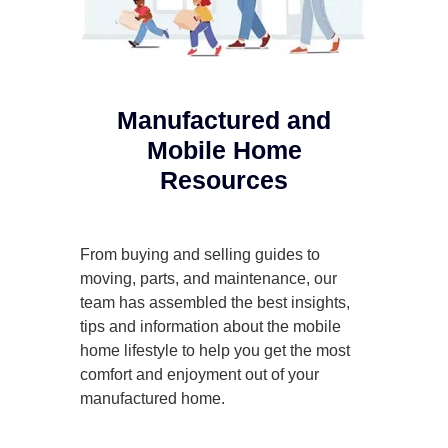
Manufactured and
Mobile Home
Resources
From buying and selling guides to
moving, parts, and maintenance, our
team has assembled the best insights,
tips and information about the mobile
home lifestyle to help you get the most
comfort and enjoyment out of your
manufactured home.