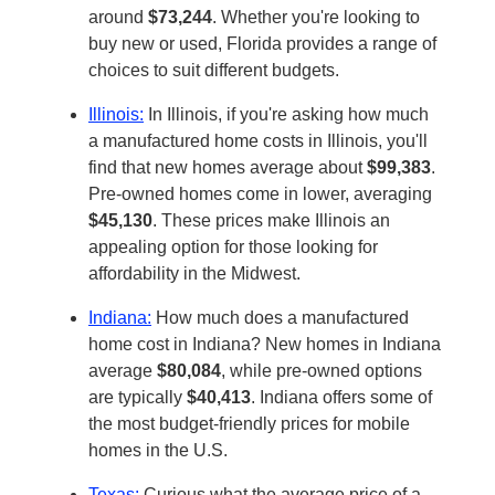
around
$73,244
. Whether you're looking to
buy new or used, Florida provides a range of
choices to suit different budgets.
Illinois:
In Illinois, if you're asking how much
a manufactured home costs in Illinois, you'll
find that new homes average about
$99,383
.
Pre-owned homes come in lower, averaging
$45,130
. These prices make Illinois an
appealing option for those looking for
affordability in the Midwest.
Indiana:
How much does a manufactured
home cost in Indiana? New homes in Indiana
average
$80,084
, while pre-owned options
are typically
$40,413
. Indiana offers some of
the most budget-friendly prices for mobile
homes in the U.S.
Texas:
Curious what the average price of a