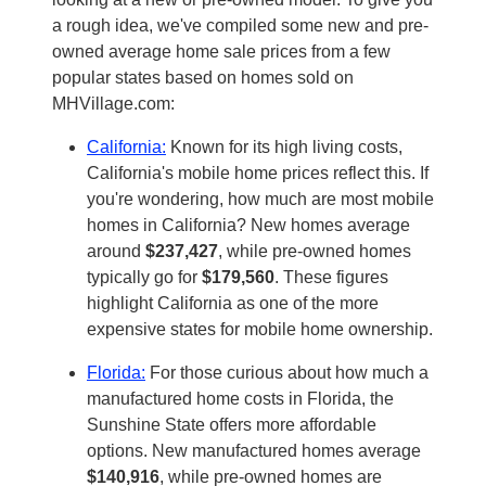
a rough idea, we've compiled some new and pre-
owned average home sale prices from a few
popular states based on homes sold on
MHVillage.com:
California:
Known for its high living costs,
California's mobile home prices reflect this. If
you're wondering, how much are most mobile
homes in California? New homes average
around
$237,427
, while pre-owned homes
typically go for
$179,560
. These figures
highlight California as one of the more
expensive states for mobile home ownership.
Florida:
For those curious about how much a
manufactured home costs in Florida, the
Sunshine State offers more affordable
options. New manufactured homes average
$140,916
, while pre-owned homes are