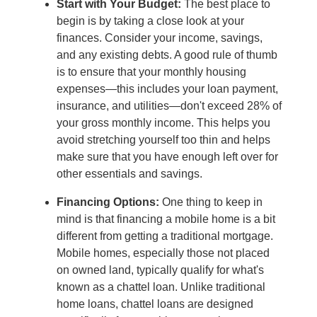
Start with Your Budget:
The best place to
begin is by taking a close look at your
finances. Consider your income, savings,
and any existing debts. A good rule of thumb
is to ensure that your monthly housing
expenses—this includes your loan payment,
insurance, and utilities—don't exceed 28% of
your gross monthly income. This helps you
avoid stretching yourself too thin and helps
make sure that you have enough left over for
other essentials and savings.
Financing Options:
One thing to keep in
mind is that financing a mobile home is a bit
different from getting a traditional mortgage.
Mobile homes, especially those not placed
on owned land, typically qualify for what's
known as a chattel loan. Unlike traditional
home loans, chattel loans are designed