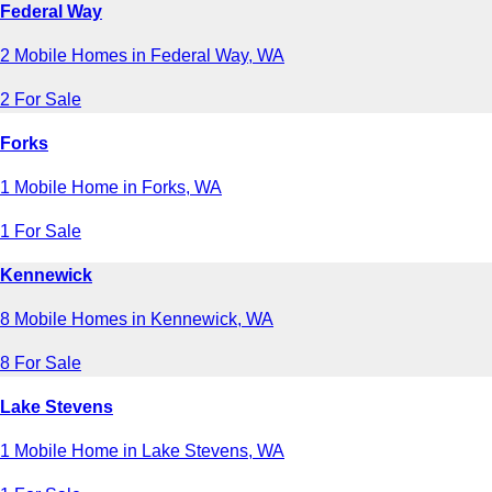
Federal Way
2 Mobile Homes in Federal Way, WA
2 For Sale
Forks
1 Mobile Home in Forks, WA
1 For Sale
Kennewick
8 Mobile Homes in Kennewick, WA
8 For Sale
Lake Stevens
1 Mobile Home in Lake Stevens, WA