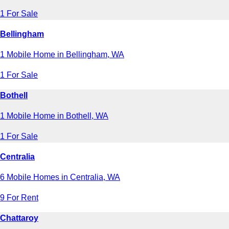
1 For Sale
Bellingham
1 Mobile Home in Bellingham, WA
1 For Sale
Bothell
1 Mobile Home in Bothell, WA
1 For Sale
Centralia
6 Mobile Homes in Centralia, WA
9 For Rent
Chattaroy