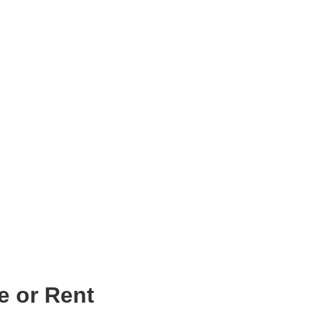
e or Rent