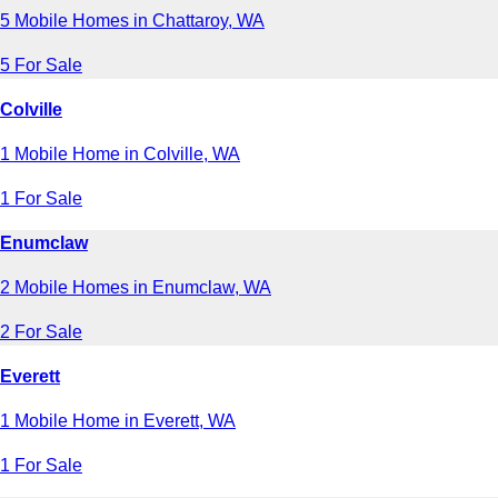
5 Mobile Homes in Chattaroy, WA
5 For Sale
Colville
1 Mobile Home in Colville, WA
1 For Sale
Enumclaw
2 Mobile Homes in Enumclaw, WA
2 For Sale
Everett
1 Mobile Home in Everett, WA
1 For Sale