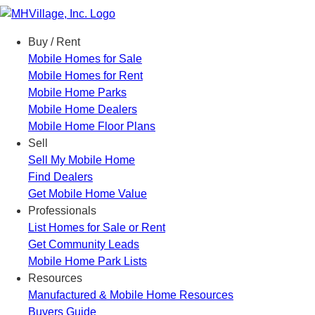
Menu
Buy / Rent
Mobile Homes for Sale
Mobile Homes for Rent
Mobile Home Parks
Mobile Home Dealers
Mobile Home Floor Plans
Sell
Sell My Mobile Home
Find Dealers
Get Mobile Home Value
Professionals
List Homes for Sale or Rent
Get Community Leads
Mobile Home Park Lists
Resources
Manufactured & Mobile Home Resources
Buyers Guide