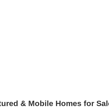
ured & Mobile Homes for Sal