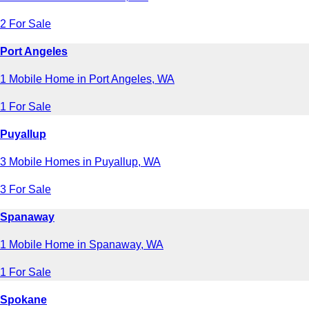
2 For Sale
Port Angeles
1 Mobile Home in Port Angeles, WA
1 For Sale
Puyallup
3 Mobile Homes in Puyallup, WA
3 For Sale
Spanaway
1 Mobile Home in Spanaway, WA
1 For Sale
Spokane