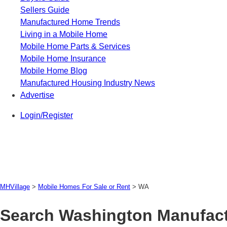
Sellers Guide
Manufactured Home Trends
Living in a Mobile Home
Mobile Home Parts & Services
Mobile Home Insurance
Mobile Home Blog
Manufactured Housing Industry News
Advertise
Login/Register
MHVillage
>
Mobile Homes For Sale or Rent
>
WA
Search Washington Manufact