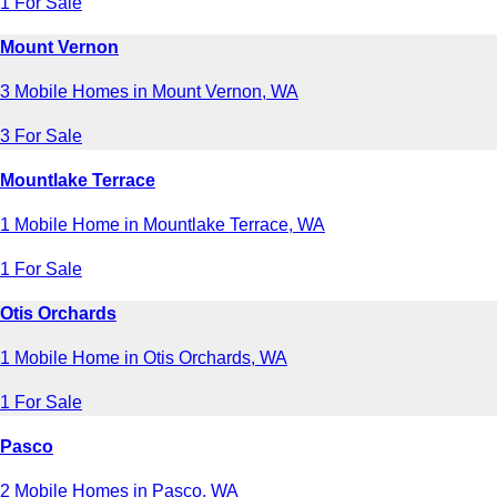
1 For Sale
Mount Vernon
3 Mobile Homes in Mount Vernon, WA
3 For Sale
Mountlake Terrace
1 Mobile Home in Mountlake Terrace, WA
1 For Sale
Otis Orchards
1 Mobile Home in Otis Orchards, WA
1 For Sale
Pasco
2 Mobile Homes in Pasco, WA