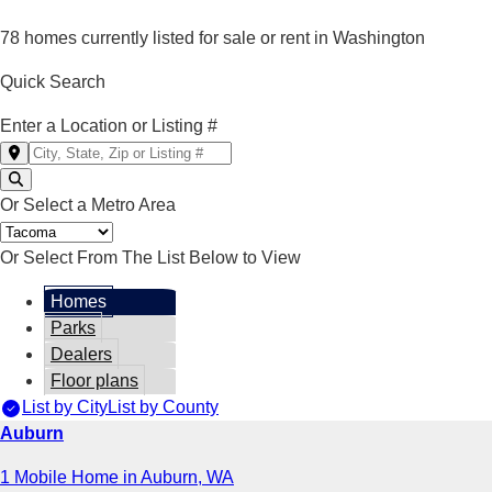
78 homes currently listed for sale or rent in Washington
Quick Search
Enter a Location or Listing #
Or Select a Metro Area
Or Select From The List Below to View
Homes
Parks
Dealers
Floor plans
List by City
List by County
Auburn
1 Mobile Home in Auburn, WA