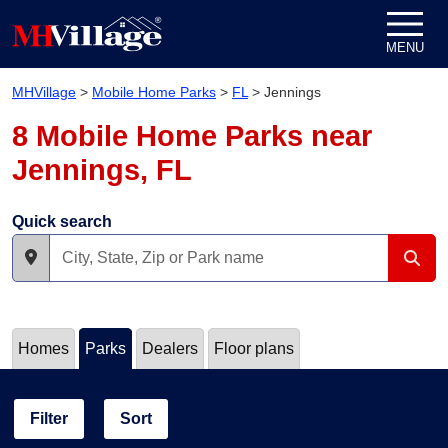
Skip to content
MENU
MHVillage
>
Mobile Home Parks
>
FL
>
Jennings
8 Mobile Home Parks near
Jennings, FL
Quick search
Homes
Parks
Dealers
Floor plans
Filter
Sort