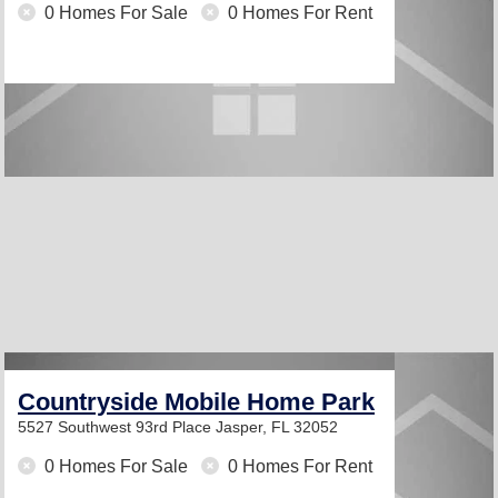
0 Homes For Sale
0 Homes For Rent
Countryside Mobile Home Park
5527 Southwest 93rd Place
Jasper, FL 32052
0 Homes For Sale
0 Homes For Rent