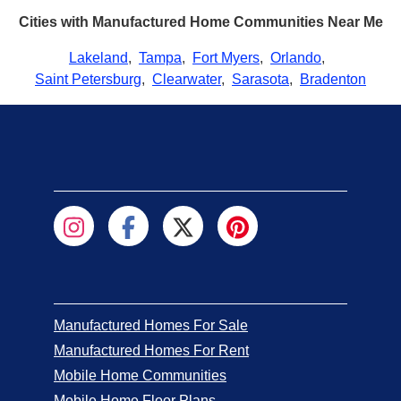
Cities with Manufactured Home Communities Near Me
Lakeland
,
Tampa
,
Fort Myers
,
Orlando
,
Saint Petersburg
,
Clearwater
,
Sarasota
,
Bradenton
Manufactured Homes For Sale
Manufactured Homes For Rent
Mobile Home Communities
Mobile Home Floor Plans