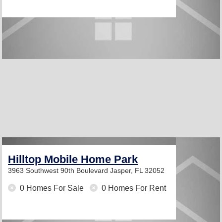
Hilltop Mobile Home Park
3963 Southwest 90th Boulevard
Jasper, FL 32052
0 Homes For Sale
0 Homes For Rent