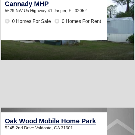
Cannady MHP
5629 NW Us Highway 41
Jasper, FL 32052
0 Homes For Sale
0 Homes For Rent
Oak Wood Mobile Home Park
5245 2nd Drive
Valdosta, GA 31601