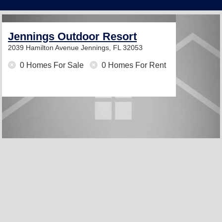
Jennings Outdoor Resort
2039 Hamilton Avenue
Jennings, FL 32053
0 Homes For Sale
0 Homes For Rent