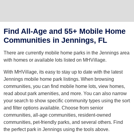
Find All-Age and 55+ Mobile Home
Communities in Jennings, FL
There are currently mobile home parks in the Jennings area
with homes or available lots listed on MHVillage.
With MHVillage, its easy to stay up to date with the latest
Jennings mobile home park listings. When browsing
communities, you can find mobile home lots, view homes,
read about park amenities, and more. You can also narrow
your search to show specific community types using the sort
and filter options available. Choose from senior
communities, all-age communities, resident-owned
communities, pet-friendly parks, and several others. Find
the perfect park in Jennings using the tools above.