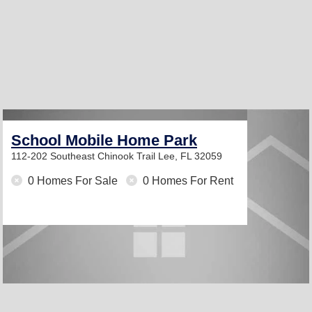
School Mobile Home Park
112-202 Southeast Chinook Trail
Lee, FL 32059
0 Homes For Sale
0 Homes For Rent