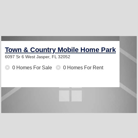
Town & Country Mobile Home Park
6097 Sr 6 West
Jasper, FL 32052
0 Homes For Sale
0 Homes For Rent