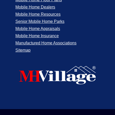
Mobile Home Dealers
Mobile Home Resources
Senior Mobile Home Parks
Mobile Home Appraisals
Mobile Home Insurance
Manufactured Home Associations
Sitemap