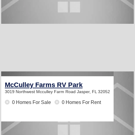
McCulley Farms RV Park
3019 Northwest Mcculley Farm Road
Jasper, FL 32052
0 Homes For Sale
0 Homes For Rent