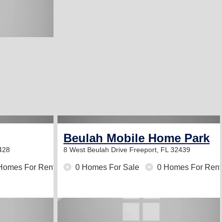
Beulah Mobile Home Park
428
8 West Beulah Drive
Freeport, FL 32439
Homes For Rent
0 Homes For Sale
0 Homes For Rent