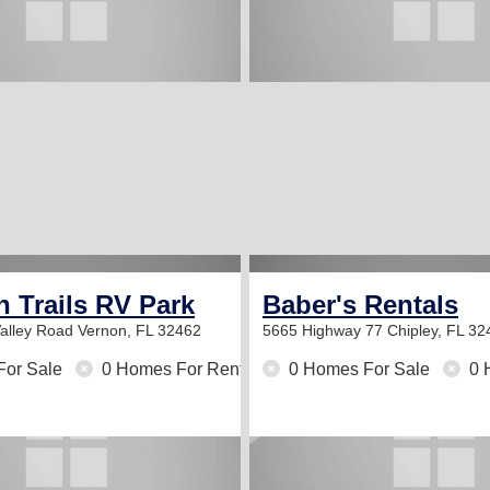
 Trails RV Park
Baber's Rentals
alley Road
Vernon, FL 32462
5665 Highway 77
Chipley, FL 32
For Sale
0 Homes For Rent
0 Homes For Sale
0 