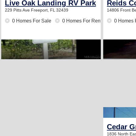
Live Oak Landing RV Park
Reids Co
229 Pitts Ave
Freeport, FL 32439
14806 Front 
0 Homes For Sale
0 Homes For Rent
0 Homes 
Cedar Gr
1836 North Ea