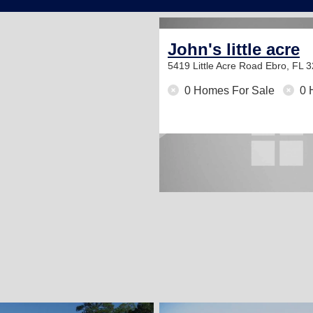
John's little acre
5419 Little Acre Road
Ebro, FL 
0 Homes For Sale
0 
2