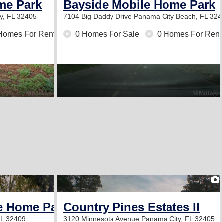
me Park
Bayside Mobile Home Park
y, FL 32405
7104 Big Daddy Drive
Panama City Beach, FL 32
Homes For Rent
0 Homes For Sale
0 Homes For Rent
2
e Home Park
Country Pines Estates II
FL 32409
3120 Minnesota Avenue
Panama City, FL 32405