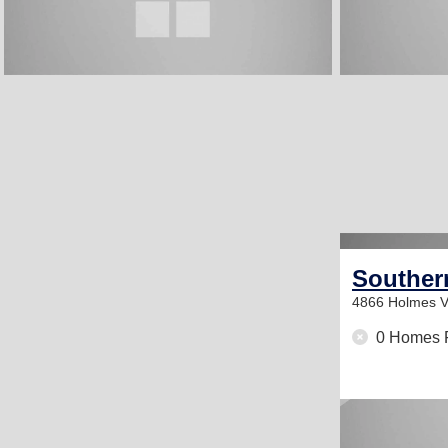
Southern
4866 Holmes V
0 Homes 