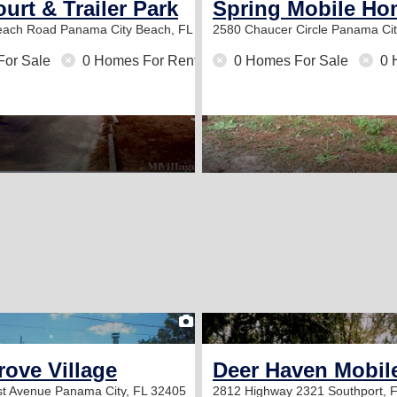
urt & Trailer Park
Spring Mobile Ho
Beach Road
Panama City Beach, FL 32413
2580 Chaucer Circle
Panama Cit
For Sale
0 Homes For Rent
0 Homes For Sale
0 
2
ove Village
Deer Haven Mobil
st Avenue
Panama City, FL 32405
2812 Highway 2321
Southport, 