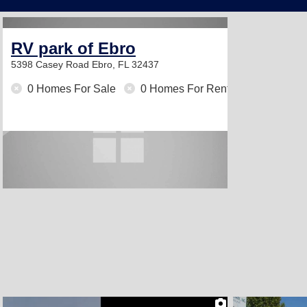
RV park of Ebro
5398 Casey Road
Ebro, FL 32437
0 Homes For Sale
0 Homes For Rent
2