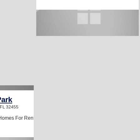
ark
 FL 32455
Homes For Rent