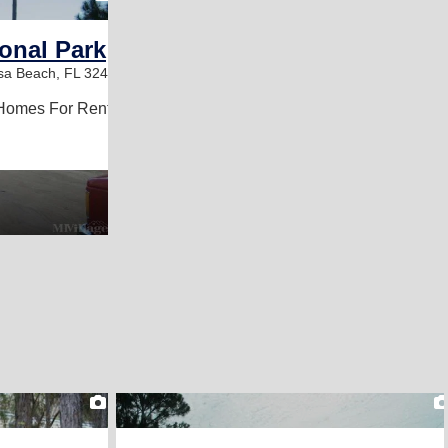
ional Park
sa Beach, FL 32459
Homes For Rent
2