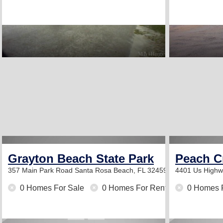
Grayton Beach State Park
Peach C
357 Main Park Road
Santa Rosa Beach, FL 32459
4401 Us High
0 Homes For Sale
0 Homes For Rent
0 Homes 