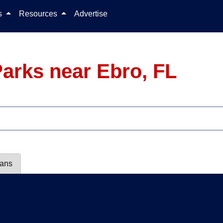
Skip to content
ls
Resources
Advertise
arks near Ebro, FL
lans