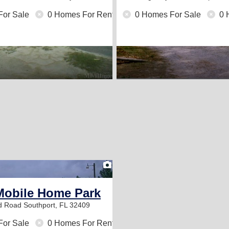
For Sale
0 Homes For Rent
0 Homes For Sale
0 
1
Mobile Home Park
od Road
Southport, FL 32409
For Sale
0 Homes For Rent