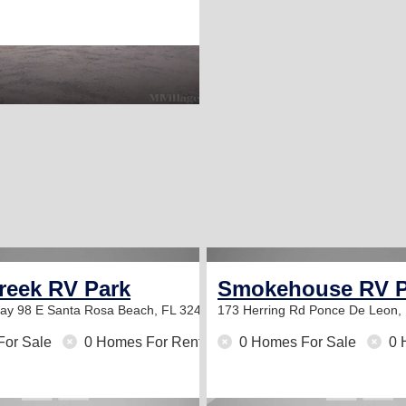
reek RV Park
Smokehouse RV P
way 98 E
Santa Rosa Beach, FL 32459
173 Herring Rd
Ponce De Leon,
For Sale
0 Homes For Rent
0 Homes For Sale
0 