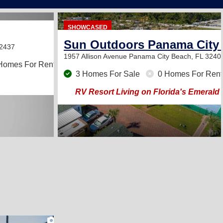
SHOWCASED
Sun Outdoors Panama City
32437
1957 Allison Avenue
Panama City Beach, FL 3240
Homes For Rent
3 Homes For Sale
0 Homes For Rent
RV Resort Living on Florida's Emerald
2