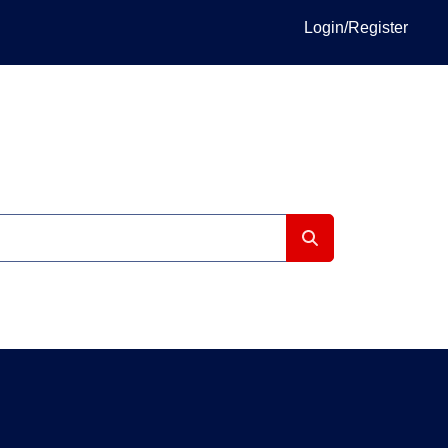
Login/Register