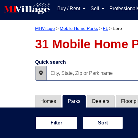
Buy / Rent
Sell
Professiona
MHVillage
>
Mobile Home Parks
>
FL
>
Ebro
31 Mobile Home P
Quick search
Homes
Parks
Dealers
Floor p
Filter
Sort