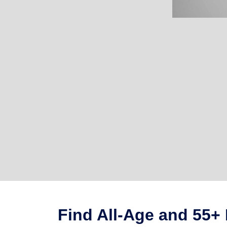
Find All-Age and 55+