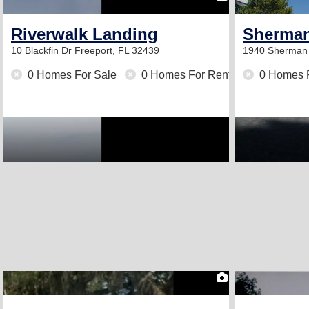
Riverwalk Landing
Sherman
10 Blackfin Dr
Freeport, FL 32439
1940 Sherman
0 Homes For Sale
0 Homes For Rent
0 Homes 
2