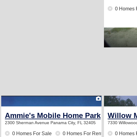
0 Homes 
1
Ammie's Mobile Home Park
Willow 
2300 Sherman Avenue
Panama City, FL 32405
7330 Willowo
0 Homes For Sale
0 Homes For Rent
0 Homes 