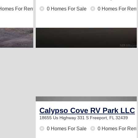
Homes For Rent
0 Homes For Sale
0 Homes For Rent
Calypso Cove RV Park LLC
18655 Us Highway 331 S
Freeport, FL 32439
0 Homes For Sale
0 Homes For Rent