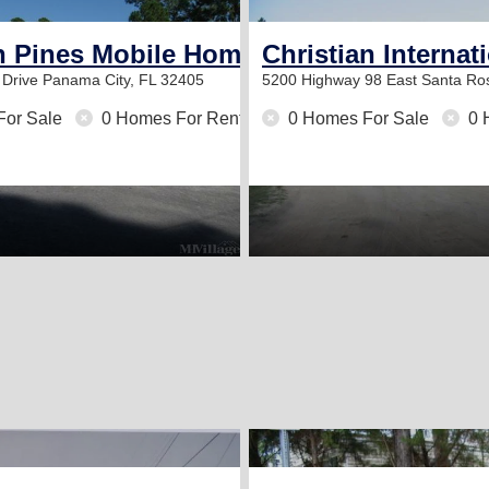
 Pines Mobile Home Park
Christian Internat
 Drive
Panama City, FL 32405
5200 Highway 98 East
Santa Ro
For Sale
0 Homes For Rent
0 Homes For Sale
0 
2