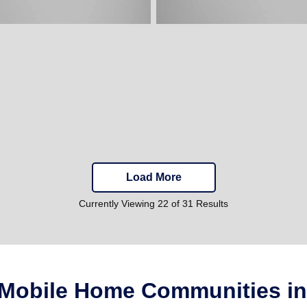
Load More
Currently Viewing 22 of 31 Results
 Mobile Home Communities in