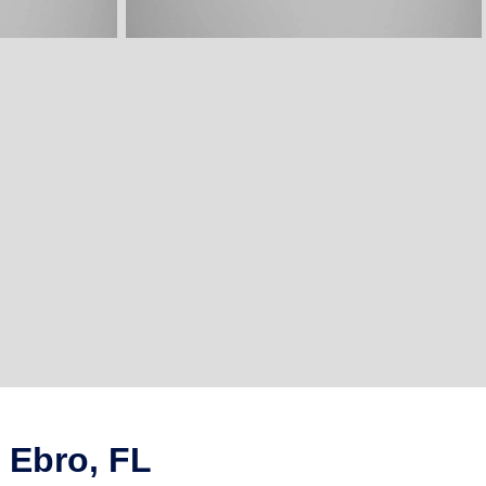
 Ebro, FL