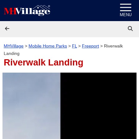
Skip to content
MENU
MHVillage
>
Mobile Home Parks
>
FL
>
Freeport
>
Riverwalk
Landing
Riverwalk Landing