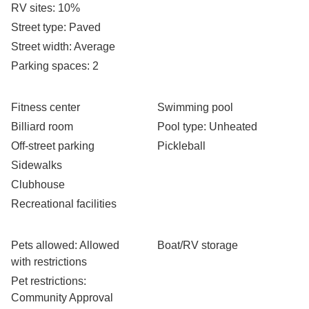
RV sites
: 10%
Street type
: Paved
Street width
: Average
Parking spaces
: 2
Fitness center
Swimming pool
Billiard room
Pool type
: Unheated
Off-street parking
Pickleball
Sidewalks
Clubhouse
Recreational facilities
Pets allowed
: Allowed
Boat/RV storage
with restrictions
Pet restrictions
:
Community Approval