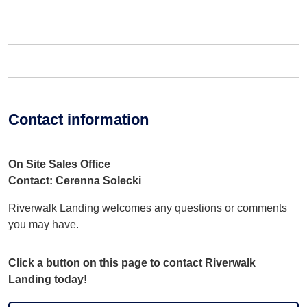
Contact information
On Site Sales Office
Contact: Cerenna Solecki
Riverwalk Landing welcomes any questions or comments
you may have.
Click a button on this page to contact Riverwalk
Landing today!