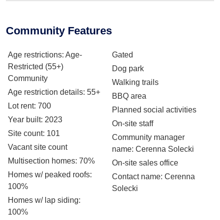
Community Features
Age restrictions
: Age-
Gated
Restricted (55+)
Dog park
Community
Walking trails
Age restriction details
: 55+
BBQ area
Lot rent
: 700
Planned social activities
Year built
: 2023
On-site staff
Site count
: 101
Community manager
Vacant site count
name
: Cerenna Solecki
Multisection homes
: 70%
On-site sales office
Homes w/ peaked roofs
:
Contact name
: Cerenna
100%
Solecki
Homes w/ lap siding
:
100%