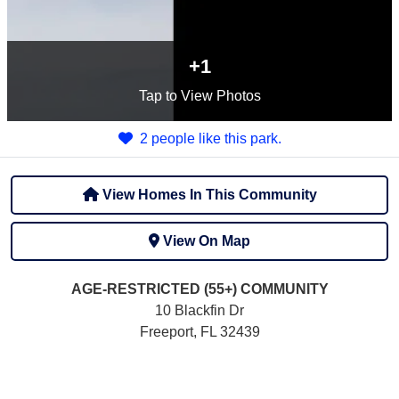
+1
Tap
to View Photos
2 people like this park.
View Homes In This Community
View On Map
AGE-RESTRICTED (55+)
COMMUNITY
10 Blackfin Dr
Freeport, FL 32439