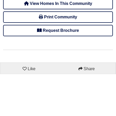
View Homes In This Community
Print Community
Request Brochure
Like
Share