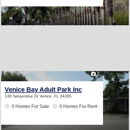
2
Venice Bay Adult Park Inc
149 Serpentine Dr
Venice, FL 34285
0 Homes For Sale
0 Homes For Rent