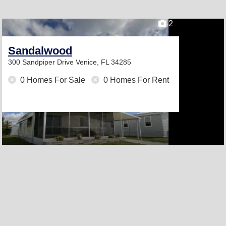
2
Sandalwood
300 Sandpiper Drive
Venice, FL 34285
0 Homes For Sale
0 Homes For Rent