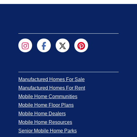
Manufactured Homes For Sale
Manufactured Homes For Rent
Mobile Home Communities
Mobile Home Floor Plans
Mobile Home Dealers
Mobile Home Resources
Senior Mobile Home Parks