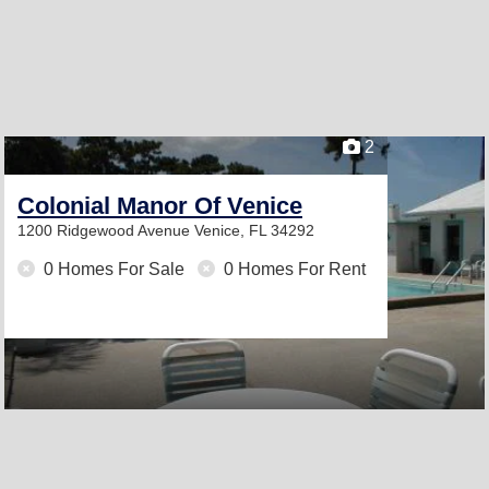
2
Colonial Manor Of Venice
1200 Ridgewood Avenue
Venice, FL 34292
0 Homes For Sale
0 Homes For Rent