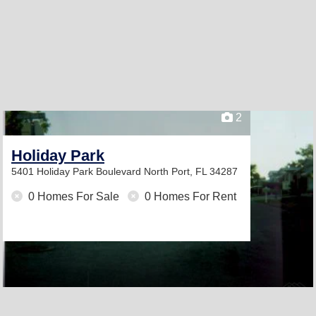
2
Holiday Park
5401 Holiday Park Boulevard
North Port, FL 34287
0 Homes For Sale
0 Homes For Rent