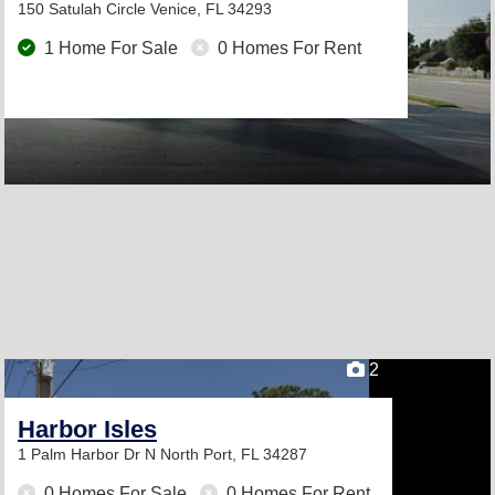
150 Satulah Circle
Venice, FL 34293
1 Home For Sale
0 Homes For Rent
2
Harbor Isles
1 Palm Harbor Dr N
North Port, FL 34287
0 Homes For Sale
0 Homes For Rent