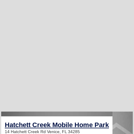
Hatchett Creek Mobile Home Park
14 Hatchett Creek Rd
Venice, FL 34285