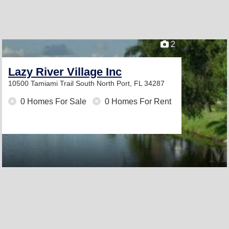
2
Lazy River Village Inc
10500 Tamiami Trail South
North Port, FL 34287
0 Homes For Sale
0 Homes For Rent