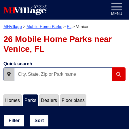
Skip to content
MENU
MHVillage
>
Mobile Home Parks
>
FL
>
Venice
26 Mobile Home Parks near
Venice, FL
Quick search
Homes
Parks
Dealers
Floor plans
Filter
Sort