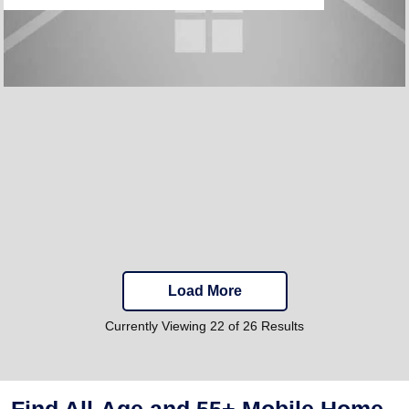
Load More
Currently Viewing 22 of 26 Results