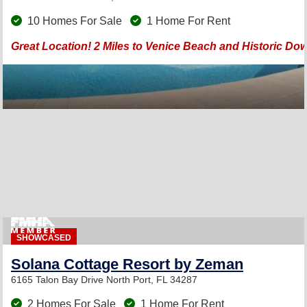
10 Homes For Sale
1 Home For Rent
Great Location! 2 Miles to Venice Beach and Historic Do
SHOWCASED
Solana Cottage Resort by Zeman
6165 Talon Bay Drive
North Port, FL 34287
2 Homes For Sale
1 Home For Rent