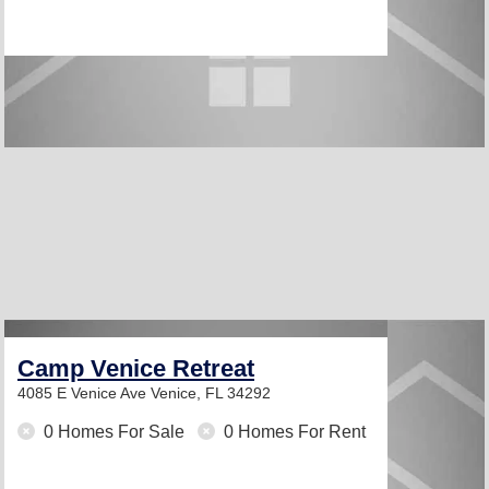
Camp Venice Retreat
4085 E Venice Ave
Venice, FL 34292
0 Homes For Sale
0 Homes For Rent