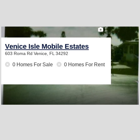
1
Venice Isle Mobile Estates
603 Roma Rd
Venice, FL 34292
0 Homes For Sale
0 Homes For Rent