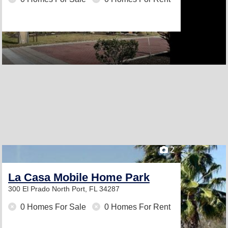
2
La Casa Mobile Home Park
300 El Prado
North Port, FL 34287
0 Homes For Sale
0 Homes For Rent