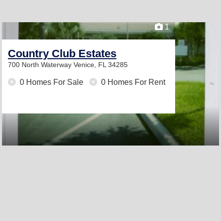
1
Country Club Estates
700 North Waterway
Venice, FL 34285
0 Homes For Sale
0 Homes For Rent