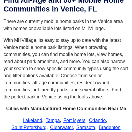
Find All-Age and 55+ Mobile Home
Communities in Venice, FL
There are currently mobile home parks in the Venice area
with homes or available lots listed on MHVillage.
With MHVillage, its easy to stay up to date with the latest
Venice mobile home park listings. When browsing
communities, you can find mobile home lots, view homes,
read about park amenities, and more. You can also narrow
your search to show specific community types using the sort
and filter options available. Choose from senior
communities, all-age communities, resident-owned
communities, pet-friendly parks, and several others. Find
the perfect park in Venice using the tools above.
Cities with Manufactured Home Communities Near Me
Lakeland
,
Tampa
,
Fort Myers
,
Orlando
,
Saint Petersburg
,
Clearwater
,
Sarasota
,
Bradenton