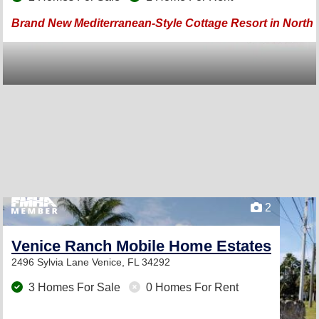
Brand New Mediterranean-Style Cottage Resort in North P
2
Venice Ranch Mobile Home Estates
2496 Sylvia Lane
Venice, FL 34292
3 Homes For Sale
0 Homes For Rent