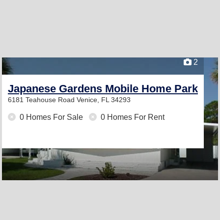
2
Japanese Gardens Mobile Home Park
6181 Teahouse Road
Venice, FL 34293
0 Homes For Sale
0 Homes For Rent