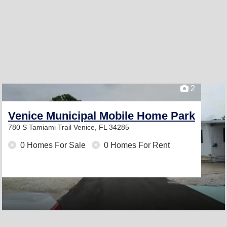
2
Venice Municipal Mobile Home Park
780 S Tamiami Trail
Venice, FL 34285
0 Homes For Sale
0 Homes For Rent