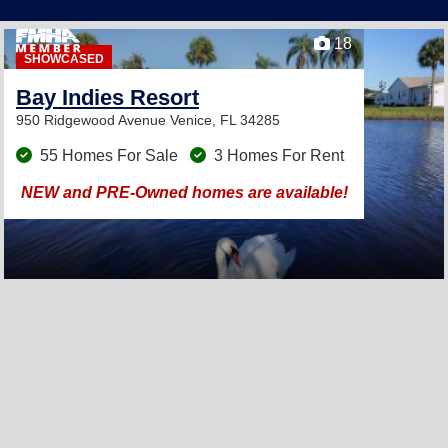
18
SHOWCASED
Bay Indies Resort
950 Ridgewood Avenue
Venice, FL 34285
55 Homes For Sale
3 Homes For Rent
NEW and PRE-Owned homes are available!