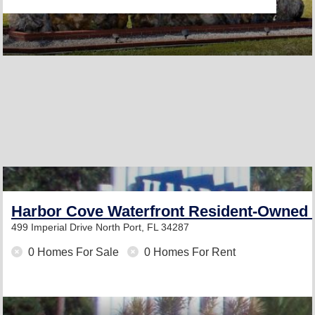
Harbor Cove Waterfront Resident-Owned
499 Imperial Drive
North Port, FL 34287
0 Homes For Sale
0 Homes For Rent