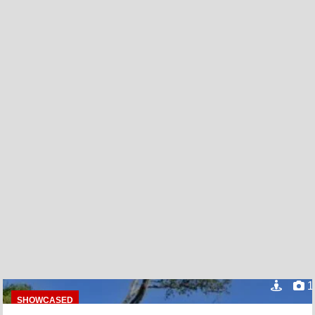
1
SHOWCASED