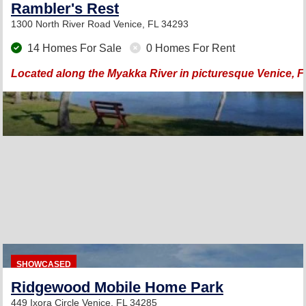
Rambler's Rest
1300 North River Road
Venice, FL 34293
14 Homes For Sale
0 Homes For Rent
Located along the Myakka River in picturesque Venice, F
SHOWCASED
Ridgewood Mobile Home Park
449 Ixora Circle
Venice, FL 34285