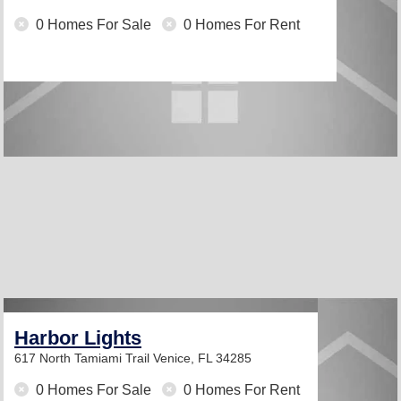
0 Homes For Sale
0 Homes For Rent
Harbor Lights
617 North Tamiami Trail
Venice, FL 34285
0 Homes For Sale
0 Homes For Rent