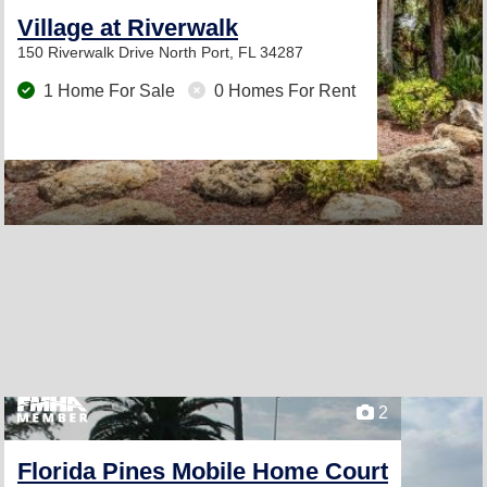
Village at Riverwalk
150 Riverwalk Drive
North Port, FL 34287
1 Home For Sale
0 Homes For Rent
2
Florida Pines Mobile Home Court