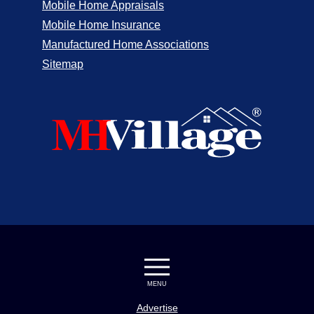
Mobile Home Appraisals
Mobile Home Insurance
Manufactured Home Associations
Sitemap
MENU
Advertise