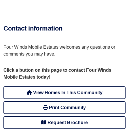
Contact information
Four Winds Mobile Estates welcomes any questions or
comments you may have.
Click a button on this page to contact Four Winds
Mobile Estates today!
View Homes In This Community
Print Community
Request Brochure