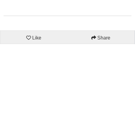
Like
Share