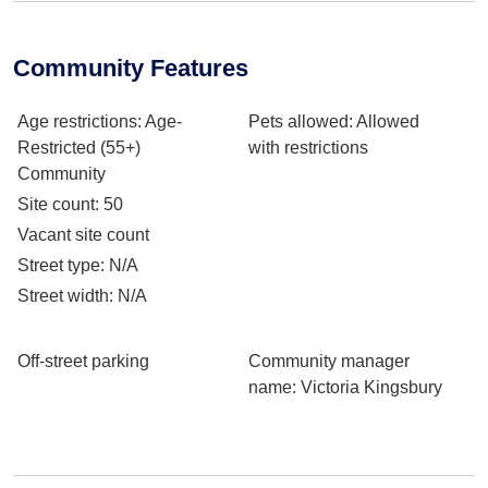
Community Features
Age restrictions
: Age-
Pets allowed
: Allowed
Restricted (55+)
with restrictions
Community
Site count
: 50
Vacant site count
Street type
: N/A
Street width
: N/A
Off-street parking
Community manager
name
: Victoria Kingsbury