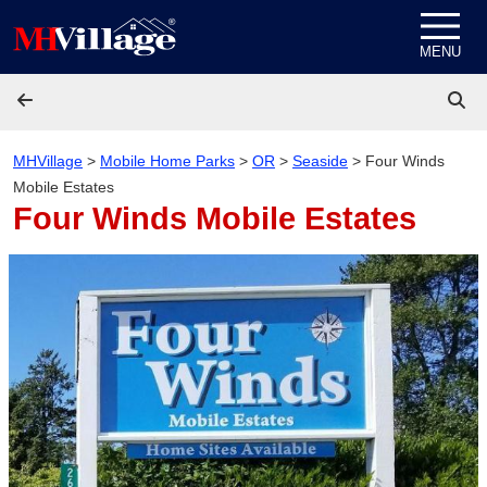
Skip to content
MENU
MHVillage
>
Mobile Home Parks
>
OR
>
Seaside
>
Four Winds
Mobile Estates
Four Winds Mobile Estates