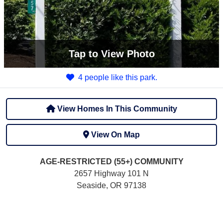
Tap
to View Photo
4 people like this park.
View Homes In This Community
View On Map
AGE-RESTRICTED (55+)
COMMUNITY
2657 Highway 101 N
Seaside, OR 97138