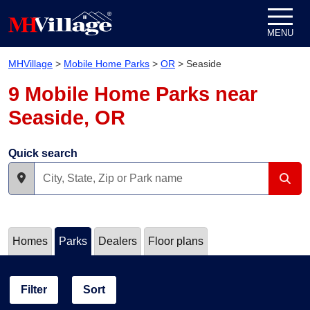
Skip to content
MENU
MHVillage
>
Mobile Home Parks
>
OR
>
Seaside
9 Mobile Home Parks near
Seaside, OR
Quick search
Homes
Parks
Dealers
Floor plans
Filter
Sort