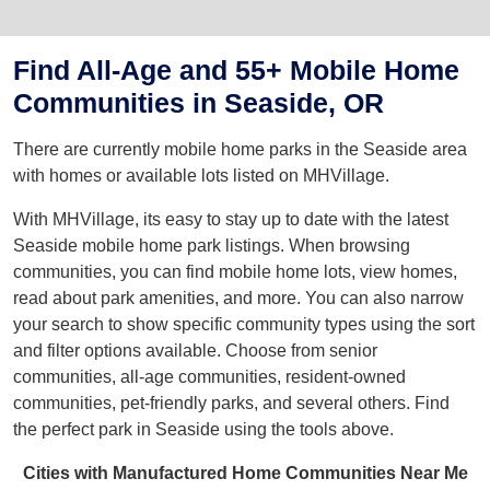
Find All-Age and 55+ Mobile Home
Communities in Seaside, OR
There are currently mobile home parks in the Seaside area
with homes or available lots listed on MHVillage.
With MHVillage, its easy to stay up to date with the latest
Seaside mobile home park listings. When browsing
communities, you can find mobile home lots, view homes,
read about park amenities, and more. You can also narrow
your search to show specific community types using the sort
and filter options available. Choose from senior
communities, all-age communities, resident-owned
communities, pet-friendly parks, and several others. Find
the perfect park in Seaside using the tools above.
Cities with Manufactured Home Communities Near Me