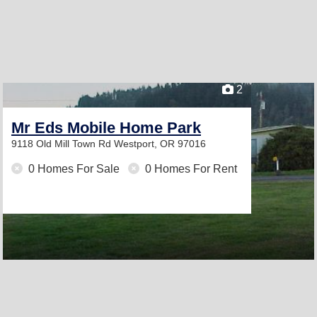
2
Mr Eds Mobile Home Park
9118 Old Mill Town Rd
Westport, OR 97016
0 Homes For Sale
0 Homes For Rent