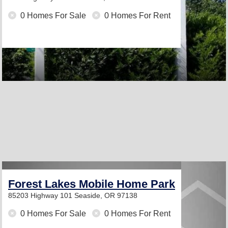
0 Homes For Sale
0 Homes For Rent
Forest Lakes Mobile Home Park
85203 Highway 101
Seaside, OR 97138
0 Homes For Sale
0 Homes For Rent