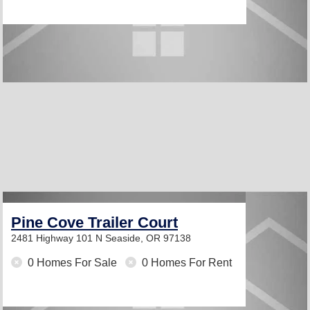
Pine Cove Trailer Court
2481 Highway 101 N
Seaside, OR 97138
0 Homes For Sale
0 Homes For Rent