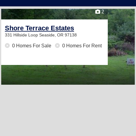
2
Shore Terrace Estates
331 Hillside Loop
Seaside, OR 97138
0 Homes For Sale
0 Homes For Rent