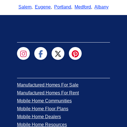
Salem
,
Eugene
,
Portland
,
Medford
,
Albany
Manufactured Homes For Sale
Manufactured Homes For Rent
Mobile Home Communities
Mobile Home Floor Plans
Mobile Home Dealers
Mobile Home Resources