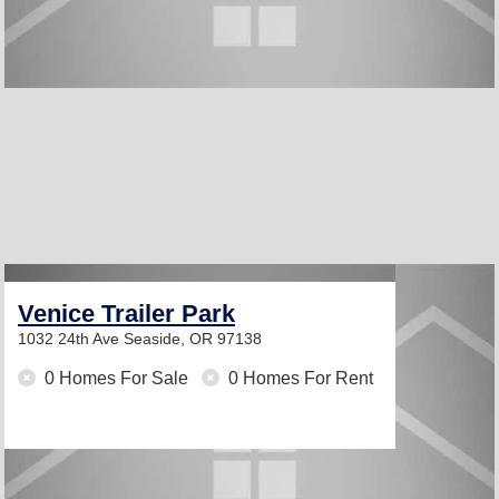
Venice Trailer Park
1032 24th Ave
Seaside, OR 97138
0 Homes For Sale
0 Homes For Rent