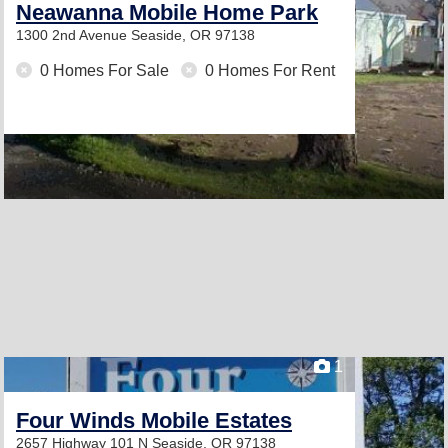
Neawanna Mobile Home Park
1300 2nd Avenue
Seaside, OR 97138
0 Homes For Sale
0 Homes For Rent
1
Four Winds Mobile Estates
2657 Highway 101 N
Seaside, OR 97138