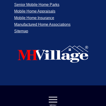
Senior Mobile Home Parks
Mobile Home Appraisals
Mobile Home Insurance
Manufactured Home Associations
Sitemap
MENU