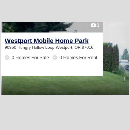
1
Westport Mobile Home Park
90950 Hungry Hollow Loop
Westport, OR 97016
0 Homes For Sale
0 Homes For Rent