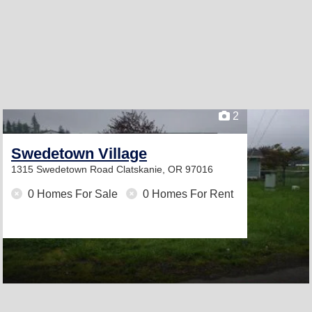
2
Swedetown Village
1315 Swedetown Road
Clatskanie, OR 97016
0 Homes For Sale
0 Homes For Rent