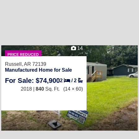
14
PRICE REDUCED
Russell, AR 72139
Manufactured Home for Sale
For Sale: $74,900
2
/
2
2018 |
840
Sq. Ft.
(14 × 60)