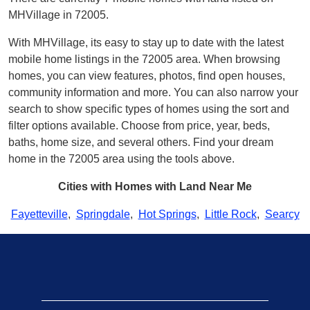
MHVillage in 72005.
With MHVillage, its easy to stay up to date with the latest
mobile home listings in the 72005 area. When browsing
homes, you can view features, photos, find open houses,
community information and more. You can also narrow your
search to show specific types of homes using the sort and
filter options available. Choose from price, year, beds,
baths, home size, and several others. Find your dream
home in the 72005 area using the tools above.
Cities with Homes with Land Near Me
Fayetteville
,
Springdale
,
Hot Springs
,
Little Rock
,
Searcy