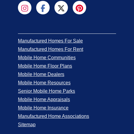
Manufactured Homes For Sale
Manufactured Homes For Rent
Mobile Home Communities
Mobile Home Floor Plans
Mobile Home Dealers
Mobile Home Resources
Senior Mobile Home Parks
Mobile Home Appraisals
Mobile Home Insurance
Manufactured Home Associations
Sitemap