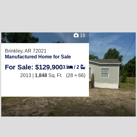
16
Brinkley, AR 72021
Manufactured Home for Sale
For Sale: $129,900
3
/
2
2013 |
1,848
Sq. Ft.
(28 × 66)