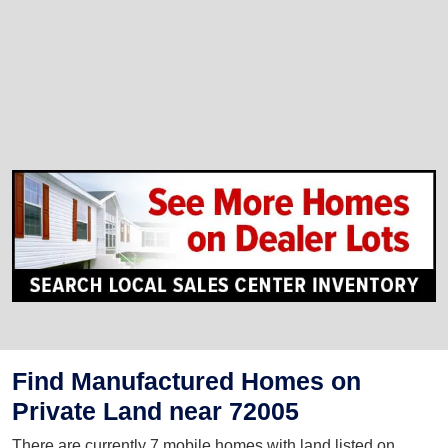
Find Manufactured Homes on
Private Land near 72005
There are currently 7 mobile homes with land listed on