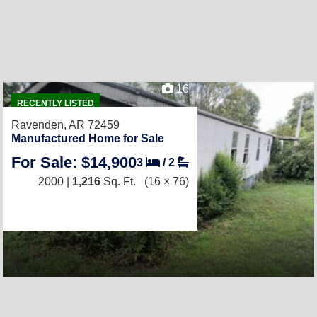
16
RECENTLY LISTED
Ravenden, AR 72459
Manufactured Home for Sale
For Sale: $14,900
3
/
2
2000 |
1,216
Sq. Ft.
(16 × 76)