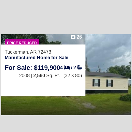
26
PRICE REDUCED
Tuckerman, AR 72473
Manufactured Home for Sale
For Sale: $119,900
4
/
2
2008 |
2,560
Sq. Ft.
(32 × 80)