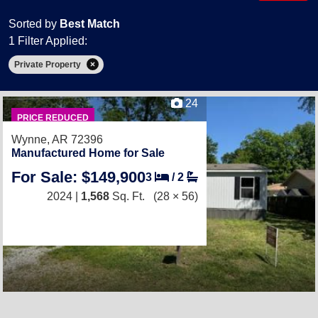
Sorted by
Best Match
1 Filter Applied:
Private Property
24
PRICE REDUCED
Wynne, AR 72396
Manufactured Home for Sale
For Sale: $149,900
3
/
2
2024 |
1,568
Sq. Ft.
(28 × 56)