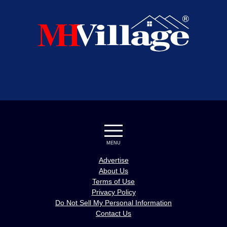
MENU
Advertise
About Us
Terms of Use
Privacy Policy
Do Not Sell My Personal Information
Contact Us