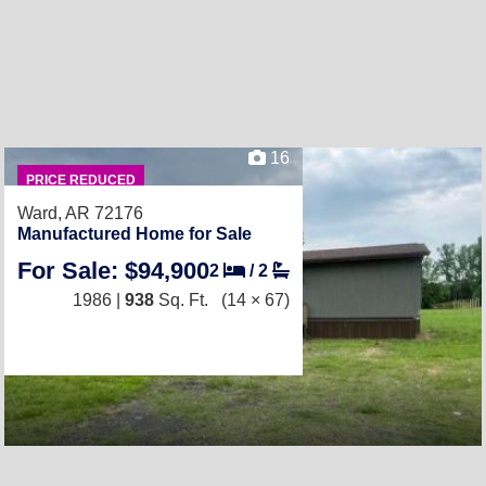
16
PRICE REDUCED
Ward, AR 72176
Manufactured Home for Sale
For Sale: $94,900
2
/
2
1986 |
938
Sq. Ft.
(14 × 67)