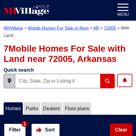
Skip to content
MENU
MHVillage
>
Mobile Homes For Sale or Rent
>
AR
>
72005
>
With
Land
7Mobile Homes For Sale with
Land near 72005, Arkansas
Quick search
Homes
Parks
Dealers
Floor plans
1
Filter
Sort
Clear