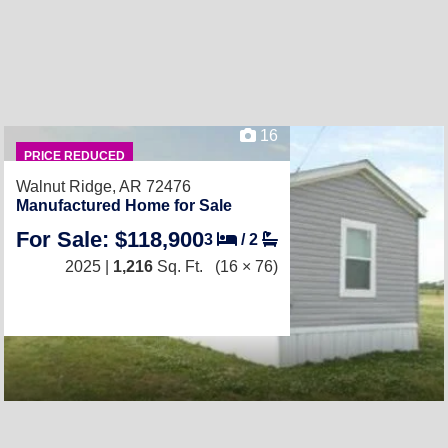
16
PRICE REDUCED
Walnut Ridge, AR 72476
Manufactured Home for Sale
For Sale: $118,900
3
/
2
2025 |
1,216
Sq. Ft.
(16 × 76)