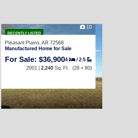
10
RECENTLY LISTED
Pleasant Plains, AR 72568
Manufactured Home for Sale
For Sale: $36,900
4
/
2.5
2001 |
2,240
Sq. Ft.
(28 × 80)