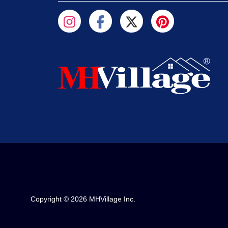
Copyright © 2026 MHVillage Inc.