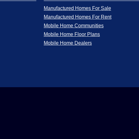
Manufactured Homes For Sale
Manufactured Homes For Rent
Mobile Home Communities
Mobile Home Floor Plans
Mobile Home Dealers