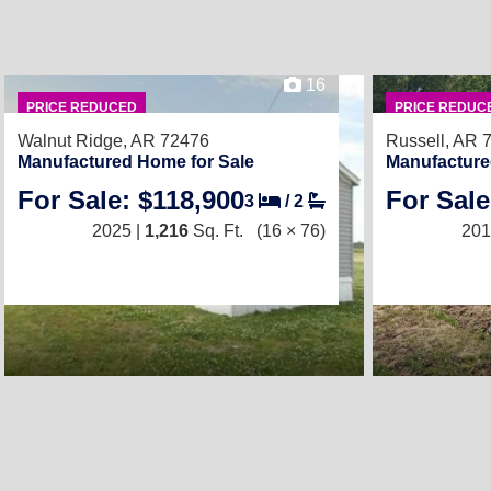
16
PRICE REDUCED
PRICE REDUC
Walnut Ridge, AR 72476
Russell, AR 
Manufactured Home for Sale
Manufacture
For Sale: $118,900
For Sale
3
/
2
2025 |
1,216
Sq. Ft.
(16 × 76)
201