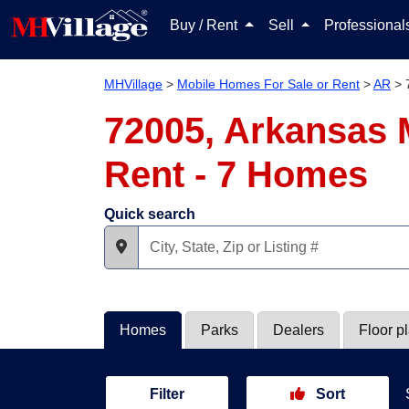
Buy / Rent
Sell
Professiona
MHVillage
>
Mobile Homes For Sale or Rent
>
AR
>
72005, Arkansas 
Rent - 7 Homes
Quick search
Homes
Parks
Dealers
Floor p
Filter
Sort