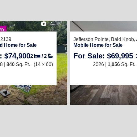
14
ED
72139
Jefferson Pointe,
Bald Knob,
d Home for Sale
Mobile Home for Sale
: $74,900
For Sale: $69,995
2
/
2
8 |
840
Sq. Ft.
(14 × 60)
2026 |
1,056
Sq. Ft.