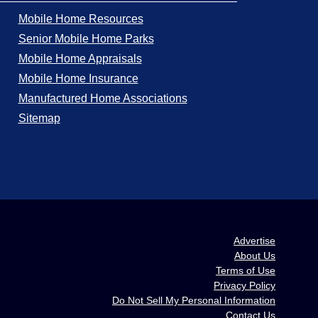
Mobile Home Resources
Senior Mobile Home Parks
Mobile Home Appraisals
Mobile Home Insurance
Manufactured Home Associations
Sitemap
Advertise
About Us
Terms of Use
Privacy Policy
Do Not Sell My Personal Information
Contact Us