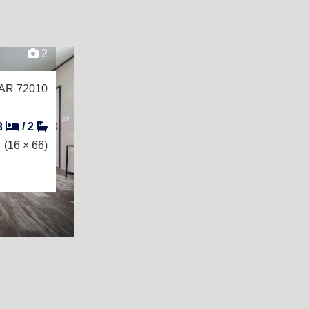
2
 AR 72010
3
/
2
(16 × 66)