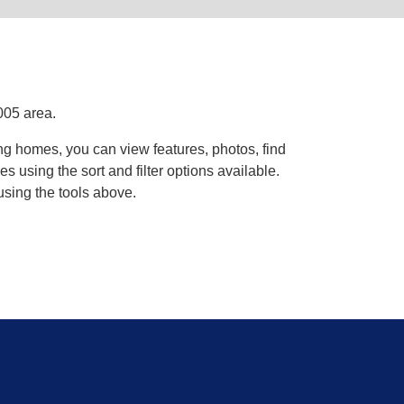
005 area.
ng homes, you can view features, photos, find
using the sort and filter options available.
using the tools above.