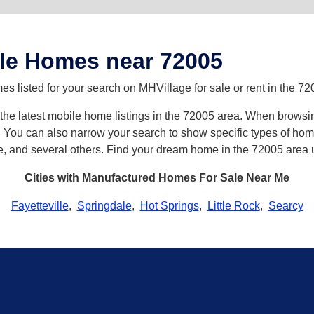
le Homes near 72005
 listed for your search on MHVillage for sale or rent in the 72
h the latest mobile home listings in the 72005 area. When browsi
ou can also narrow your search to show specific types of homes 
e, and several others. Find your dream home in the 72005 area 
Cities with Manufactured Homes For Sale Near Me
Fayetteville
,
Springdale
,
Hot Springs
,
Little Rock
,
Searcy