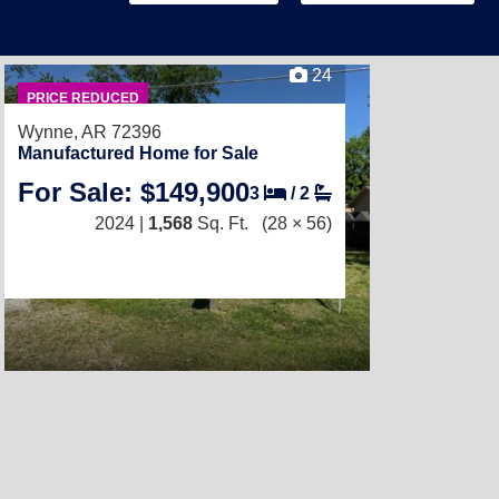
24
PRICE REDUCED
Wynne, AR 72396
Manufactured Home for Sale
For Sale: $149,900
3
/
2
2024 |
1,568
Sq. Ft.
(28 × 56)