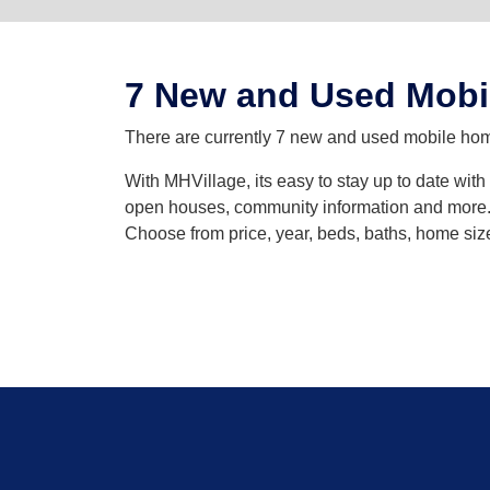
7 New and Used Mobi
There are currently 7 new and used mobile homes
With MHVillage, its easy to stay up to date wit
open houses, community information and more. Y
Choose from price, year, beds, baths, home siz