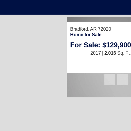
Bradford, AR 72020
Home for Sale
For Sale: $129,900
2017 |
2,016
Sq. Ft.