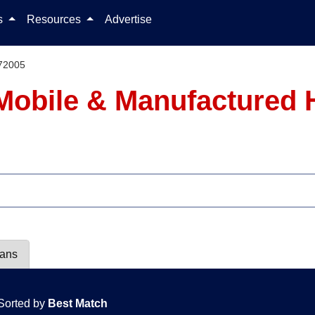
Skip to content
ls
Resources
Advertise
72005
Mobile & Manufactured 
lans
Sorted by
Best Match