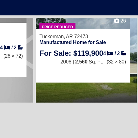
26
PRICE REDUCED
Tuckerman, AR 72473
Manufactured Home for Sale
4
/
2
For Sale: $119,900
4
/
2
(28 × 72)
2008 |
2,560
Sq. Ft.
(32 × 80)