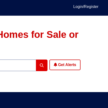
Login/Register
Homes for Sale or
Get Alerts