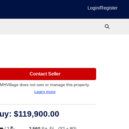
Login/Register
Contact Seller
MHVillage does not own or manage this property.
Learn more
uy:
$119,900.00
/
2
2,560
Sq. Ft.
(32 × 80)