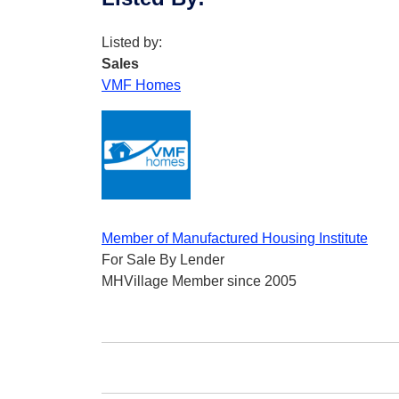
Listed by:
Sales
VMF Homes
Member of Manufactured Housing Institute
For Sale By Lender
MHVillage Member since 2005