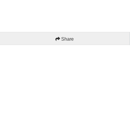
Share