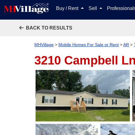
Buy / Rent
Sell
Professiona
BACK TO RESULTS
MHVillage
>
Mobile Homes For Sale or Rent
>
AR
>
3210 Campbell L