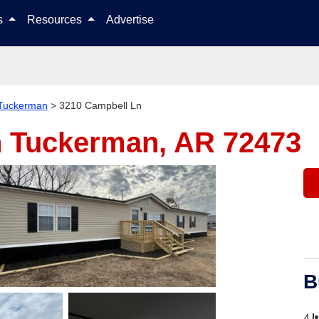
Skip to content
ls
Resources
Advertise
Tuckerman
>
3210 Campbell Ln
n
Tuckerman, AR 72473
B
4