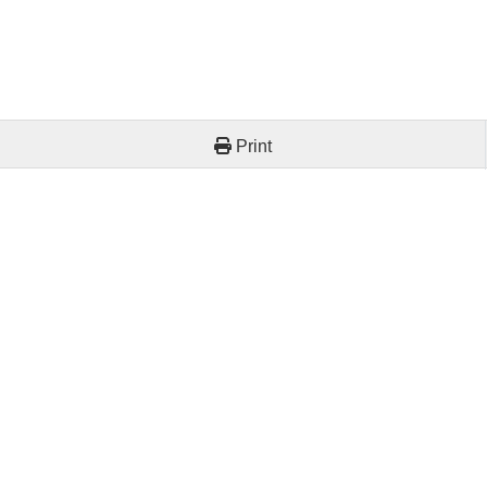
Print