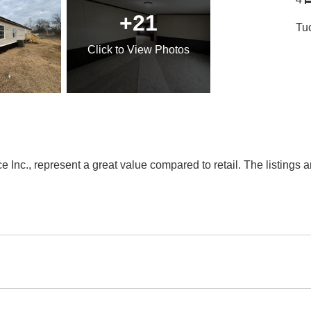
+21
Tu
Click
to View Photos
Inc., represent a great value compared to retail. The listings