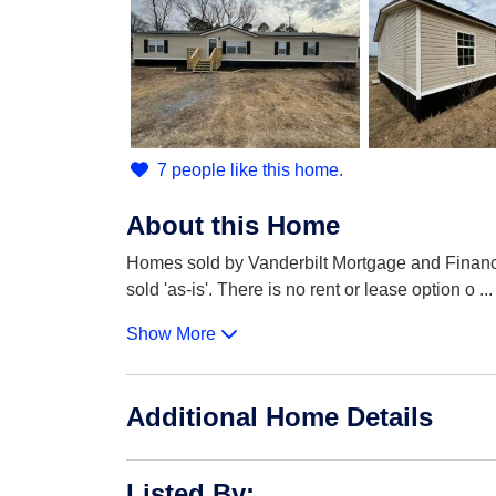
7 people like this home.
About this Home
Homes sold by Vanderbilt Mortgage and Finance 
sold 'as-is'. There is no rent or lease option o
...
Show More
Additional Home Details
Listed By
: