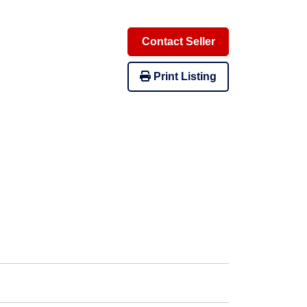
Contact Seller
Print Listing