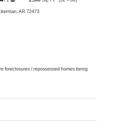
ckerman, AR 72473
 are foreclosures / repossessed homes being