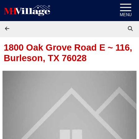
Skip to content
MENU
1800 Oak Grove Road E ~ 116,
Burleson, TX 76028