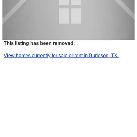
This listing has been removed.
View homes currently for sale or rent in Burleson, TX.