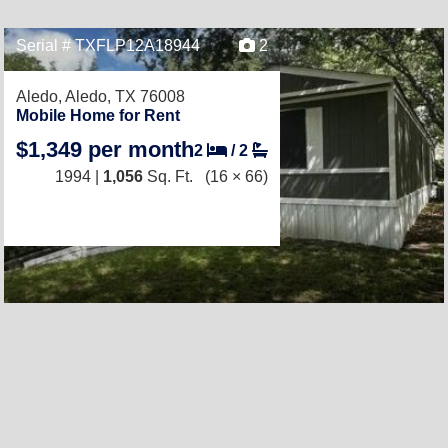
Serial # TXFLP12A18944
2
Aledo,
Aledo, TX 76008
Mobile Home for Rent
$1,349 per month
2
/
2
1994 |
1,056
Sq. Ft.
(16 × 66)