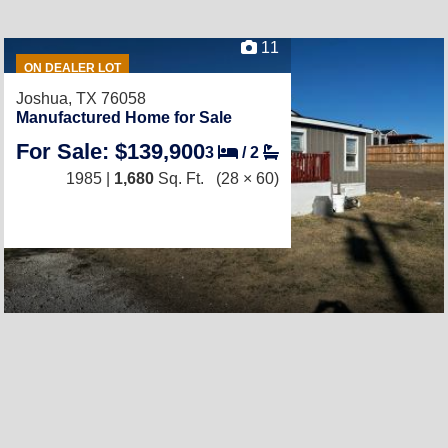
11
ON DEALER LOT
Joshua, TX 76058
Manufactured Home for Sale
For Sale: $139,900
3
/
2
1985 |
1,680
Sq. Ft.
(28 × 60)