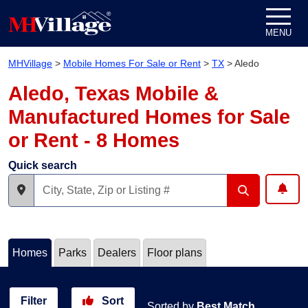
Skip to content
MENU
MHVillage
>
Mobile Homes For Sale or Rent
>
TX
>
Aledo
Aledo, Texas Mobile &
Manufactured Homes for Sale
or Rent - 8 Homes
Quick search
Homes
Parks
Dealers
Floor plans
Filter
Sort
Sorted by
Best Match