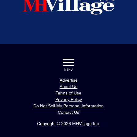
MENU
Advertise
About Us
Terms of Use
Privacy Policy
Do Not Sell My Personal Information
Contact Us
Copyright © 2026 MHVillage Inc.