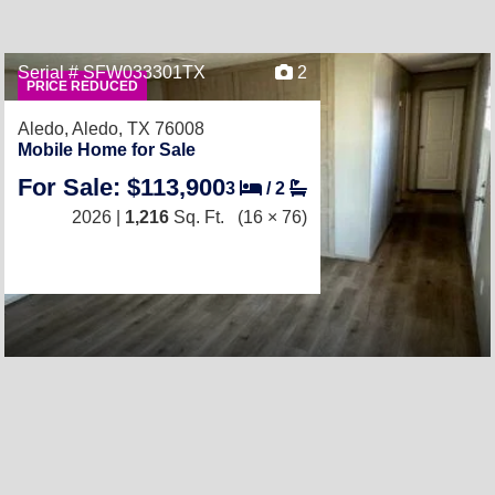
Serial # SFW033301TX
2
PRICE REDUCED
Aledo,
Aledo, TX 76008
Mobile Home for Sale
For Sale: $113,900
3
/
2
2026 |
1,216
Sq. Ft.
(16 × 76)