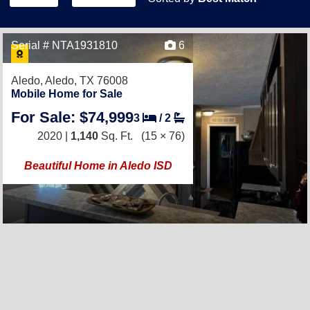
Serial # NTA1931810
6
Aledo,
Aledo, TX 76008
Mobile Home for Sale
For Sale: $74,999
3
/
2
2020 |
1,140
Sq. Ft.
(15 × 76)
Beautiful Home in Aledo ISD