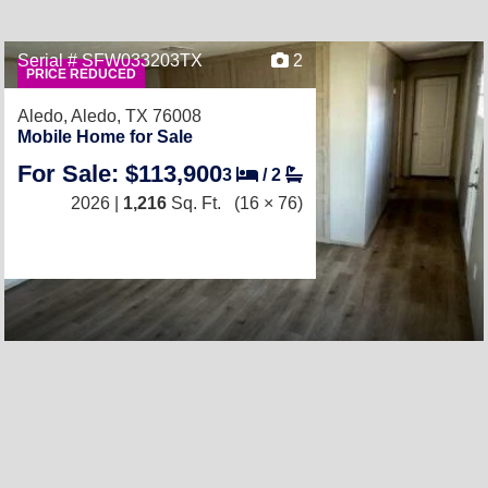
Serial # SFW033203TX
2
PRICE REDUCED
Aledo,
Aledo, TX 76008
Mobile Home for Sale
For Sale: $113,900
3
/
2
2026 |
1,216
Sq. Ft.
(16 × 76)