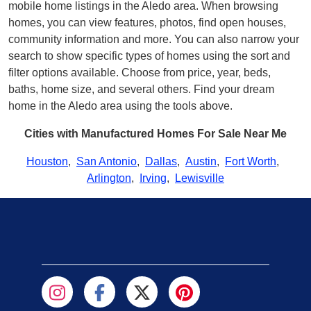
mobile home listings in the Aledo area. When browsing
homes, you can view features, photos, find open houses,
community information and more. You can also narrow your
search to show specific types of homes using the sort and
filter options available. Choose from price, year, beds,
baths, home size, and several others. Find your dream
home in the Aledo area using the tools above.
Cities with Manufactured Homes For Sale Near Me
Houston
,
San Antonio
,
Dallas
,
Austin
,
Fort Worth
,
Arlington
,
Irving
,
Lewisville