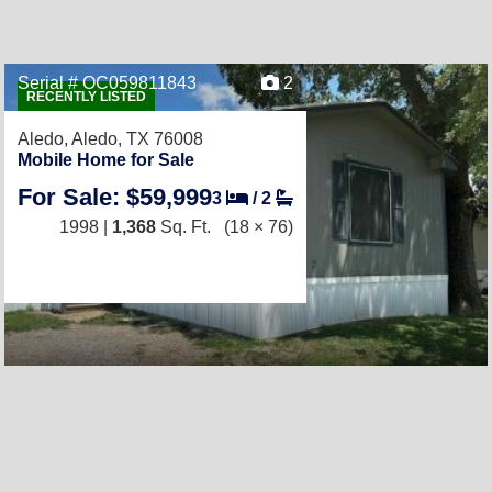
Serial # OC059811843
2
RECENTLY LISTED
Aledo,
Aledo, TX 76008
Mobile Home for Sale
For Sale: $59,999
3
/
2
1998 |
1,368
Sq. Ft.
(18 × 76)