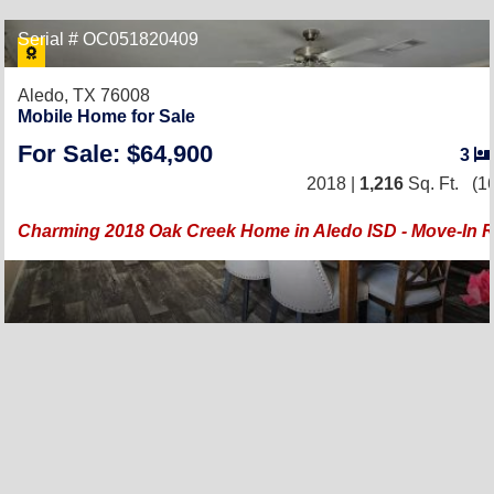
Serial # OC051820409
Aledo, TX 76008
Mobile Home for Sale
For Sale: $64,900
3
2018 |
1,216
Sq. Ft.
(16
Charming 2018 Oak Creek Home in Aledo ISD - Move-In 