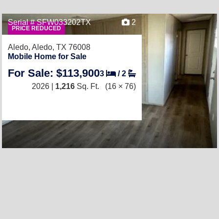
Serial # SFW033202TX
2
PRICE REDUCED
Aledo,
Aledo, TX 76008
Mobile Home for Sale
For Sale: $113,900
3
/
2
2026 |
1,216
Sq. Ft.
(16 × 76)