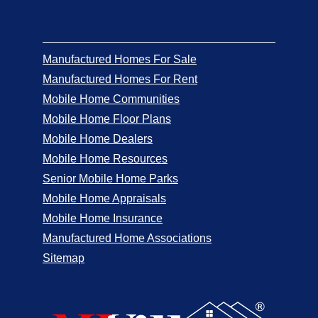
Manufactured Homes For Sale
Manufactured Homes For Rent
Mobile Home Communities
Mobile Home Floor Plans
Mobile Home Dealers
Mobile Home Resources
Senior Mobile Home Parks
Mobile Home Appraisals
Mobile Home Insurance
Manufactured Home Associations
Sitemap