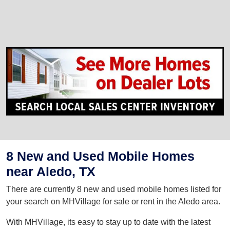
8 New and Used Mobile Homes
near Aledo, TX
There are currently 8 new and used mobile homes listed for
your search on MHVillage for sale or rent in the Aledo area.
With MHVillage, its easy to stay up to date with the latest