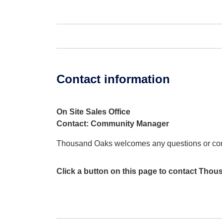
Contact information
On Site Sales Office
Contact: Community Manager
Thousand Oaks welcomes any questions or c
Click a button on this page to contact Tho