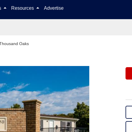
Skip to content
ls
Resources
Advertise
Thousand Oaks