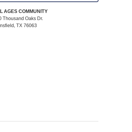
L AGES
COMMUNITY
0 Thousand Oaks Dr.
nsfield, TX 76063