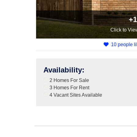
+1
Click
to Vie
10 people li
Availability
:
2 Homes For Sale
3 Homes For Rent
4
Vacant Sites Available