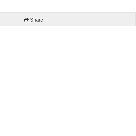
Share