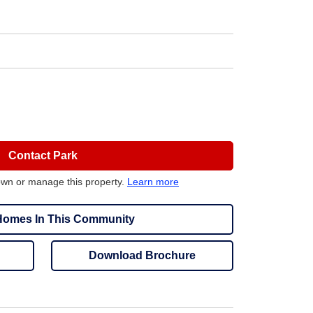
Contact Park
own or manage this property.
Learn more
omes In This Community
Download Brochure