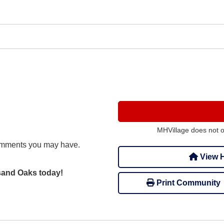
MHVillage does not 
omments you may have.
View H
usand Oaks today!
Print Community