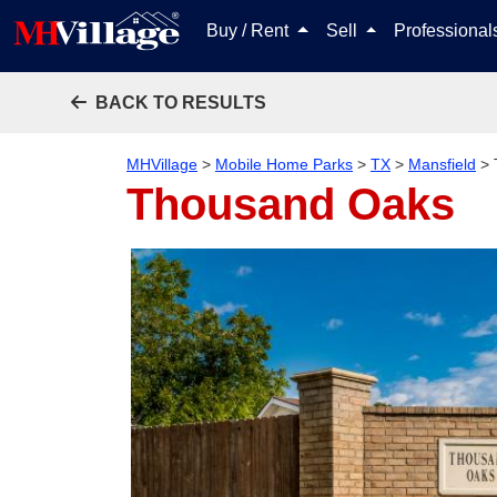
Buy / Rent
Sell
Professiona
BACK TO RESULTS
MHVillage
>
Mobile Home Parks
>
TX
>
Mansfield
>
Thousand Oaks