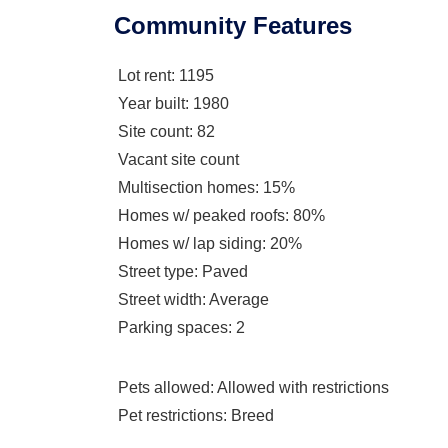
Community Features
Lot rent
: 1195
Year built
: 1980
Site count
: 82
Vacant site count
Multisection homes
: 15%
Homes w/ peaked roofs
: 80%
Homes w/ lap siding
: 20%
Street type
: Paved
Street width
: Average
Parking spaces
: 2
Pets allowed
: Allowed with restrictions
Pet restrictions
: Breed