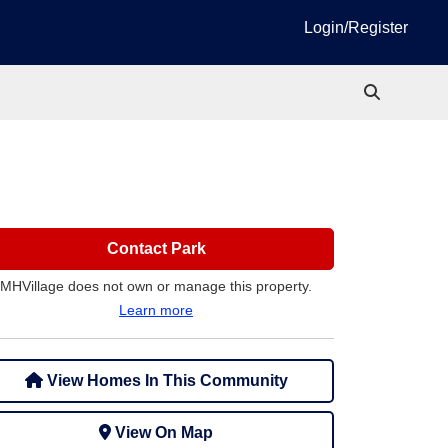
Login/Register
Contact Park
MHVillage does not own or manage this property.
Learn more
View Homes In This Community
View On Map