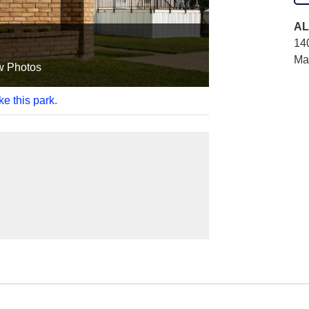
AL
14
Ma
w Photos
ke this park.