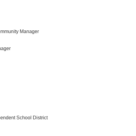
ommunity Manager
nager
pendent School District