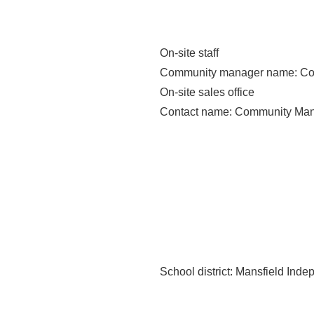
On-site staff
Community manager name
: C
On-site sales office
Contact name
: Community Ma
School district
: Mansfield Inde