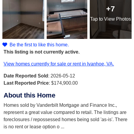
+7
Tap
to View Photos
Be the first to like this home.
This listing is not currently active.
View homes currently for sale or rent in Ivanhoe, VA.
Date Reported Sold
: 2026-05-12
Last Reported Price
:
$174,900.00
About this Home
Homes sold by Vanderbilt Mortgage and Finance Inc.,
represent a great value compared to retail. The listings are
foreclosures / repossessed homes being sold 'as-is'. There
is no rent or lease option o
...