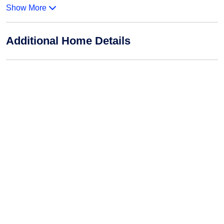
Show More
Additional Home Details