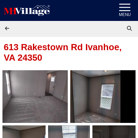
Skip to content
MENU
613 Rakestown Rd
Ivanhoe,
VA 24350