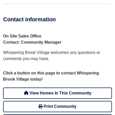
Contact information
On Site Sales Office
Contact: Community Manager
Whispering Brook Village welcomes any questions or
comments you may have.
Click a button on this page to contact Whispering
Brook Village today!
View Homes In This Community
Print Community