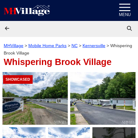
Skip to content
MENU
MHVillage
>
Mobile Home Parks
>
NC
>
Kernersville
>
Whispering
Brook Village
Whispering Brook Village
SHOWCASED