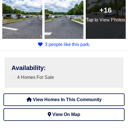
+16
Tap
to View Photos
3 people like this park.
Availability
:
4 Homes For Sale
View Homes In This Community
View On Map