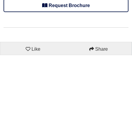
Request Brochure
Like
Share