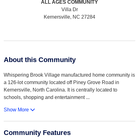
ALL AGES
COMMUNITY
Villa Dr
Kernersville, NC 27284
About this Community
Whispering Brook Village manufactured home community is
a 126-lot community located off Piney Grove Road in
Kernersville, North Carolina. It is centrally located to
schools, shopping and entertainment
...
Show More
Community Features