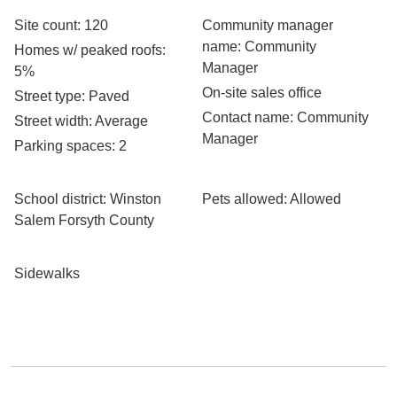
Site count
: 120
Community manager
name
: Community
Homes w/ peaked roofs
:
Manager
5%
On-site sales office
Street type
: Paved
Contact name
: Community
Street width
: Average
Manager
Parking spaces
: 2
School district
: Winston
Pets allowed
: Allowed
Salem Forsyth County
Sidewalks