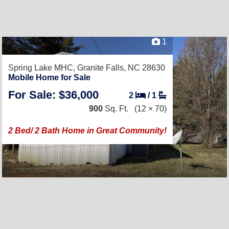
1
Spring Lake MHC,
Granite Falls, NC 28630
Mobile Home for Sale
For Sale: $36,000
2
/
1
900
Sq. Ft.
(12 × 70)
2 Bed/ 2 Bath Home in Great Community!