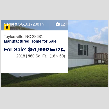
Serial # SG1017238TN
12
Taylorsville, NC 28681
Manufactured Home for Sale
For Sale: $51,999
2
/
2
2018 |
960
Sq. Ft.
(16 × 60)