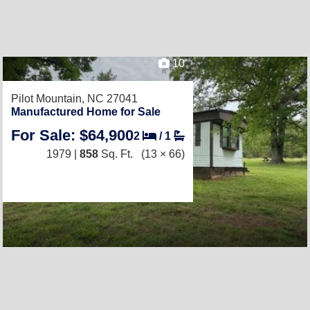
10
Pilot Mountain, NC 27041
Manufactured Home for Sale
For Sale: $64,900
2
/
1
1979 |
858
Sq. Ft.
(13 × 66)