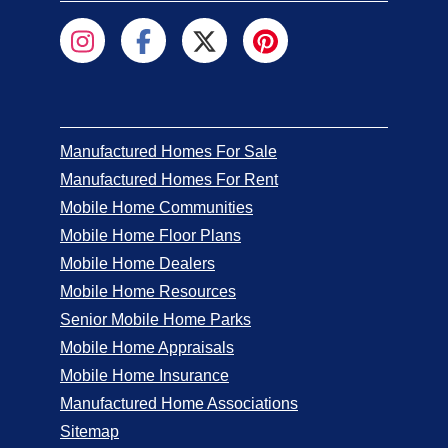
Manufactured Homes For Sale
Manufactured Homes For Rent
Mobile Home Communities
Mobile Home Floor Plans
Mobile Home Dealers
Mobile Home Resources
Senior Mobile Home Parks
Mobile Home Appraisals
Mobile Home Insurance
Manufactured Home Associations
Sitemap