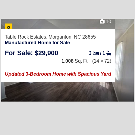
10
Table Rock Estates,
Morganton, NC 28655
Manufactured Home for Sale
For Sale: $29,900
3
/
1
1,008
Sq. Ft.
(14 × 72)
Updated 3-Bedroom Home with Spacious Yard