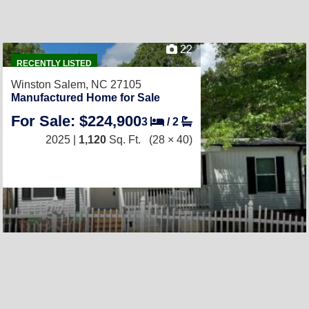
22
RECENTLY LISTED
Winston Salem, NC 27105
Manufactured Home for Sale
For Sale: $224,900
3
/
2
2025 |
1,120
Sq. Ft.
(28 × 40)