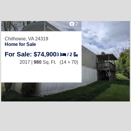
2
Chilhowie, VA 24319
Home for Sale
For Sale: $74,900
3
/
2
2017 |
980
Sq. Ft.
(14 × 70)