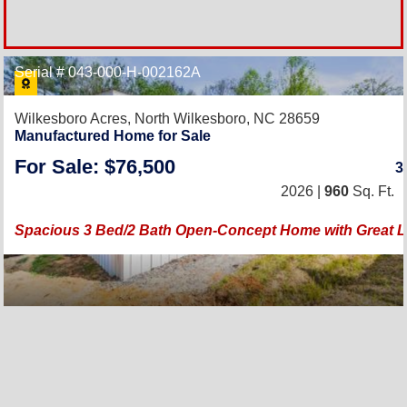
Serial # 043-000-H-002162A
Wilkesboro Acres,
North Wilkesboro, NC 28659
Manufactured Home for Sale
For Sale: $76,500
3
2026 |
960
Sq. Ft.
Spacious 3 Bed/2 Bath Open-Concept Home with Great L