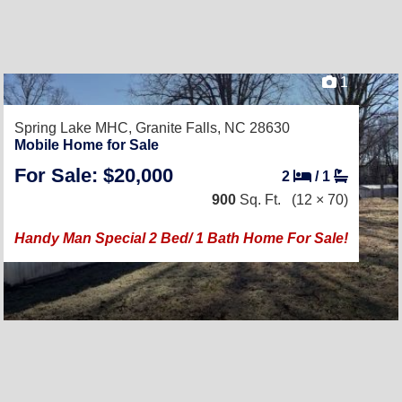
1
Spring Lake MHC,
Granite Falls, NC 28630
Mobile Home for Sale
For Sale: $20,000
2
/
1
900
Sq. Ft.
(12 × 70)
Handy Man Special 2 Bed/ 1 Bath Home For Sale!