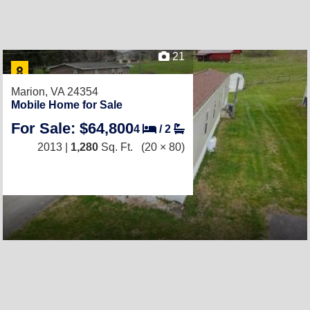
21
Marion, VA 24354
Mobile Home for Sale
For Sale: $64,800
4
/
2
2013 |
1,280
Sq. Ft.
(20 × 80)