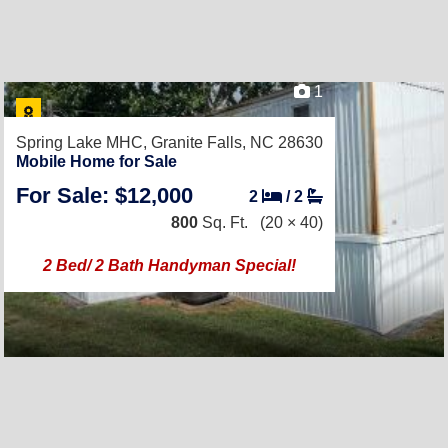
1
Spring Lake MHC,
Granite Falls, NC 28630
Mobile Home for Sale
For Sale: $12,000
2
/
2
800
Sq. Ft.
(20 × 40)
2 Bed/ 2 Bath Handyman Special!