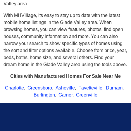
Valley area.
With MHVillage, its easy to stay up to date with the latest
mobile home listings in the Glade Valley area. When
browsing homes, you can view features, photos, find open
houses, community information and more. You can also
narrow your search to show specific types of homes using
the sort and filter options available. Choose from price, year,
beds, baths, home size, and several others. Find your
dream home in the Glade Valley area using the tools above.
Cities with Manufactured Homes For Sale Near Me
Charlotte
,
Greensboro
,
Asheville
,
Fayetteville
,
Durham
,
Burlington
,
Garner
,
Greenville