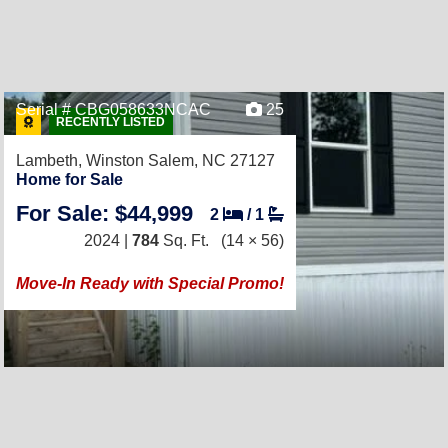
Serial # CBG058633NCAC
25
RECENTLY LISTED
Lambeth,
Winston Salem, NC 27127
Home for Sale
For Sale: $44,999
2
/
1
2024 |
784
Sq. Ft.
(14 × 56)
Move-In Ready with Special Promo!