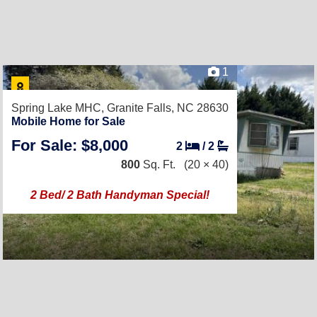
1
Spring Lake MHC,
Granite Falls, NC 28630
Mobile Home for Sale
For Sale: $8,000
2
/
2
800
Sq. Ft.
(20 × 40)
2 Bed/ 2 Bath Handyman Special!