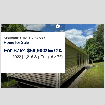
2
Mountain City, TN 37683
Home for Sale
For Sale: $59,900
3
/
2
2022 |
1,216
Sq. Ft.
(16 × 76)