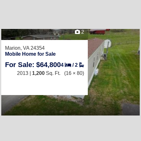
2
Marion, VA 24354
Mobile Home for Sale
For Sale: $64,800
4
/
2
2013 |
1,200
Sq. Ft.
(16 × 80)