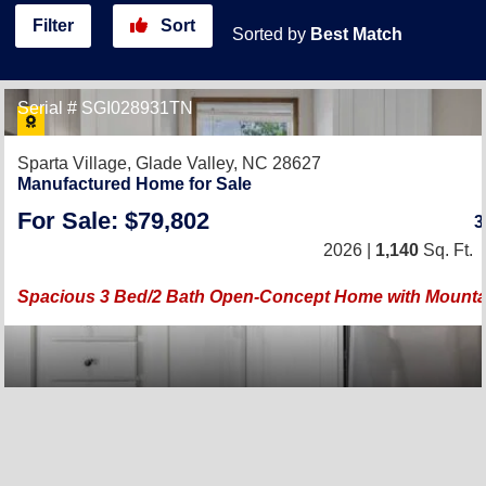
Filter
Sort
Sorted by
Best Match
Serial # SGI028931TN
Sparta Village,
Glade Valley, NC 28627
Manufactured Home for Sale
For Sale: $79,802
2026 |
1,140
Sq. Ft.
Spacious 3 Bed/2 Bath Open-Concept Home with Mounta