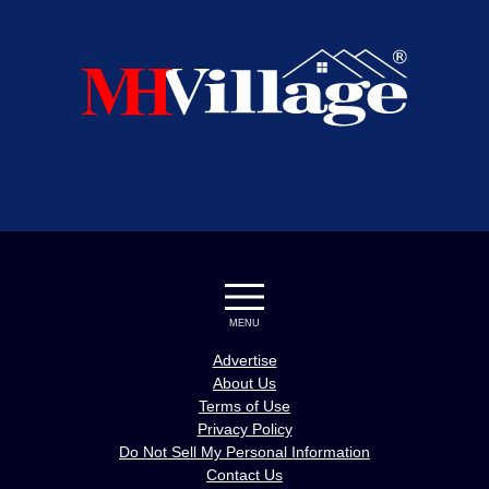
MENU
Advertise
About Us
Terms of Use
Privacy Policy
Do Not Sell My Personal Information
Contact Us