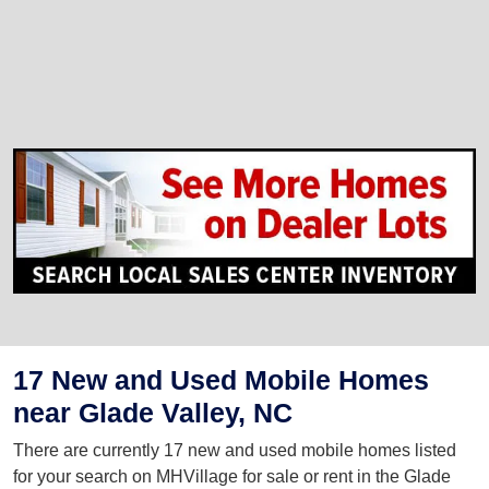
17 New and Used Mobile Homes
near Glade Valley, NC
There are currently 17 new and used mobile homes listed
for your search on MHVillage for sale or rent in the Glade