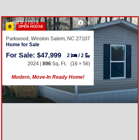
Serial # 27373
24
OPEN HOUSE
Parkwood,
Winston Salem, NC 27107
Home for Sale
For Sale: $47,999
2
/
2
2024 |
896
Sq. Ft.
(16 × 56)
Modern, Move-In Ready Home!