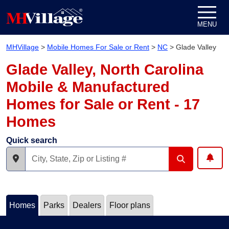
Skip to content
MENU
MHVillage
>
Mobile Homes For Sale or Rent
>
NC
>
Glade Valley
Glade Valley, North Carolina
Mobile & Manufactured
Homes for Sale or Rent - 17
Homes
Quick search
Homes
Parks
Dealers
Floor plans