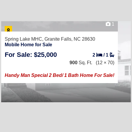
1
Spring Lake MHC,
Granite Falls, NC 28630
Mobile Home for Sale
For Sale: $25,000
2
/
1
900
Sq. Ft.
(12 × 70)
Handy Man Special 2 Bed/ 1 Bath Home For Sale!