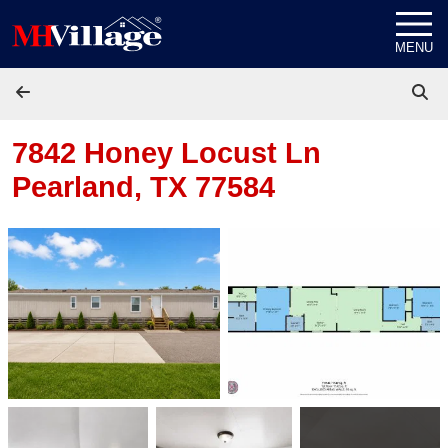
Skip to content
MENU
7842 Honey Locust Ln
Pearland, TX 77584