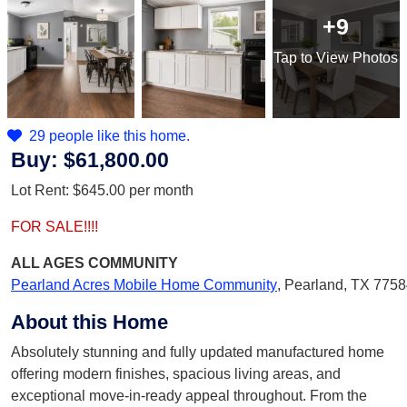
+9
Tap
to View Photos
29 people like this home.
Buy:
$61,800.00
Lot Rent:
$645.00
per month
FOR SALE!!!!
ALL AGES
COMMUNITY
Pearland Acres Mobile Home Community
,
Pearland, TX 775
About this Home
Absolutely stunning and fully updated manufactured home
offering modern finishes, spacious living areas, and
exceptional move-in-ready appeal throughout. From the