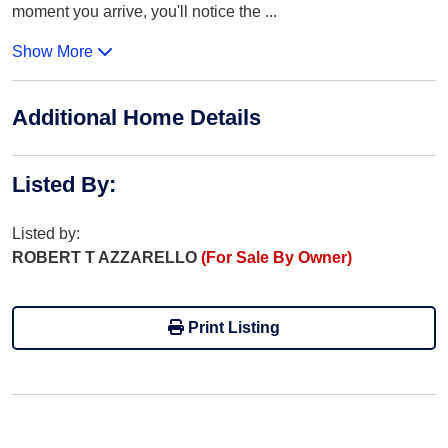
moment you arrive, you'll notice the
...
Show More
Additional Home Details
Listed By
:
Listed by:
ROBERT T AZZARELLO
(For Sale By Owner)
Print Listing