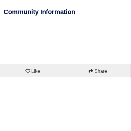
Community Information
Like
Share