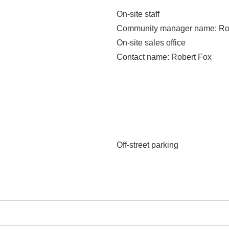
On-site staff
Community manager name
: R
On-site sales office
Contact name
: Robert Fox
Off-street parking