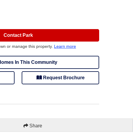
Contact Park
own or manage this property.
Learn more
omes In This Community
Request Brochure
Share