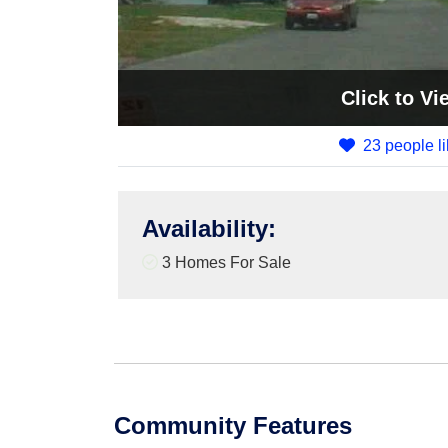
Click
to Vi
23 people li
Availability
:
3 Homes For Sale
Community Features