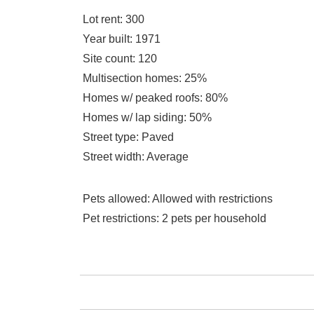
Lot rent
: 300
Year built
: 1971
Site count
: 120
Multisection homes
: 25%
Homes w/ peaked roofs
: 80%
Homes w/ lap siding
: 50%
Street type
: Paved
Street width
: Average
Pets allowed
: Allowed with restrictions
Pet restrictions
: 2 pets per household