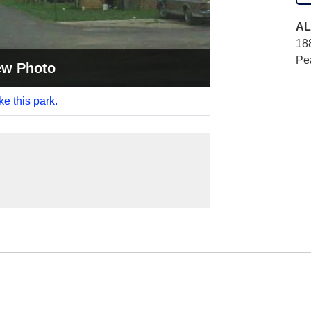
AL
18
Pe
ew Photo
ke this park.