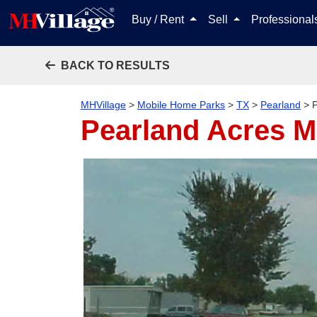
Buy / Rent
Sell
Professiona
BACK TO RESULTS
MHVillage
>
Mobile Home Parks
>
TX
>
Pearland
>
Pearland Acres 