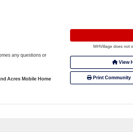
MHVillage does not 
mes any questions or
View H
Print Community
rland Acres Mobile Home