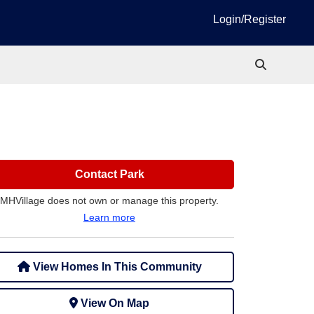
Login/Register
Contact Park
MHVillage does not own or manage this property.
Learn more
View Homes In This Community
View On Map