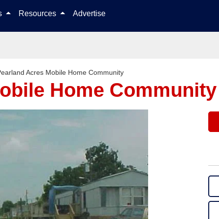
Skip to content
ls
Resources
Advertise
Pearland Acres Mobile Home Community
Mobile Home Community