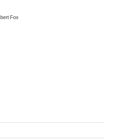
obert Fox