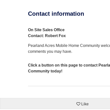
Contact information
On Site Sales Office
Contact: Robert Fox
Pearland Acres Mobile Home Community welco
comments you may have.
Click a button on this page to contact Pea
Community today!
Like