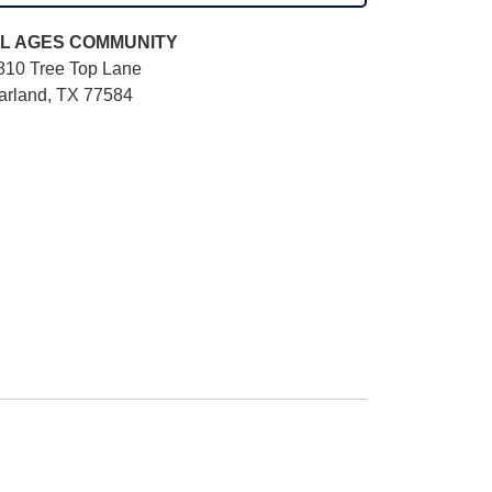
L AGES
COMMUNITY
810 Tree Top Lane
arland, TX 77584