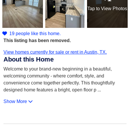
Tap
to View Photos
19 people like this home.
This listing has been removed.
View homes currently for sale or rent in Austin, TX.
About this Home
Welcome to your brand-new beginning in a beautiful,
welcoming community - where comfort, style, and
convenience come together perfectly. This thoughtfully
designed home features a bright, open floor p
...
Show More