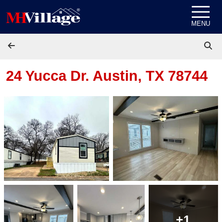
Skip to content
MENU
24 Yucca Dr.
Austin, TX 78744
+1