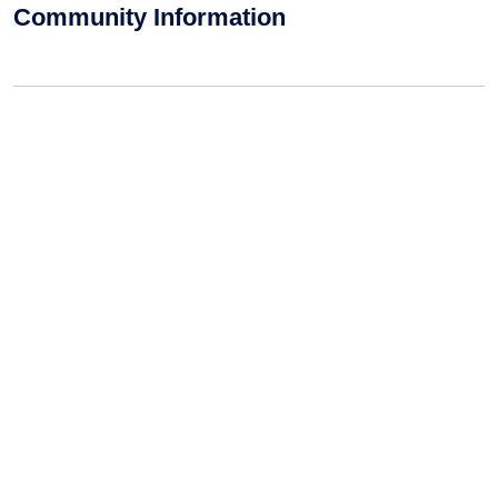
Community Information