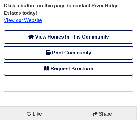
Click a button on this page to contact River Ridge
Estates today!
View our Website
View Homes In This Community
Print Community
Request Brochure
Like
Share