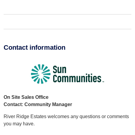
Contact information
On Site Sales Office
Contact: Community Manager
River Ridge Estates welcomes any questions or comments
you may have.