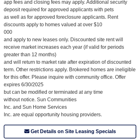
app fees and closing fees may apply. Additional security
deposit required for approved applicants with pets
as well as for approved foreclosure applicants. Rent
discounts apply to homes valued at over $10
000
and apply to new leases only. Discounted site rent will
receive market increases each year (if valid for periods
greater than 12 months)
and will return to market rate after expiration of discounted
term. Other restrictions apply. Brokered homes are ineligible
for this offer. Please inquire with community office. Offer
expires 6/30/2025
but can be modified or terminated at any time
without notice. Sun Communities
Inc. and Sun Home Services
Inc. are equal opportunity housing providers.
Get Details on Site Leasing Specials