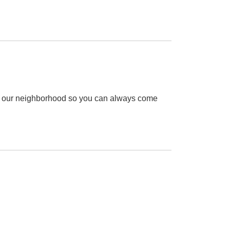
ce our neighborhood so you can always come