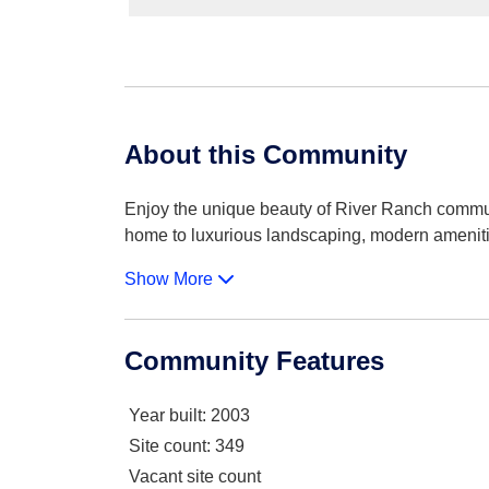
About this Community
Enjoy the unique beauty of River Ranch commun
home to luxurious landscaping, modern amenit
Show More
Community Features
Year built
: 2003
Site count
: 349
Vacant site count