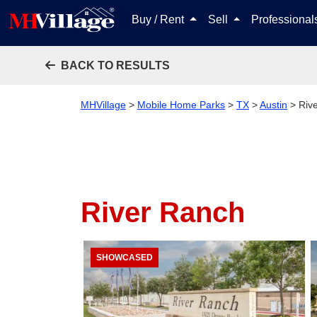
Buy / Rent
Sell
Professiona
BACK TO RESULTS
MHVillage
>
Mobile Home Parks
>
TX
>
Austin
>
Riv
River Ranch
SHOWCASED