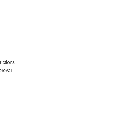
rictions
proval