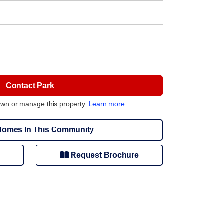
Contact Park
own or manage this property.
Learn more
omes In This Community
Request Brochure