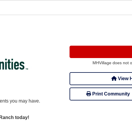
MHVillage does not 
View H
Print Community
ents you may have.
r Ranch today!