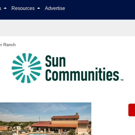
Skip to content
ls
Resources
Advertise
er Ranch