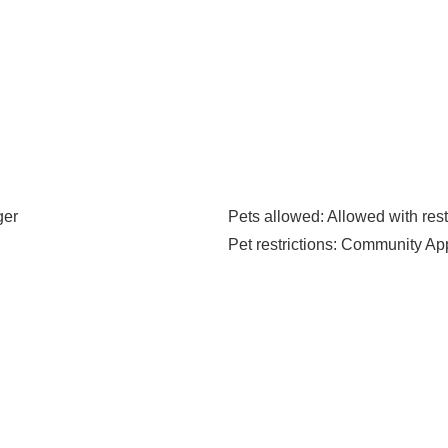
ger
Pets allowed
: Allowed with rest
Pet restrictions
: Community Ap