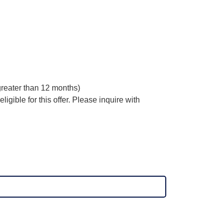
 greater than 12 months)
ligible for this offer. Please inquire with