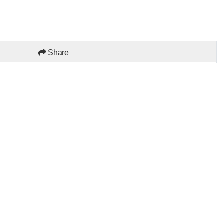
Share