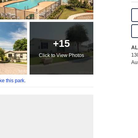
+15
AL
13
Click
to View Photos
Au
ke this park.