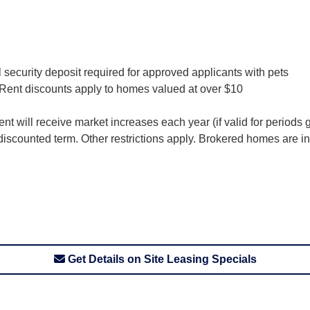
 security deposit required for approved applicants with pets
. Rent discounts apply to homes valued at over $10
nt will receive market increases each year (if valid for periods
f discounted term. Other restrictions apply. Brokered homes are ine
Get Details on Site Leasing Specials