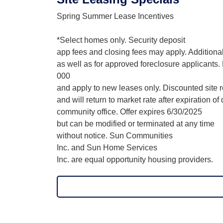
Spring Summer Lease Incentives
*Select homes only. Security deposit
app fees and closing fees may apply. Additional
as well as for approved foreclosure applicants
000
and apply to new leases only. Discounted site re
and will return to market rate after expiration o
community office. Offer expires 6/30/2025
but can be modified or terminated at any time
without notice. Sun Communities
Inc. and Sun Home Services
Inc. are equal opportunity housing providers.