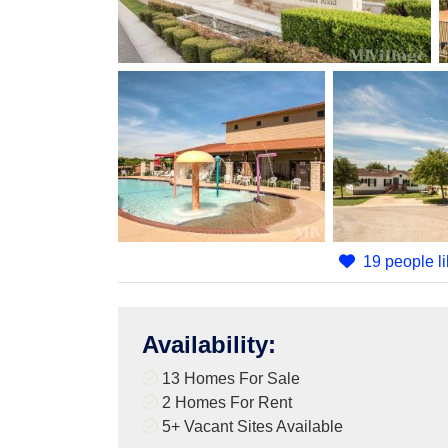
19 people li
Availability
:
13 Homes For Sale
2 Homes For Rent
5+
Vacant Sites Available