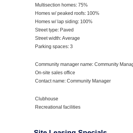
Multisection homes
: 75%
Homes w/ peaked roofs
: 100%
Homes w/ lap siding
: 100%
Street type
: Paved
Street width
: Average
Parking spaces
: 3
Community manager name
: Community Mana
On-site sales office
Contact name
: Community Manager
Clubhouse
Recreational facilities
Site Leasing Specials