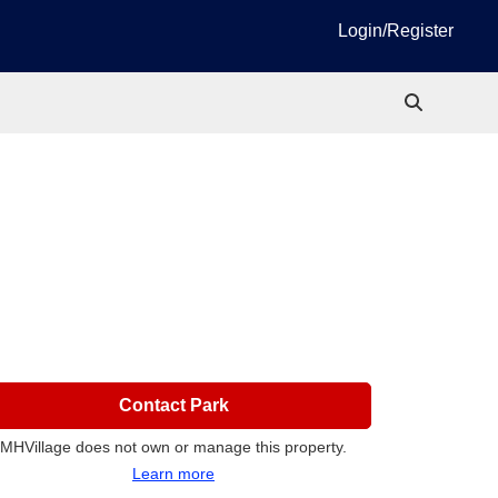
Login/Register
Contact Park
MHVillage does not own or manage this property.
Learn more