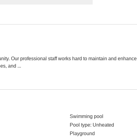
ity. Our professional staff works hard to maintain and enhan
ies, and
...
Swimming pool
Pool type
: Unheated
Playground