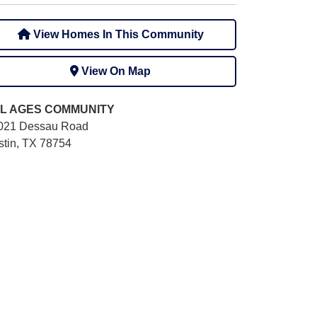
View Homes In This Community
View On Map
L AGES
COMMUNITY
021 Dessau Road
stin, TX 78754