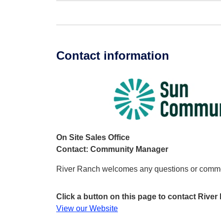
Contact information
On Site Sales Office
Contact: Community Manager
River Ranch welcomes any questions or comm
Click a button on this page to contact Rive
View our Website