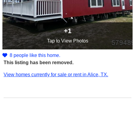
+1
Tap
to View Photos
8 people like this home.
This listing has been removed.
View homes currently for sale or rent in Alice, TX.