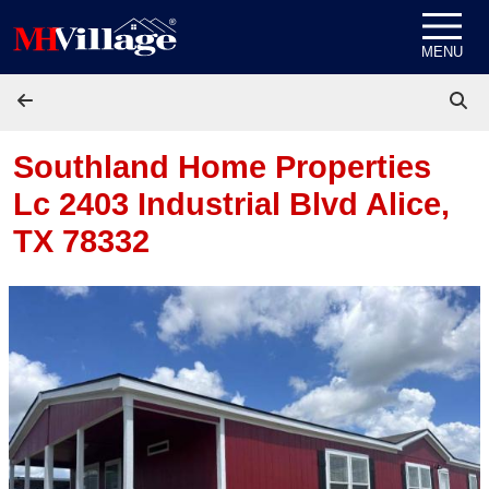
Skip to content
MENU
Southland Home Properties
Lc 2403 Industrial Blvd
Alice,
TX 78332