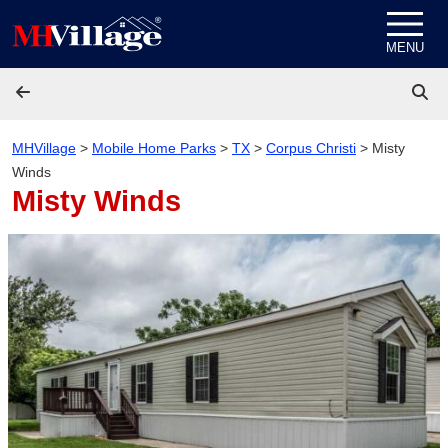
Skip to content
MENU
MHVillage
>
Mobile Home Parks
>
TX
>
Corpus Christi
>
Misty
Winds
Misty Winds