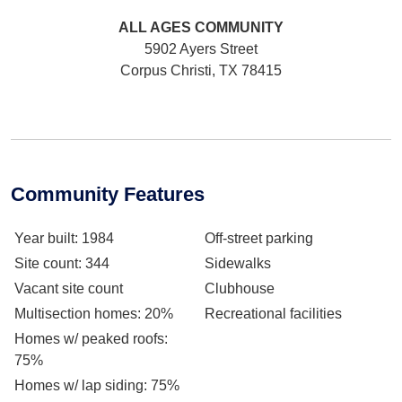
ALL AGES
COMMUNITY
5902 Ayers Street
Corpus Christi, TX 78415
Community Features
Year built
: 1984
Off-street parking
Site count
: 344
Sidewalks
Vacant site count
Clubhouse
Multisection homes
: 20%
Recreational facilities
Homes w/ peaked roofs
:
75%
Homes w/ lap siding
: 75%