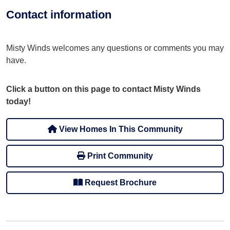
Contact information
Misty Winds welcomes any questions or comments you may
have.
Click a button on this page to contact Misty Winds
today!
View Homes In This Community
Print Community
Request Brochure