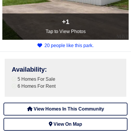
+1
Tap
to View Photos
20 people like this park.
Availability
:
5 Homes For Sale
6 Homes For Rent
View Homes In This Community
View On Map