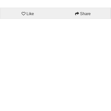
Like
Share