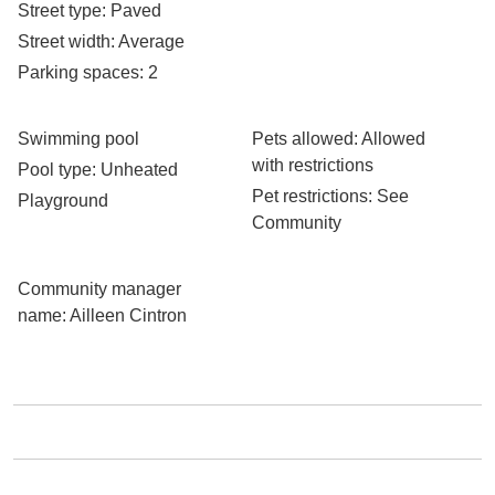
Street type
: Paved
Street width
: Average
Parking spaces
: 2
Swimming pool
Pets allowed
: Allowed
with restrictions
Pool type
: Unheated
Pet restrictions
: See
Playground
Community
Community manager
name
: Ailleen Cintron