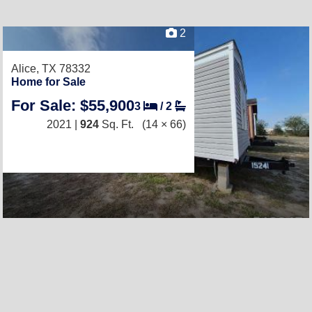
2
Alice, TX 78332
Home for Sale
For Sale: $55,900
3
/
2
2021 |
924
Sq. Ft.
(14 × 66)