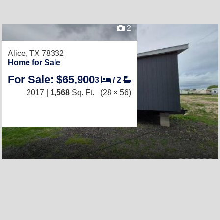
2
Alice, TX 78332
Home for Sale
For Sale: $65,900
3
/
2
2017 |
1,568
Sq. Ft.
(28 × 56)