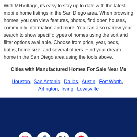
With MHVillage, its easy to stay up to date with the latest
mobile home listings in the San Diego area. When browsing
homes, you can view features, photos, find open houses,
community information and more. You can also narrow your
search to show specific types of homes using the sort and
filter options available. Choose from price, year, beds,
baths, home size, and several others. Find your dream
home in the San Diego area using the tools above.
Cities with Manufactured Homes For Sale Near Me
Houston
,
San Antonio
,
Dallas
,
Austin
,
Fort Worth
,
Arlington
,
Irving
,
Lewisville