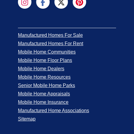
Manufactured Homes For Sale
Manufactured Homes For Rent
Mobile Home Communities
Mobile Home Floor Plans
Mobile Home Dealers
Mobile Home Resources
Senior Mobile Home Parks
Mobile Home Appraisals
Mobile Home Insurance
Manufactured Home Associations
Sitemap