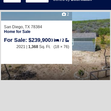
2
San Diego, TX 78384
Home for Sale
For Sale: $239,900
3
/
2
2021 |
1,368
Sq. Ft.
(18 × 76)