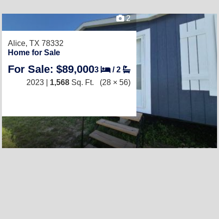
2
Alice, TX 78332
Home for Sale
For Sale: $89,000
3
/
2
2023 |
1,568
Sq. Ft.
(28 × 56)