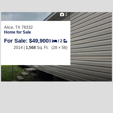
2
Alice, TX 78332
Home for Sale
For Sale: $49,900
3
/
2
2014 |
1,568
Sq. Ft.
(28 × 56)