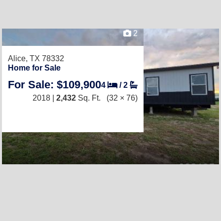
2
Alice, TX 78332
Home for Sale
For Sale: $109,900
4
/
2
2018 |
2,432
Sq. Ft.
(32 × 76)