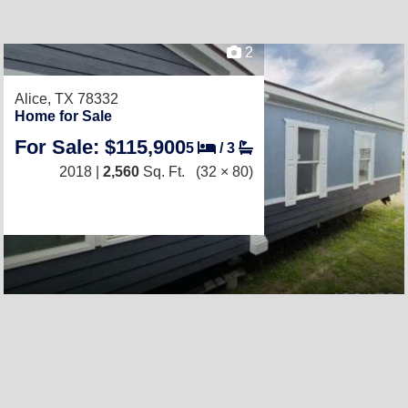
2
Alice, TX 78332
Home for Sale
For Sale: $115,900
5
/
3
2018 |
2,560
Sq. Ft.
(32 × 80)