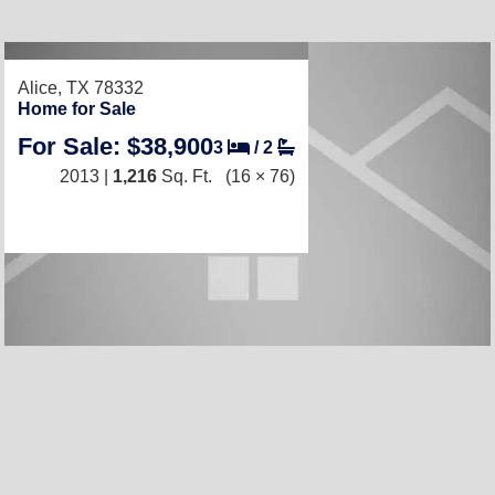
Alice, TX 78332
Home for Sale
For Sale: $38,900
3
/
2
2013 |
1,216
Sq. Ft.
(16 × 76)