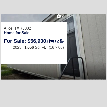
2
Alice, TX 78332
Home for Sale
For Sale: $56,900
3
/
2
2023 |
1,056
Sq. Ft.
(16 × 66)