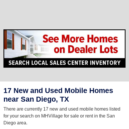
17 New and Used Mobile Homes
near San Diego, TX
There are currently 17 new and used mobile homes listed
for your search on MHVillage for sale or rent in the San
Diego area.