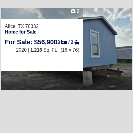
2
Alice, TX 78332
Home for Sale
For Sale: $56,900
3
/
2
2020 |
1,216
Sq. Ft.
(16 × 76)