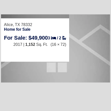
Alice, TX 78332
Home for Sale
For Sale: $49,900
3
/
2
2017 |
1,152
Sq. Ft.
(16 × 72)