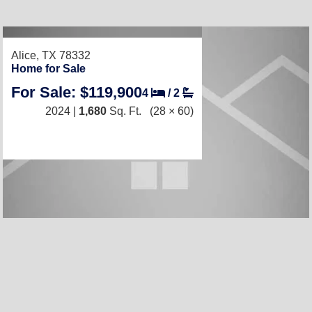
Alice, TX 78332
Home for Sale
For Sale: $119,900
4
/
2
2024 |
1,680
Sq. Ft.
(28 × 60)