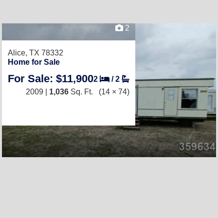
2
Alice, TX 78332
Home for Sale
For Sale: $11,900
2
/
2
2009 |
1,036
Sq. Ft.
(14 × 74)