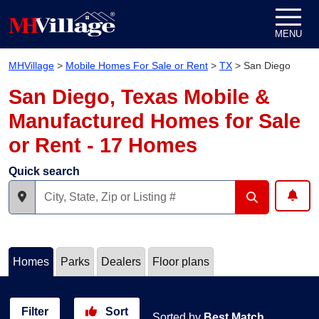
Skip to content
MENU
MHVillage
>
Mobile Homes For Sale or Rent
>
TX
>
San Diego
San Diego, Texas Mobile &
Manufactured Homes for Sale
or Rent - 17 Homes
Quick search
Homes
Parks
Dealers
Floor plans
Filter
Sort
Sorted by
Best Match