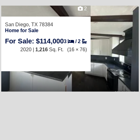
2
San Diego, TX 78384
Home for Sale
For Sale: $114,000
3
/
2
2020 |
1,216
Sq. Ft.
(16 × 76)