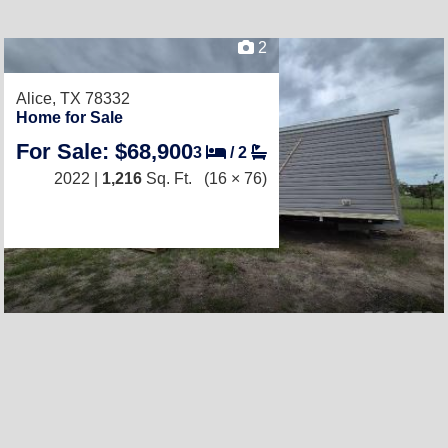
2
Alice, TX 78332
Home for Sale
For Sale: $68,900
3
/
2
2022 |
1,216
Sq. Ft.
(16 × 76)