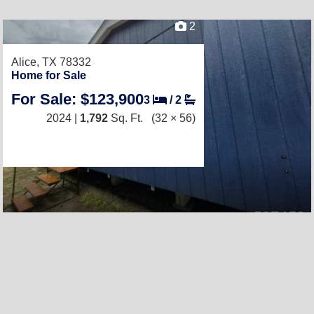
2
Alice, TX 78332
Home for Sale
For Sale: $123,900
3
/
2
2024 |
1,792
Sq. Ft.
(32 × 56)