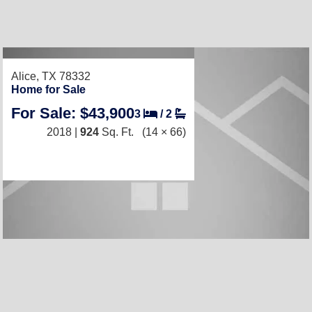
Alice, TX 78332
Home for Sale
For Sale: $43,900
3
/
2
2018 |
924
Sq. Ft.
(14 × 66)