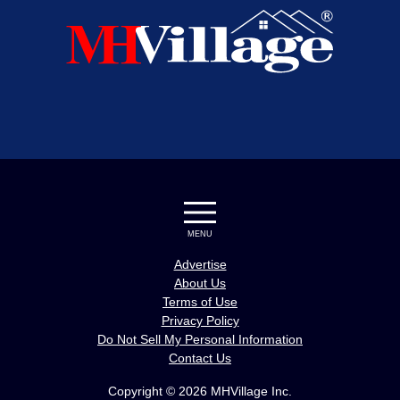
MENU
Advertise
About Us
Terms of Use
Privacy Policy
Do Not Sell My Personal Information
Contact Us
Copyright © 2026 MHVillage Inc.