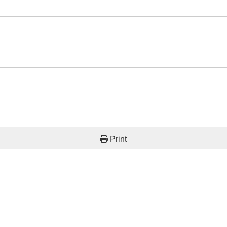
Print