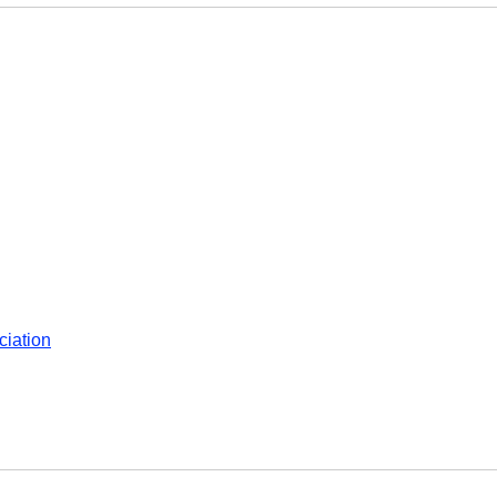
ciation