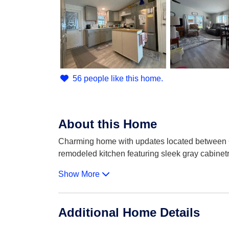
56 people like this home.
About this Home
Charming home with updates located between Orl
remodeled kitchen featuring sleek gray cabinetr
Show More
Additional Home Details