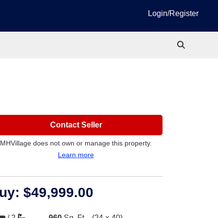
Login/Register
Contact Seller
MHVillage does not own or manage this property.
Learn more
uy:
$49,999.00
/
2
960
Sq. Ft.
(24 × 40)