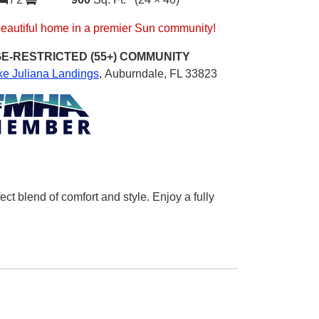
beautiful home in a premier Sun community!
E-RESTRICTED (55+)
COMMUNITY
ke Juliana Landings
,
Auburndale, FL 33823
 blend of comfort and style. Enjoy a fully