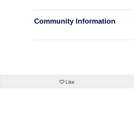
Community Information
Like