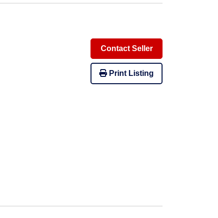
Contact Seller
Print Listing