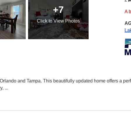
+7
A 
Click
to View Photos
AG
La
ando and Tampa. This beautifully updated home offers a perfect
y,
...