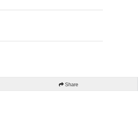
Share