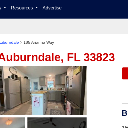
Skip to content
ls
Resources
Advertise
Auburndale
>
185 Arianna Way
Auburndale, FL 33823
B
2