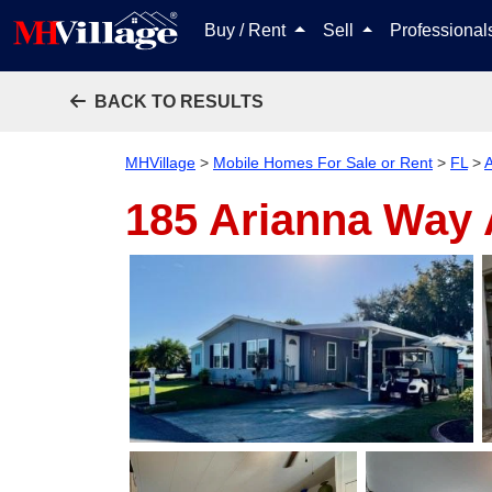
Buy / Rent
Sell
Professiona
BACK TO RESULTS
MHVillage
>
Mobile Homes For Sale or Rent
>
FL
>
185 Arianna Way