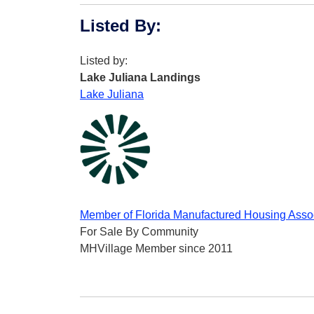
Listed By
:
Listed by:
Lake Juliana Landings
Lake Juliana
Member of Florida Manufactured Housing Asso
For Sale By Community
MHVillage Member since 2011