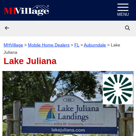
Skip to content
MENU
MHVillage
>
Mobile Home Dealers
>
FL
>
Auburndale
>
Lake
Juliana
Lake Juliana