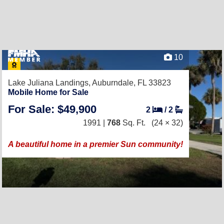
10
Lake Juliana Landings,
Auburndale, FL 33823
Mobile Home for Sale
For Sale: $49,900
2
/
2
1991 |
768
Sq. Ft.
(24 × 32)
A beautiful home in a premier Sun community!