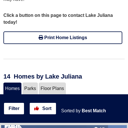
Click a button on this page to contact Lake Juliana
today!
Print Home Listings
14
Homes
by Lake Juliana
Homes
Parks
Floor Plans
Filter
Sort
Sorted by
Best Match