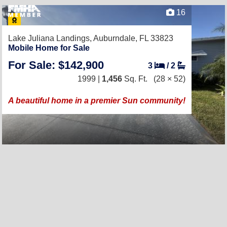
16
Lake Juliana Landings,
Auburndale, FL 33823
Mobile Home for Sale
For Sale: $142,900
3
/
2
1999 |
1,456
Sq. Ft.
(28 × 52)
A beautiful home in a premier Sun community!