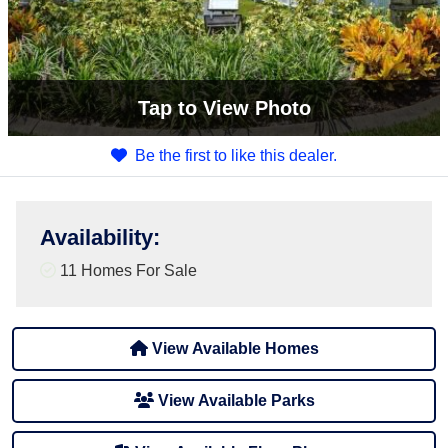
Tap
to View Photo
Be the first to like this dealer.
Availability
:
11 Homes For Sale
View Available Homes
View Available Parks