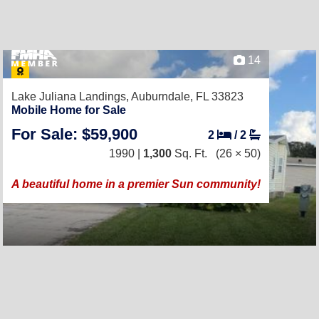
14
Lake Juliana Landings,
Auburndale, FL 33823
Mobile Home for Sale
For Sale: $59,900
2
/
2
1990 |
1,300
Sq. Ft.
(26 × 50)
A beautiful home in a premier Sun community!