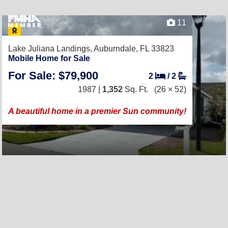
11
Lake Juliana Landings,
Auburndale, FL 33823
Mobile Home for Sale
For Sale: $79,900
2
/
2
1987 |
1,352
Sq. Ft.
(26 × 52)
A beautiful home in a premier Sun community!