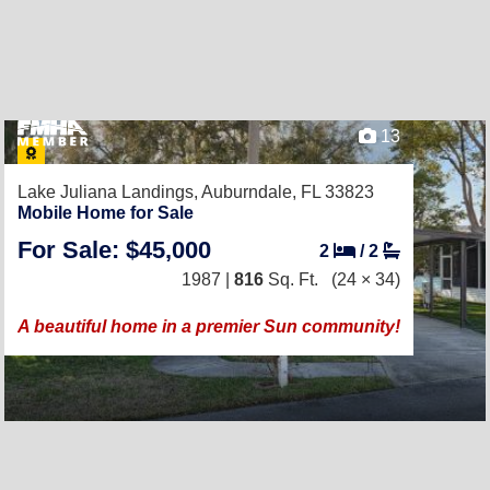
13
Lake Juliana Landings,
Auburndale, FL 33823
Mobile Home for Sale
For Sale: $45,000
2
/
2
1987 |
816
Sq. Ft.
(24 × 34)
A beautiful home in a premier Sun community!