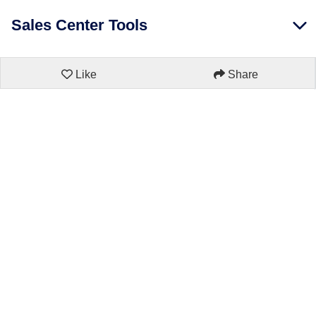
Sales Center Tools
Like
Share