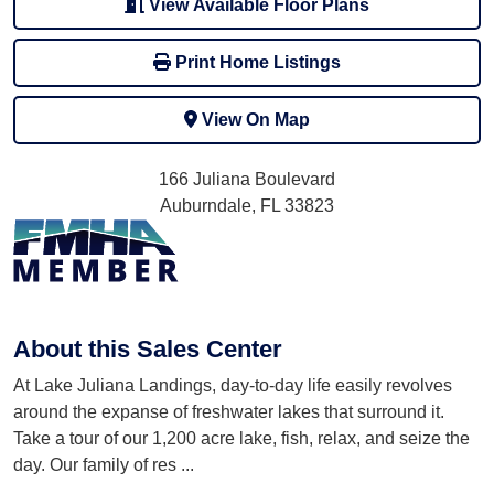
View Available Floor Plans
Print Home Listings
View On Map
166 Juliana Boulevard
Auburndale, FL 33823
About this Sales Center
At Lake Juliana Landings, day-to-day life easily revolves
around the expanse of freshwater lakes that surround it.
Take a tour of our 1,200 acre lake, fish, relax, and seize the
day. Our family of res
...