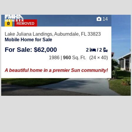
14
REMOVED
Lake Juliana Landings,
Auburndale, FL 33823
Mobile Home for Sale
For Sale: $62,000
2
/
2
1986 |
960
Sq. Ft.
(24 × 40)
A beautiful home in a premier Sun community!