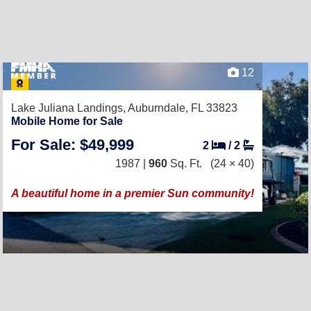
12
Lake Juliana Landings,
Auburndale, FL 33823
Mobile Home for Sale
For Sale: $49,999
2
/
2
1987 |
960
Sq. Ft.
(24 × 40)
A beautiful home in a premier Sun community!