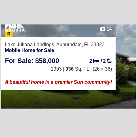
14
Lake Juliana Landings,
Auburndale, FL 33823
Mobile Home for Sale
For Sale: $58,000
2
/
2
1993 |
936
Sq. Ft.
(26 × 36)
A beautiful home in a premier Sun community!