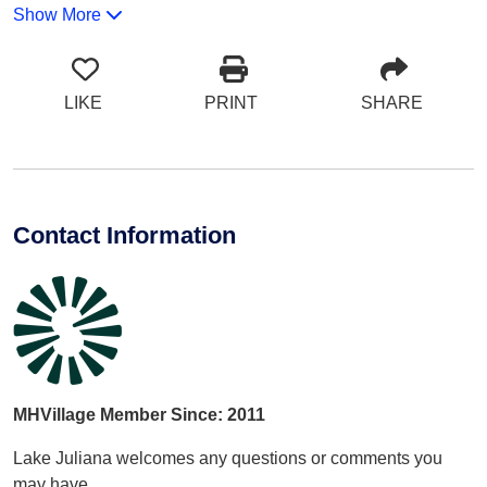
Show More
LIKE
PRINT
SHARE
Contact Information
MHVillage Member Since: 2011
Lake Juliana welcomes any questions or comments you
may have.