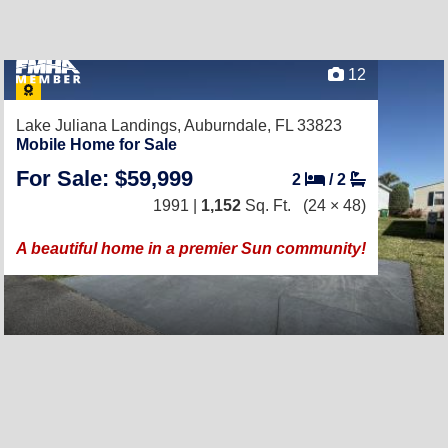
12
Lake Juliana Landings,
Auburndale, FL 33823
Mobile Home for Sale
For Sale: $59,999
2
/
2
1991 |
1,152
Sq. Ft.
(24 × 48)
A beautiful home in a premier Sun community!