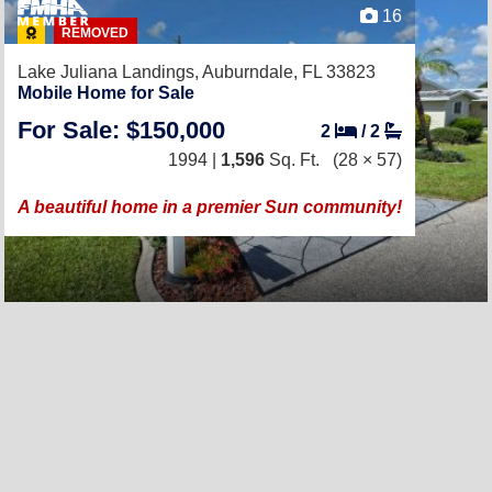
16
REMOVED
Lake Juliana Landings,
Auburndale, FL 33823
Mobile Home for Sale
For Sale: $150,000
2
/
2
1994 |
1,596
Sq. Ft.
(28 × 57)
A beautiful home in a premier Sun community!