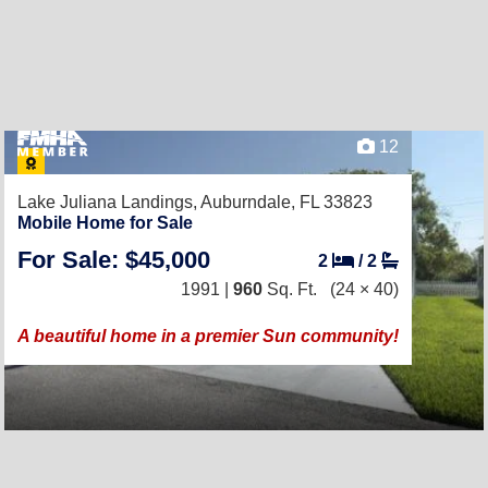
12
Lake Juliana Landings,
Auburndale, FL 33823
Mobile Home for Sale
For Sale: $45,000
2
/
2
1991 |
960
Sq. Ft.
(24 × 40)
A beautiful home in a premier Sun community!