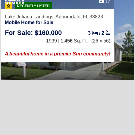
17
RECENTLY LISTED
Lake Juliana Landings,
Auburndale, FL 33823
Mobile Home for Sale
For Sale: $160,000
3
/
2
1999 |
1,456
Sq. Ft.
(26 × 56)
A beautiful home in a premier Sun community!