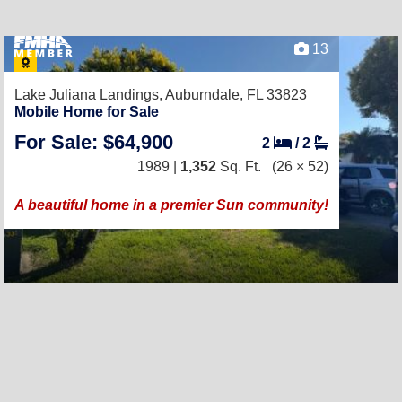
13
Lake Juliana Landings,
Auburndale, FL 33823
Mobile Home for Sale
For Sale: $64,900
2
/
2
1989 |
1,352
Sq. Ft.
(26 × 52)
A beautiful home in a premier Sun community!