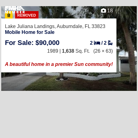
18
REMOVED
Lake Juliana Landings,
Auburndale, FL 33823
Mobile Home for Sale
For Sale: $90,000
2
/
2
1989 |
1,638
Sq. Ft.
(26 × 63)
A beautiful home in a premier Sun community!