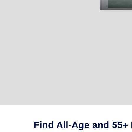
Find All-Age and 55+