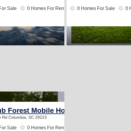
For Sale
0 Homes For Rent
0 Homes For Sale
0 
1
ub Forest Mobile Home Community
b Rd
Columbia, SC 29223
For Sale
0 Homes For Rent