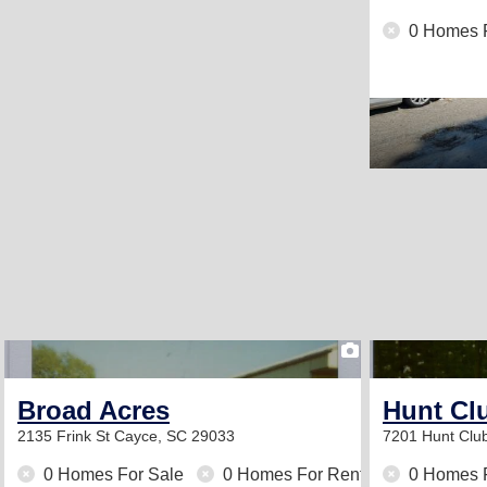
0 Homes 
1
Broad Acres
Hunt Cl
2135 Frink St
Cayce, SC 29033
7201 Hunt Clu
0 Homes For Sale
0 Homes For Rent
0 Homes 