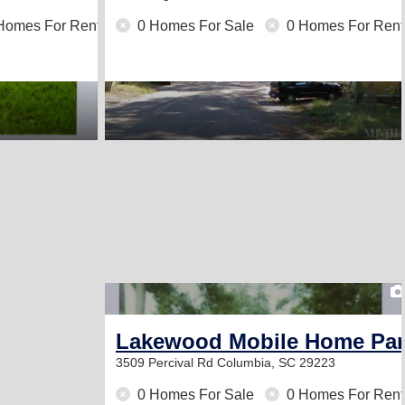
Homes For Rent
0 Homes For Sale
0 Homes For Rent
Lakewood Mobile Home Par
3509 Percival Rd
Columbia, SC 29223
0 Homes For Sale
0 Homes For Rent