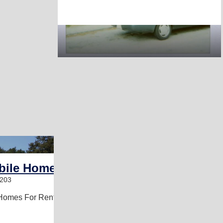
1
bile Home Park
9203
Homes For Rent