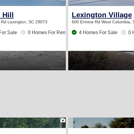
Hill
Lexington Village
h Rd
Lexington, SC 29073
600 Ermine Rd
West Columbia, 
For Sale
0 Homes For Rent
4 Homes For Sale
0 
2