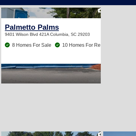
2
Palmetto Palms
9401 Wilson Blvd 421A
Columbia, SC 29203
8 Homes For Sale
10 Homes For Rent
2