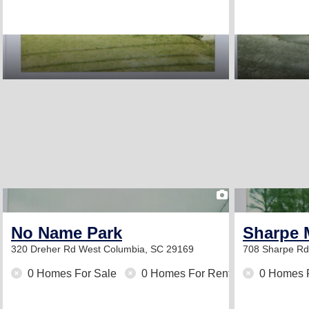
1
No Name Park
Sharpe 
320 Dreher Rd
West Columbia, SC 29169
708 Sharpe R
0 Homes For Sale
0 Homes For Rent
0 Homes 