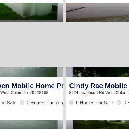
1
ven Mobile Home Park
Cindy Rae Mobile
r
West Columbia, SC 29169
2424 Leaphcort Rd
West Columb
For Sale
0 Homes For Rent
0 Homes For Sale
0 