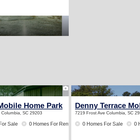
1
Mobile Home Park
Denny Terrace Mo
d
Columbia, SC 29203
7219 Frost Ave
Columbia, SC 2
For Sale
0 Homes For Rent
0 Homes For Sale
0 