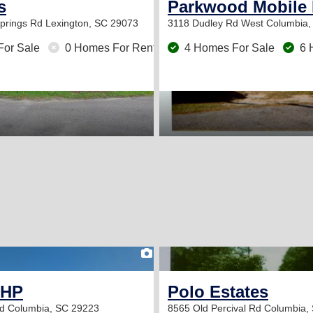
s
Parkwood Mobile
Springs Rd
Lexington, SC 29073
3118 Dudley Rd
West Columbia,
For Sale
0 Homes For Rent
4 Homes For Sale
6 
2
MHP
Polo Estates
Rd
Columbia, SC 29223
8565 Old Percival Rd
Columbia,