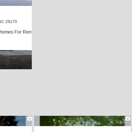
SC 29170
Homes For Rent
2