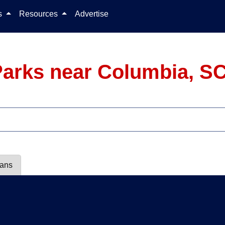
Skip to content
ls
Resources
Advertise
arks near Columbia, S
lans