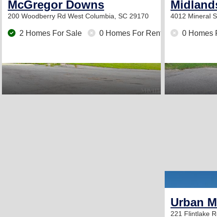
McGregor Downs
Midland
200 Woodberry Rd
West Columbia, SC 29170
4012 Mineral 
2 Homes For Sale
0 Homes For Rent
0 Homes 
Urban 
221 Flintlake 