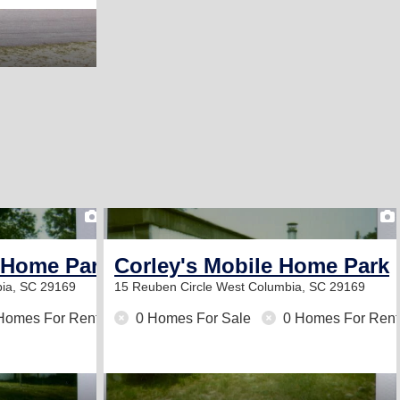
1
 Home Park
Corley's Mobile Home Park
ia, SC 29169
15 Reuben Circle
West Columbia, SC 29169
Homes For Rent
0 Homes For Sale
0 Homes For Rent