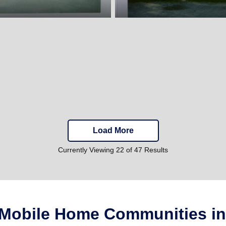
Load More
Currently Viewing 22 of 47 Results
 Mobile Home Communities i