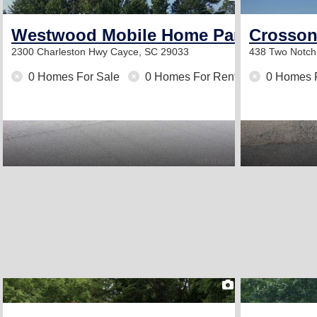
Westwood Mobile Home Park
Crosson 
2300 Charleston Hwy
Cayce, SC 29033
438 Two Notc
0 Homes For Sale
0 Homes For Rent
0 Homes 
2