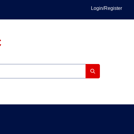
Login/Register
C