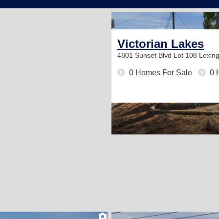
Victorian Lakes
4801 Sunset Blvd Lot 108
Lexin
0 Homes For Sale
0 
2