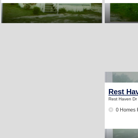
Rest Ha
Rest Haven D
0 Homes 