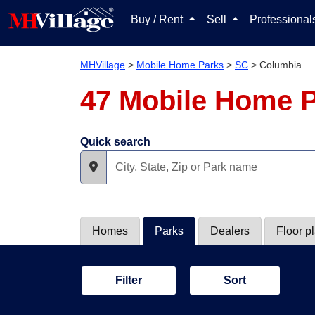
Buy / Rent
Sell
Professiona
MHVillage
>
Mobile Home Parks
>
SC
>
Columbia
47 Mobile Home P
Quick search
Homes
Parks
Dealers
Floor p
Filter
Sort