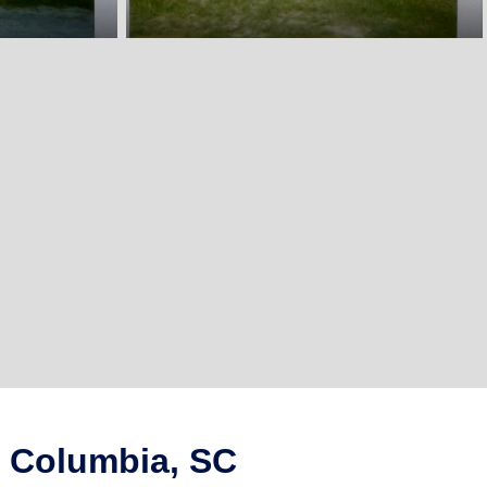
n Columbia, SC