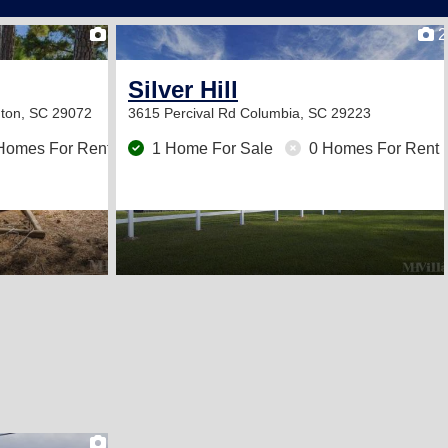
2
2
Silver Hill
gton, SC 29072
3615 Percival Rd
Columbia, SC 29223
Homes For Rent
1 Home For Sale
0 Homes For Rent
2