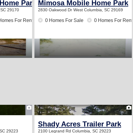
 Home Park
Mimosa Mobile Home Park
 SC 29170
2830 Oakwood Dr
West Columbia, SC 29169
Homes For Rent
0 Homes For Sale
0 Homes For Rent
2
Shady Acres Trailer Park
 SC 29223
2100 Legrand Rd
Columbia, SC 29223