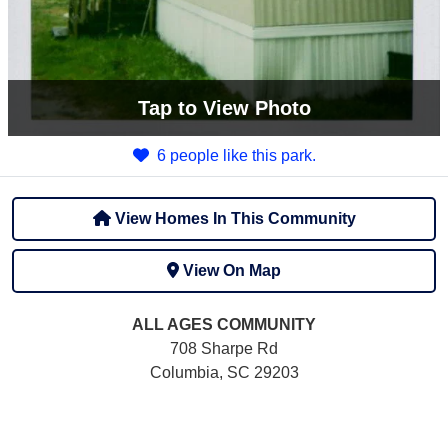
Tap
to View Photo
6 people like this park.
View Homes In This Community
View On Map
ALL AGES
COMMUNITY
708 Sharpe Rd
Columbia, SC 29203