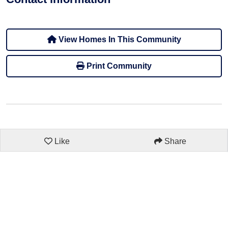
View Homes In This Community
Print Community
Like
Share