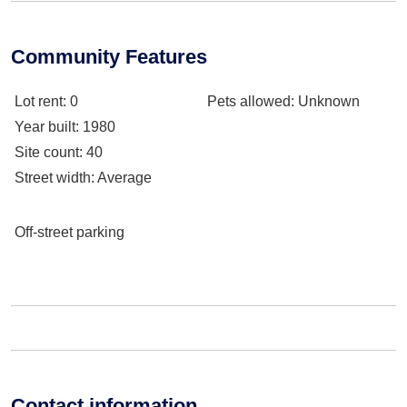
Community Features
Lot rent
: 0
Pets allowed
: Unknown
Year built
: 1980
Site count
: 40
Street width
: Average
Off-street parking
Contact information