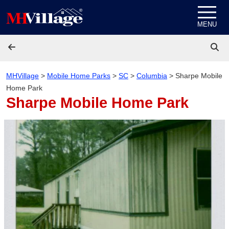
Skip to content
MENU
MHVillage
>
Mobile Home Parks
>
SC
>
Columbia
>
Sharpe Mobile
Home Park
Sharpe Mobile Home Park