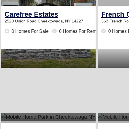
Carefree Estates
French 
2520 Union Road
Cheektowaga, NY 14227
363 French R
0 Homes For Sale
0 Homes For Rent
0 Homes 
2