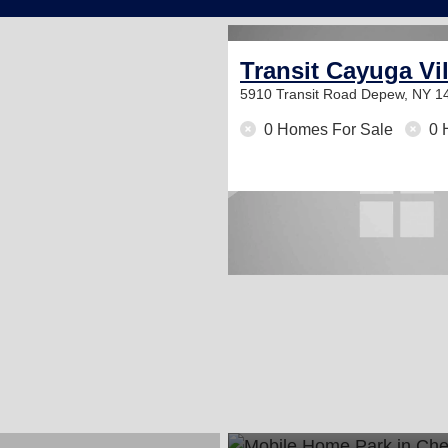
Transit Cayuga Vi
5910 Transit Road
Depew, NY 1
0 Homes For Sale
0 
2