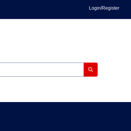
Login/Register