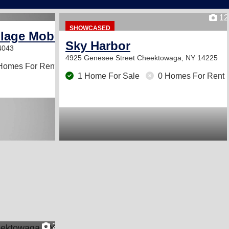
12
SHOWCASED
llage Mobile Home Park
Sky Harbor
4043
4925 Genesee Street
Cheektowaga, NY 14225
Homes For Rent
1 Home For Sale
0 Homes For Rent
2