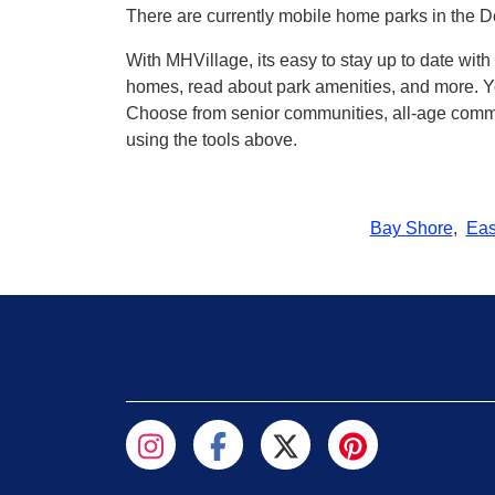
There are currently mobile home parks in the D
With MHVillage, its easy to stay up to date wi
homes, read about park amenities, and more. Yo
Choose from senior communities, all-age commun
using the tools above.
Bay Shore
,
Eas