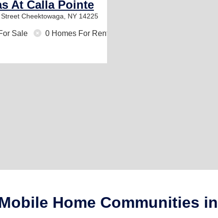
as At Calla Pointe
Street
Cheektowaga, NY 14225
For Sale
0 Homes For Rent
+ Mobile Home Communities i