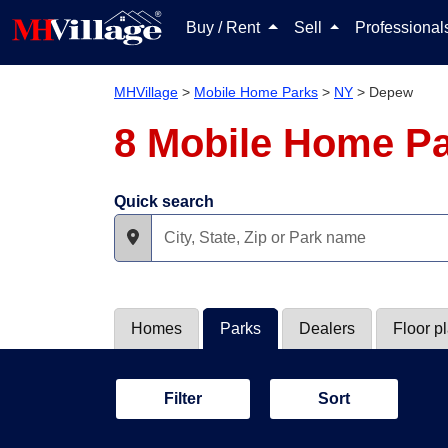
Buy / Rent
Sell
Professiona
MHVillage
>
Mobile Home Parks
>
NY
>
Depew
8 Mobile Home P
Quick search
Homes
Parks
Dealers
Floor p
Filter
Sort