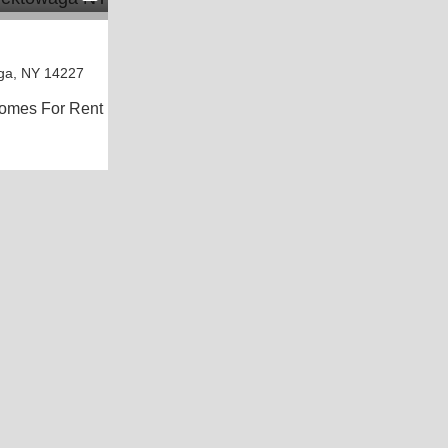
ga, NY 14227
omes For Rent