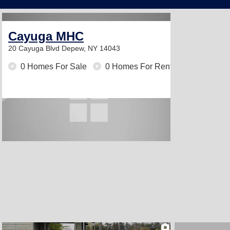
Cayuga MHC
20 Cayuga Blvd
Depew, NY 14043
0 Homes For Sale
0 Homes For Rent
2