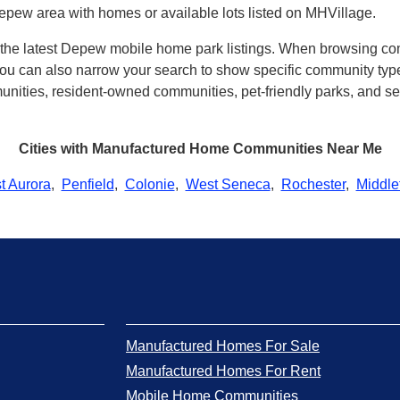
epew area with homes or available lots listed on MHVillage.
th the latest Depew mobile home park listings. When browsing co
u can also narrow your search to show specific community types 
ities, resident-owned communities, pet-friendly parks, and sev
Cities with Manufactured Home Communities Near Me
t Aurora
,
Penfield
,
Colonie
,
West Seneca
,
Rochester
,
Middle
Manufactured Homes For Sale
Manufactured Homes For Rent
Mobile Home Communities