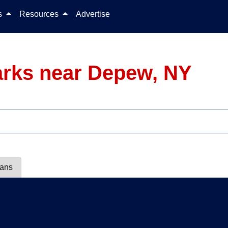
Skip to content
ls
Resources
Advertise
arks near Depew, NY
lans