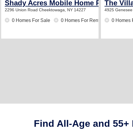
Shady Acres Mobile Home Park
The Vill
2296 Union Road
Cheektowaga, NY 14227
4925 Genesee 
0 Homes For Sale
0 Homes For Rent
0 Homes 
Find All-Age and 55