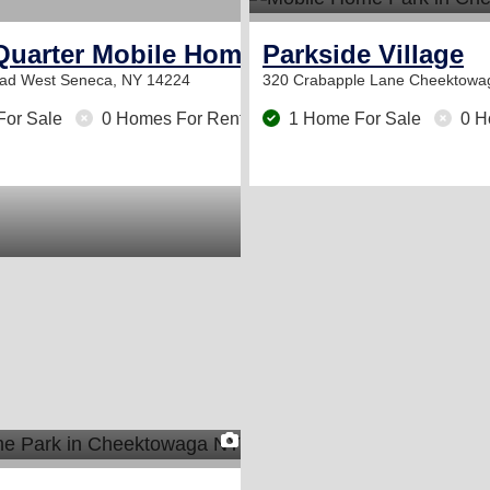
Quarter Mobile Home Park
Parkside Village
oad
West Seneca, NY 14224
320 Crabapple Lane
Cheektowa
For Sale
0 Homes For Rent
1 Home For Sale
0 H
2