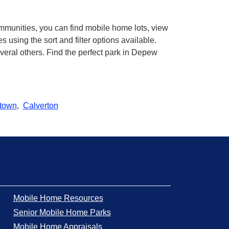
mmunities, you can find mobile home lots, view
using the sort and filter options available.
eral others. Find the perfect park in Depew
town
,
Calverton
Mobile Home Resources
Senior Mobile Home Parks
Mobile Home Appraisals