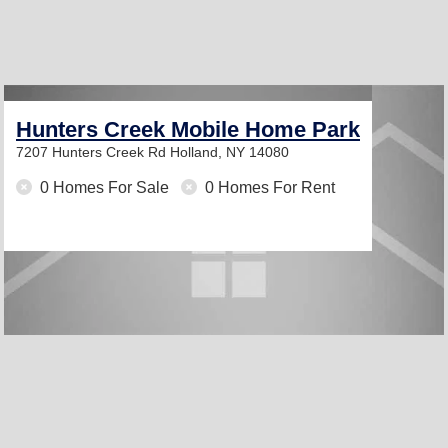
Hunters Creek Mobile Home Park
7207 Hunters Creek Rd
Holland, NY 14080
0 Homes For Sale
0 Homes For Rent