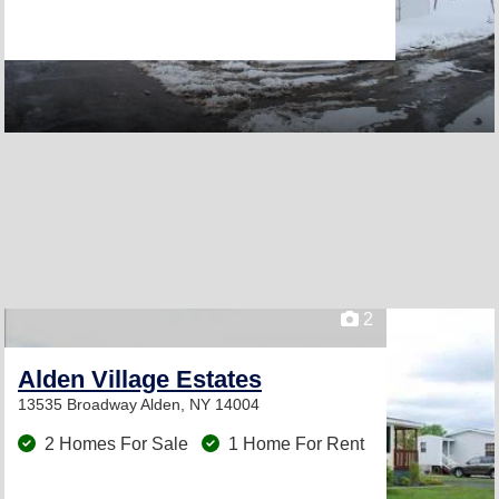
2
Alden Village Estates
13535 Broadway
Alden, NY 14004
2 Homes For Sale
1 Home For Rent