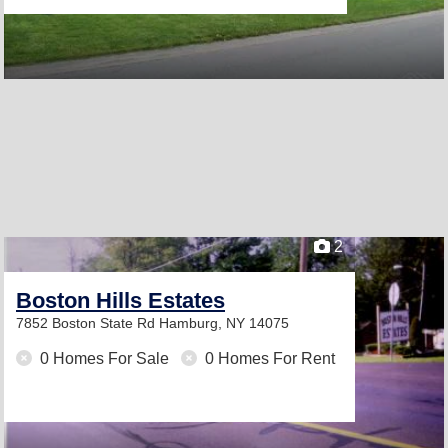
2
Boston Hills Estates
7852 Boston State Rd
Hamburg, NY 14075
0 Homes For Sale
0 Homes For Rent