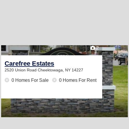
2
Carefree Estates
2520 Union Road
Cheektowaga, NY 14227
0 Homes For Sale
0 Homes For Rent