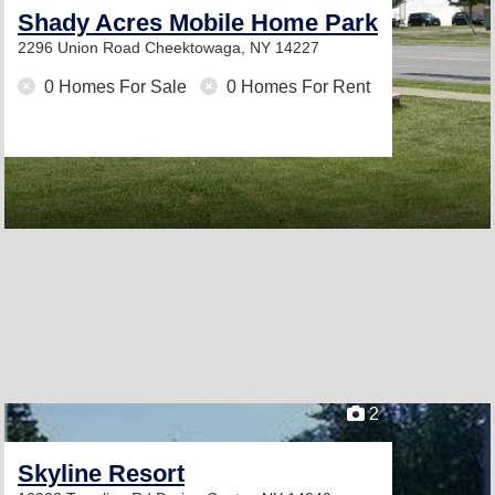
Shady Acres Mobile Home Park
2296 Union Road
Cheektowaga, NY 14227
0 Homes For Sale
0 Homes For Rent
2
Skyline Resort