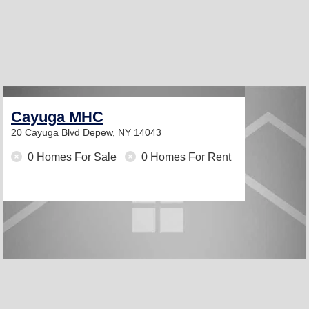
Cayuga MHC
20 Cayuga Blvd
Depew, NY 14043
0 Homes For Sale
0 Homes For Rent