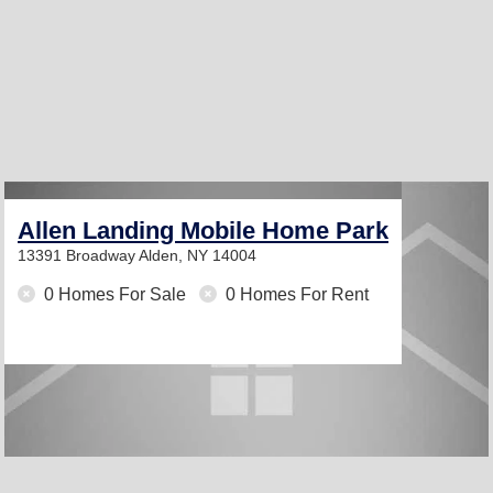
Allen Landing Mobile Home Park
13391 Broadway
Alden, NY 14004
0 Homes For Sale
0 Homes For Rent