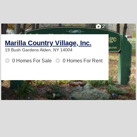
2
Marilla Country Village, Inc.
19 Bush Gardens
Alden, NY 14004
0 Homes For Sale
0 Homes For Rent