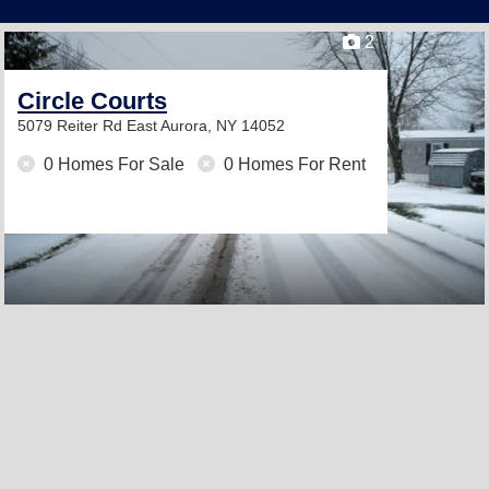
2
Circle Courts
5079 Reiter Rd
East Aurora, NY 14052
0 Homes For Sale
0 Homes For Rent