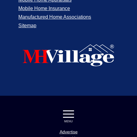
Mobile Home Insurance
Manufactured Home Associations
Sitemap
MENU
Advertise