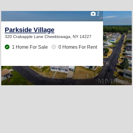
2
Parkside Village
320 Crabapple Lane
Cheektowaga, NY 14227
1 Home For Sale
0 Homes For Rent