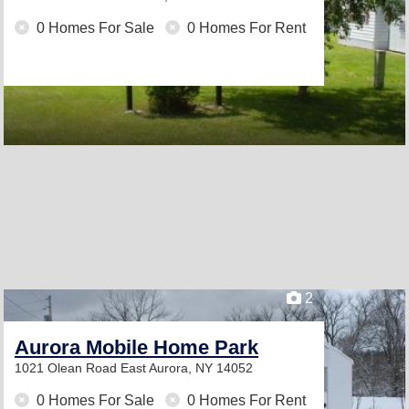
0 Homes For Sale
0 Homes For Rent
2
Aurora Mobile Home Park
1021 Olean Road
East Aurora, NY 14052
0 Homes For Sale
0 Homes For Rent