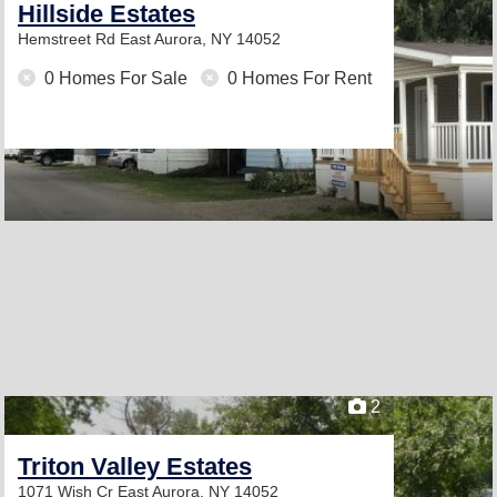
Hillside Estates
Hemstreet Rd
East Aurora, NY 14052
0 Homes For Sale
0 Homes For Rent
2
Triton Valley Estates
1071 Wish Cr
East Aurora, NY 14052