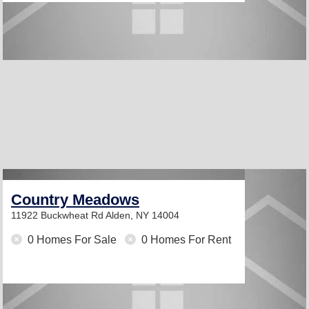
Country Meadows
11922 Buckwheat Rd
Alden, NY 14004
0 Homes For Sale
0 Homes For Rent