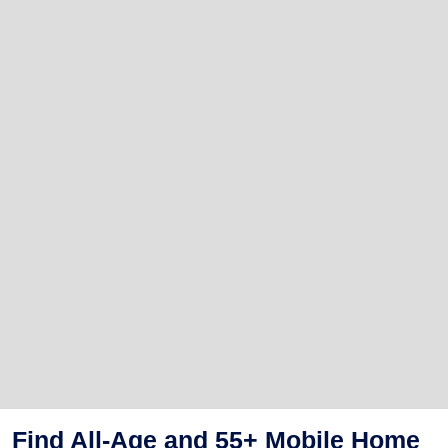
Find All-Age and 55+ Mobile Home