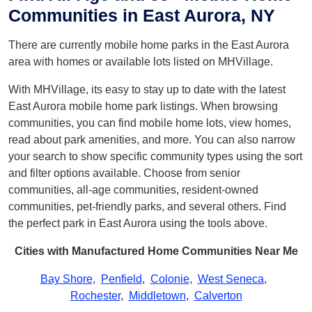
Communities in East Aurora, NY
There are currently mobile home parks in the East Aurora
area with homes or available lots listed on MHVillage.
With MHVillage, its easy to stay up to date with the latest
East Aurora mobile home park listings. When browsing
communities, you can find mobile home lots, view homes,
read about park amenities, and more. You can also narrow
your search to show specific community types using the sort
and filter options available. Choose from senior
communities, all-age communities, resident-owned
communities, pet-friendly parks, and several others. Find
the perfect park in East Aurora using the tools above.
Cities with Manufactured Home Communities Near Me
Bay Shore
,
Penfield
,
Colonie
,
West Seneca
,
Rochester
,
Middletown
,
Calverton