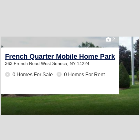
2
French Quarter Mobile Home Park
363 French Road
West Seneca, NY 14224
0 Homes For Sale
0 Homes For Rent