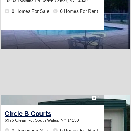
10933 Townline Rd
Darien Center, NY 14040
0 Homes For Sale
0 Homes For Rent
1
Circle B Courts
6975 Olean Rd.
South Wales, NY 14139
0 Homes For Sale
0 Homes For Rent