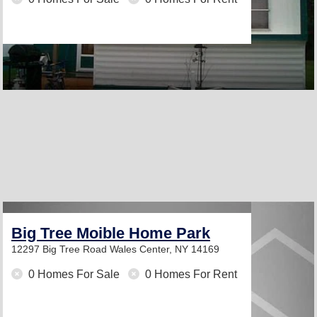
Big Tree Moible Home Park
12297 Big Tree Road
Wales Center, NY 14169
0 Homes For Sale
0 Homes For Rent