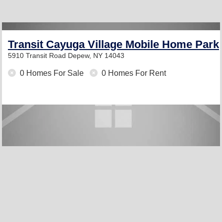
Transit Cayuga Village Mobile Home Park
5910 Transit Road
Depew, NY 14043
0 Homes For Sale
0 Homes For Rent