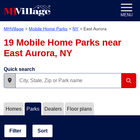
Skip to content
MENU
MHVillage
>
Mobile Home Parks
>
NY
>
East Aurora
19 Mobile Home Parks near
East Aurora, NY
Quick search
Homes
Parks
Dealers
Floor plans
Filter
Sort