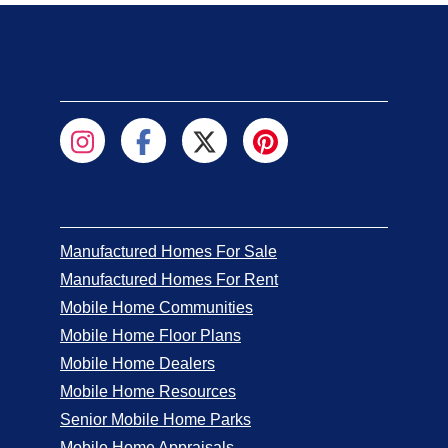
Manufactured Homes For Sale
Manufactured Homes For Rent
Mobile Home Communities
Mobile Home Floor Plans
Mobile Home Dealers
Mobile Home Resources
Senior Mobile Home Parks
Mobile Home Appraisals