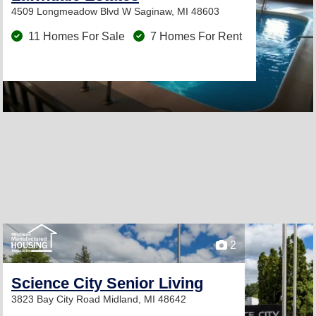
4509 Longmeadow Blvd W
Saginaw, MI 48603
11 Homes For Sale
7 Homes For Rent
2
Science City Senior Living
3823 Bay City Road
Midland, MI 48642