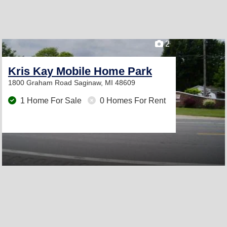
2
Kris Kay Mobile Home Park
1800 Graham Road
Saginaw, MI 48609
1 Home For Sale
0 Homes For Rent