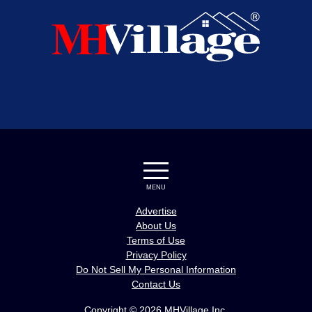
MENU
Advertise
About Us
Terms of Use
Privacy Policy
Do Not Sell My Personal Information
Contact Us
Copyright © 2026 MHVillage Inc.