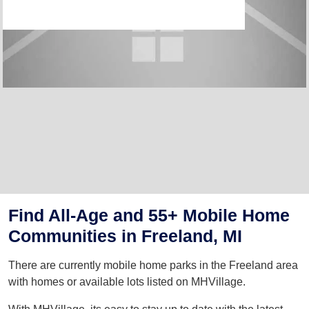
Find All-Age and 55+ Mobile Home
Communities in Freeland, MI
There are currently mobile home parks in the Freeland area
with homes or available lots listed on MHVillage.