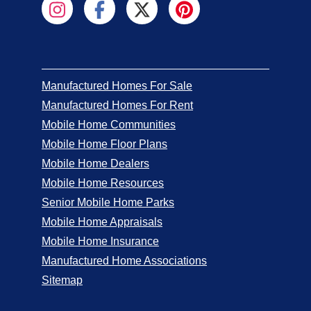
Manufactured Homes For Sale
Manufactured Homes For Rent
Mobile Home Communities
Mobile Home Floor Plans
Mobile Home Dealers
Mobile Home Resources
Senior Mobile Home Parks
Mobile Home Appraisals
Mobile Home Insurance
Manufactured Home Associations
Sitemap