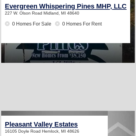
Evergreen Whispering Pines MHP, LLC
227 W. Olson Road
Midland, MI 48640
0 Homes For Sale
0 Homes For Rent
Pleasant Valley Estates
16105 Doyle Road
Hemlock, MI 48626