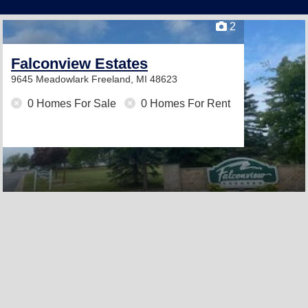
2
Falconview Estates
9645 Meadowlark
Freeland, MI 48623
0 Homes For Sale
0 Homes For Rent