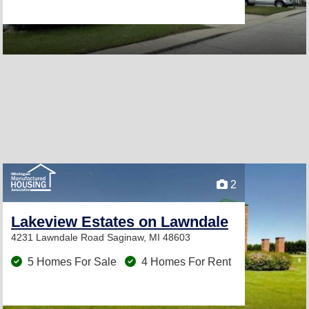
2
Lakeview Estates on Lawndale
4231 Lawndale Road
Saginaw, MI 48603
5 Homes For Sale
4 Homes For Rent