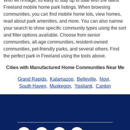
With MHVillage, its easy to stay up to date with the latest
Freeland mobile home park listings. When browsing
communities, you can find mobile home lots, view homes,
read about park amenities, and more. You can also narrow
your search to show specific community types using the sort
and filter options available. Choose from senior
communities, all-age communities, resident-owned
communities, pet-friendly parks, and several others. Find
the perfect park in Freeland using the tools above.
Cities with Manufactured Home Communities Near Me
Grand Rapids
,
Kalamazoo
,
Belleville
,
Novi
,
South Haven
,
Muskegon
,
Ypsilanti
,
Canton