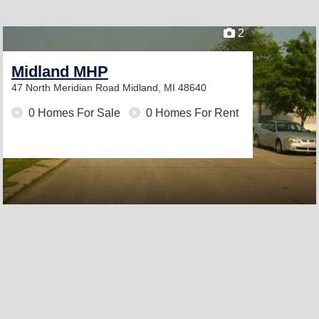
2
Midland MHP
47 North Meridian Road
Midland, MI 48640
0 Homes For Sale
0 Homes For Rent