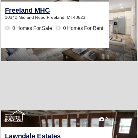
Freeland MHC
10340 Midland Road
Freeland, MI 48623
0 Homes For Sale
0 Homes For Rent
2
Lawndale Estates