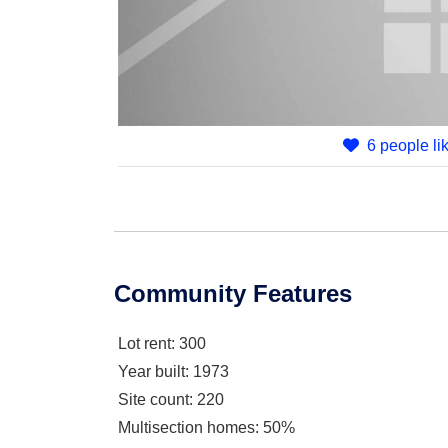
6 people lik
Community Features
Lot rent
: 300
Year built
: 1973
Site count
: 220
Multisection homes
: 50%