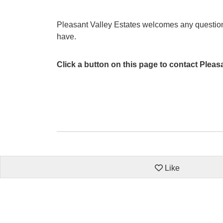
Pleasant Valley Estates welcomes any questi
have.
Click a button on this page to contact Pleas
Like