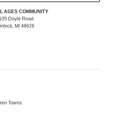
L AGES
COMMUNITY
105 Doyle Road
mlock, MI 48626
aren Towns