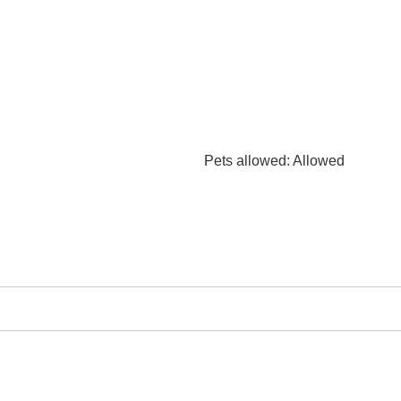
Pets allowed
: Allowed