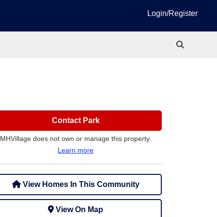
Login/Register
Contact Park
MHVillage does not own or manage this property.
Learn more
View Homes In This Community
View On Map