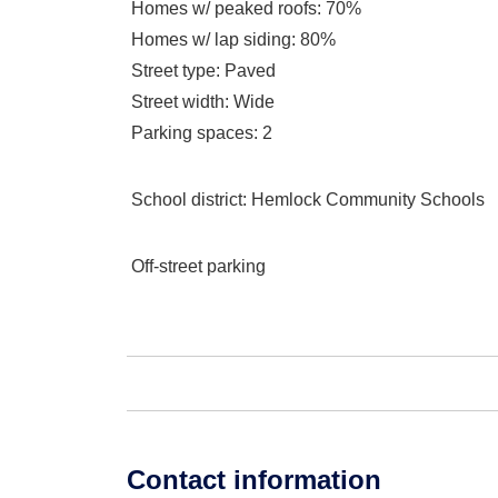
Homes w/ peaked roofs
: 70%
Homes w/ lap siding
: 80%
Street type
: Paved
Street width
: Wide
Parking spaces
: 2
School district
: Hemlock Community Schools
Off-street parking
Contact information