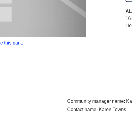
AL
16
He
e this park.
Community manager name
: K
Contact name
: Karen Towns