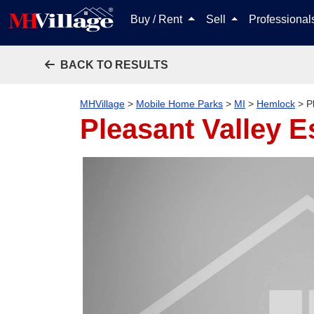
Buy / Rent
Sell
Professiona
BACK TO RESULTS
MHVillage
>
Mobile Home Parks
>
MI
>
Hemlock
>
P
Pleasant Valley E