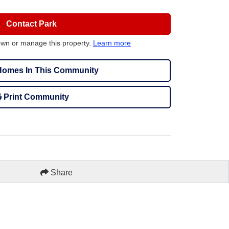
Contact Park
own or manage this property.
Learn more
omes In This Community
Print Community
Share