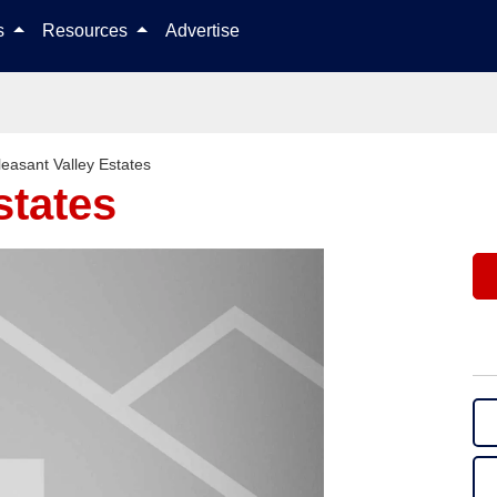
Skip to content
ls
Resources
Advertise
leasant Valley Estates
states