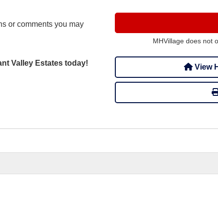
ons or comments you may
MHVillage does not 
ant Valley Estates today!
View H