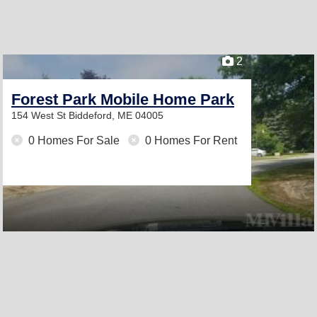
2
Forest Park Mobile Home Park
154 West St
Biddeford, ME 04005
0 Homes For Sale
0 Homes For Rent