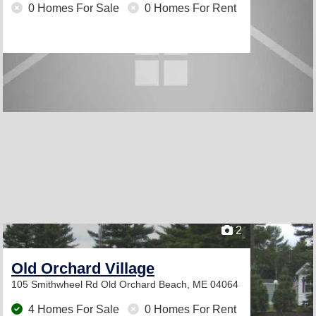
0 Homes For Sale
0 Homes For Rent
2
Old Orchard Village
105 Smithwheel Rd
Old Orchard Beach, ME 04064
4 Homes For Sale
0 Homes For Rent