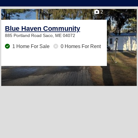
2
Blue Haven Community
885 Portland Road
Saco, ME 04072
1 Home For Sale
0 Homes For Rent