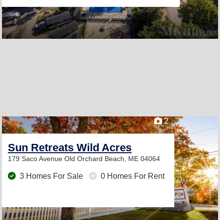
2
Sun Retreats Wild Acres
179 Saco Avenue
Old Orchard Beach, ME 04064
3 Homes For Sale
0 Homes For Rent