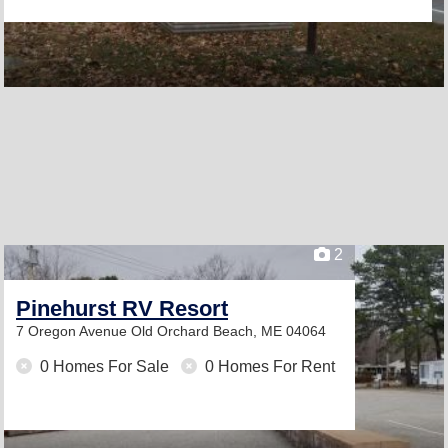
2
Pinehurst RV Resort
7 Oregon Avenue
Old Orchard Beach, ME 04064
0 Homes For Sale
0 Homes For Rent