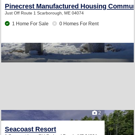
Pinecrest Manufactured Housing Commun
Just Off Route 1
Scarborough, ME 04074
1 Home For Sale
0 Homes For Rent
2
Seacoast Resort