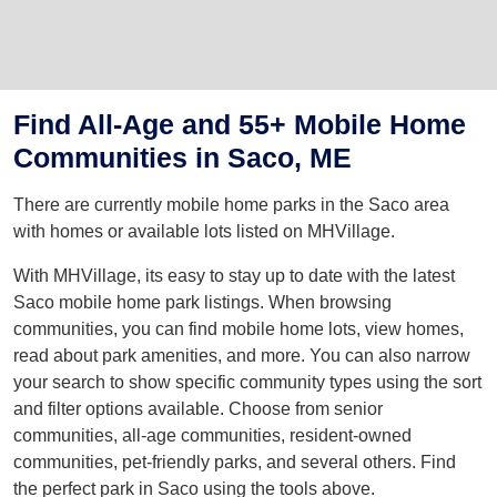
Find All-Age and 55+ Mobile Home
Communities in Saco, ME
There are currently mobile home parks in the Saco area
with homes or available lots listed on MHVillage.
With MHVillage, its easy to stay up to date with the latest
Saco mobile home park listings. When browsing
communities, you can find mobile home lots, view homes,
read about park amenities, and more. You can also narrow
your search to show specific community types using the sort
and filter options available. Choose from senior
communities, all-age communities, resident-owned
communities, pet-friendly parks, and several others. Find
the perfect park in Saco using the tools above.