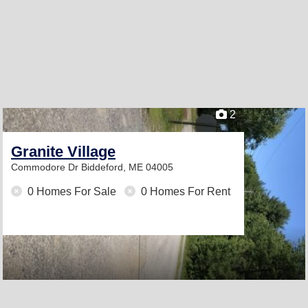
2
Granite Village
Commodore Dr
Biddeford, ME 04005
0 Homes For Sale
0 Homes For Rent