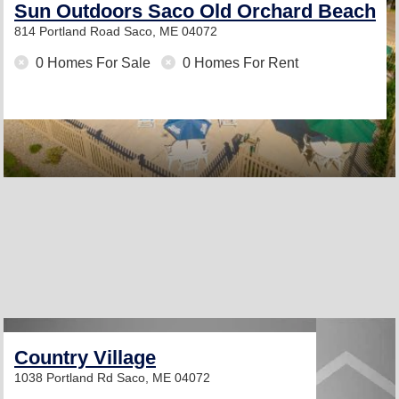
Sun Outdoors Saco Old Orchard Beach
814 Portland Road
Saco, ME 04072
0 Homes For Sale
0 Homes For Rent
Country Village
1038 Portland Rd
Saco, ME 04072