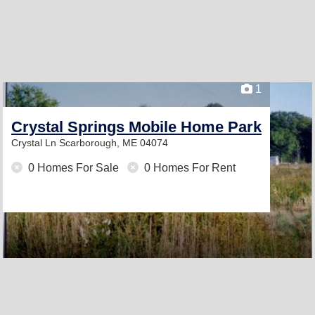
1
Crystal Springs Mobile Home Park
Crystal Ln
Scarborough, ME 04074
0 Homes For Sale
0 Homes For Rent