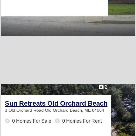
2
Sun Retreats Old Orchard Beach
3 Old Orchard Road
Old Orchard Beach, ME 04064
0 Homes For Sale
0 Homes For Rent