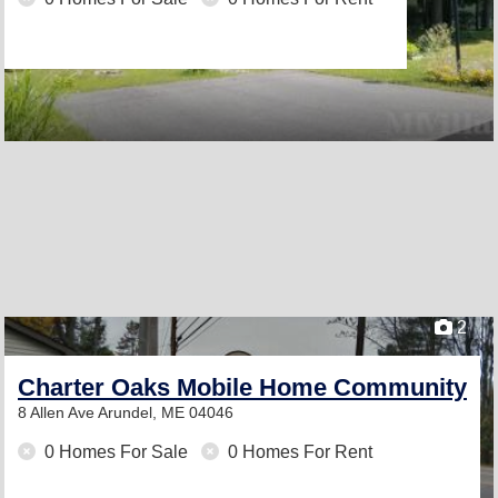
2
Charter Oaks Mobile Home Community
8 Allen Ave
Arundel, ME 04046
0 Homes For Sale
0 Homes For Rent