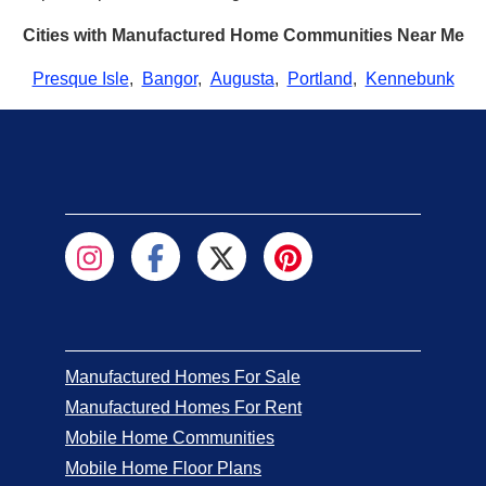
Cities with Manufactured Home Communities Near Me
Presque Isle
,
Bangor
,
Augusta
,
Portland
,
Kennebunk
Manufactured Homes For Sale
Manufactured Homes For Rent
Mobile Home Communities
Mobile Home Floor Plans