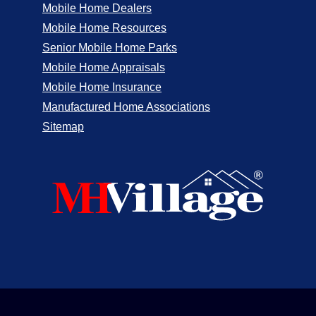
Mobile Home Dealers
Mobile Home Resources
Senior Mobile Home Parks
Mobile Home Appraisals
Mobile Home Insurance
Manufactured Home Associations
Sitemap