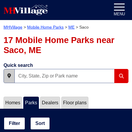
Skip to content
MENU
MHVillage
>
Mobile Home Parks
>
ME
>
Saco
17 Mobile Home Parks near
Saco, ME
Quick search
Homes
Parks
Dealers
Floor plans
Filter
Sort