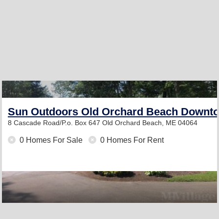
Sun Outdoors Old Orchard Beach Downt
8 Cascade Road/P.o. Box 647
Old Orchard Beach, ME 04064
0 Homes For Sale
0 Homes For Rent