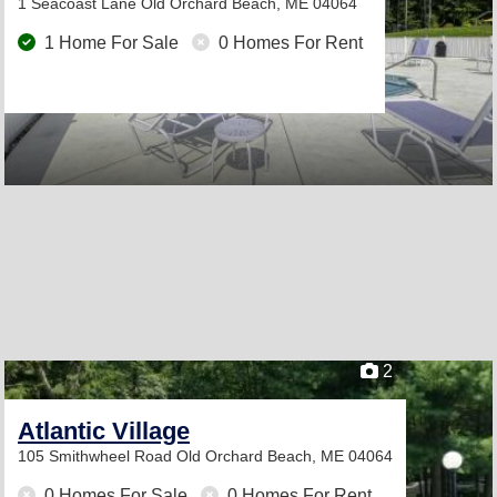
1 Seacoast Lane
Old Orchard Beach, ME 04064
1 Home For Sale
0 Homes For Rent
2
Atlantic Village
105 Smithwheel Road
Old Orchard Beach, ME 04064
0 Homes For Sale
0 Homes For Rent