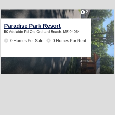
2
Paradise Park Resort
50 Adelaide Rd
Old Orchard Beach, ME 04064
0 Homes For Sale
0 Homes For Rent