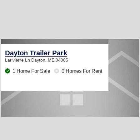
Dayton Trailer Park
Larivierre Ln
Dayton, ME 04005
1 Home For Sale
0 Homes For Rent