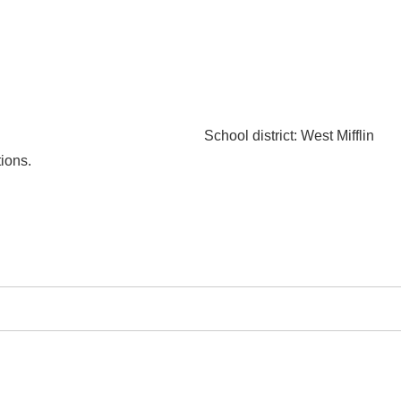
School district
: West Mifflin
ions.