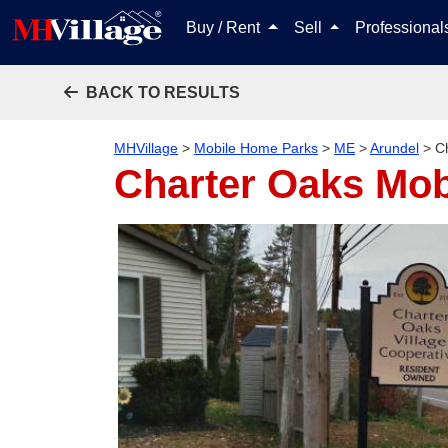
Buy / Rent
Sell
Professiona
BACK TO RESULTS
MHVillage
>
Mobile Home Parks
>
ME
>
Arundel
>
C
Charter Oaks Mo