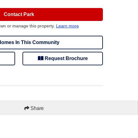
Contact Park
own or manage this property.
Learn more
omes In This Community
Request Brochure
Share