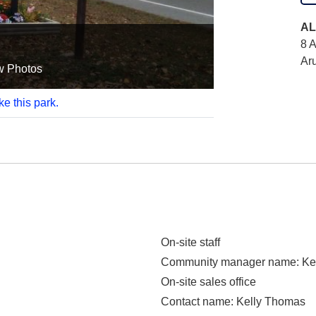
AL
8 A
Ar
w Photos
ke this park.
On-site staff
Community manager name
: K
On-site sales office
Contact name
: Kelly Thomas