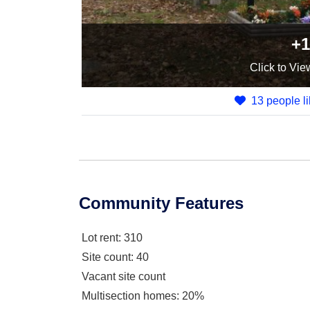
+1
Click
to Vie
13 people li
Community Features
Lot rent
: 310
Site count
: 40
Vacant site count
Multisection homes
: 20%