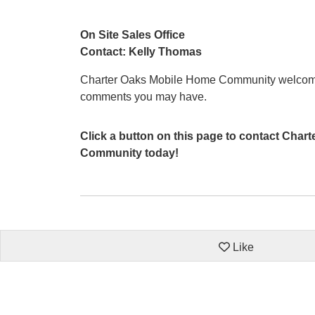
On Site Sales Office
Contact: Kelly Thomas
Charter Oaks Mobile Home Community welcome
comments you may have.
Click a button on this page to contact Cha
Community today!
Like