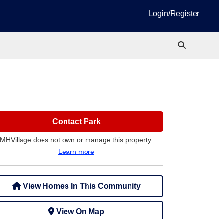
Login/Register
Contact Park
MHVillage does not own or manage this property.
Learn more
View Homes In This Community
View On Map