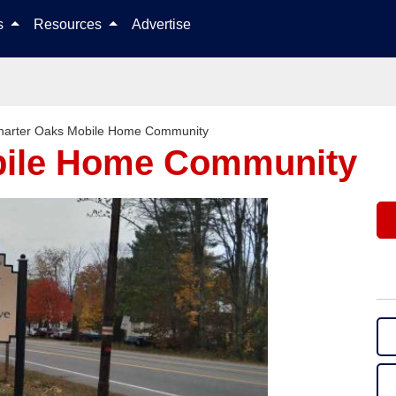
Skip to content
ls
Resources
Advertise
harter Oaks Mobile Home Community
bile Home Community