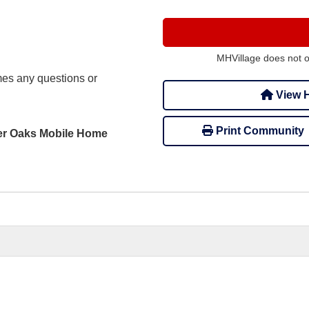
MHVillage does not 
s any questions or
View H
Print Community
rter Oaks Mobile Home