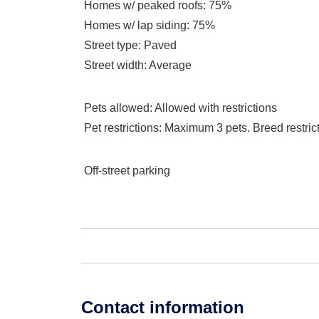
Homes w/ peaked roofs
: 75%
Homes w/ lap siding
: 75%
Street type
: Paved
Street width
: Average
Pets allowed
: Allowed with restrictions
Pet restrictions
: Maximum 3 pets. Breed restrict
Off-street parking
Contact information