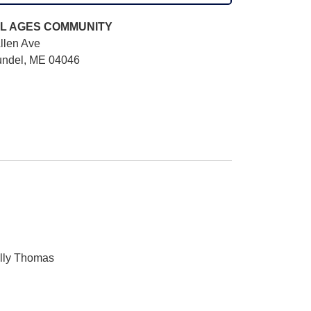
L AGES
COMMUNITY
llen Ave
undel, ME 04046
elly Thomas