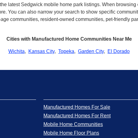
th the latest Sedgwick mobile home park listings. When browsing
e. You can also narrow your search to show specific community t
age communities, resident-owned communities, pet-friendly parks
Cities with Manufactured Home Communities Near Me
Wichita
,
Kansas City
,
Topeka
,
Garden City
,
El Dorado
Manufactured Homes For Sale
Manufactured Homes For Rent
Mobile Home Communities
Mobile Home Floor Plans