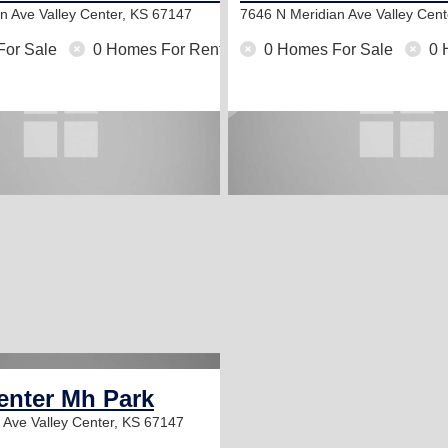
an Ave
Valley Center, KS 67147
7646 N Meridian Ave
Valley Cen
For Sale
0 Homes For Rent
0 Homes For Sale
0 
enter Mh Park
n Ave
Valley Center, KS 67147