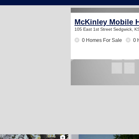
McKinley Mobile 
105 East 1st Street
Sedgwick, K
0 Homes For Sale
0 
2