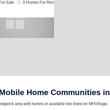
For Sale
0 Homes For Rent
 Mobile Home Communities i
edgwick area with homes or available lots listed on MHVillage.