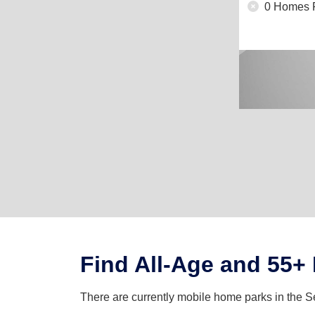
0 Homes 
Find All-Age and 55+
There are currently mobile home parks in the S