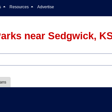
Skip to content
ls
Resources
Advertise
arks near Sedgwick, K
lans