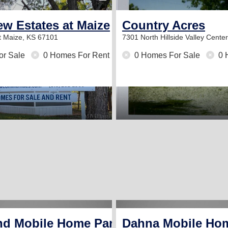
w Estates at Maize
Country Acres
t
Maize, KS 67101
7301 North Hillside
Valley Cente
or Sale
0 Homes For Rent
0 Homes For Sale
0 
nd Mobile Home Park
Dahna Mobile Ho