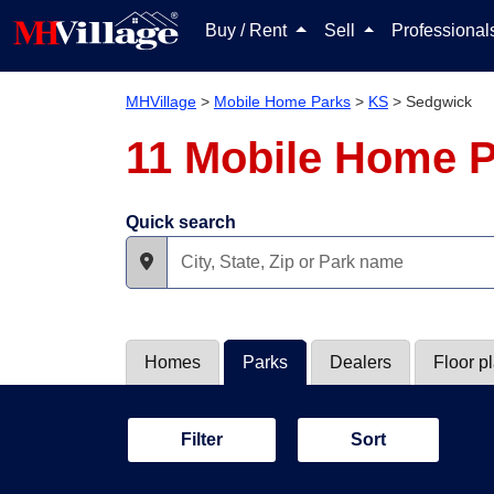
Buy / Rent
Sell
Professiona
MHVillage
>
Mobile Home Parks
>
KS
>
Sedgwick
11 Mobile Home P
Quick search
Homes
Parks
Dealers
Floor p
Filter
Sort