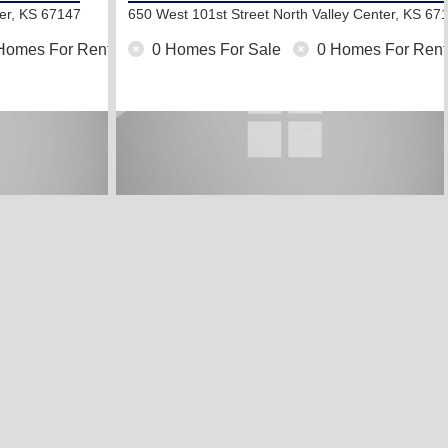
ter, KS 67147
650 West 101st Street North
Valley Center, KS 67
Homes For Rent
0 Homes For Sale
0 Homes For Rent