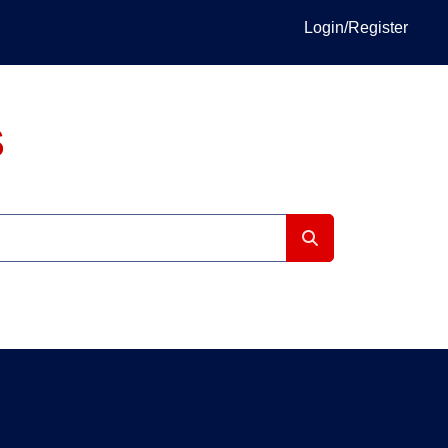
Login/Register
S