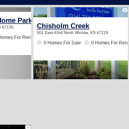
Home Park
Chisholm Creek
S 67135
501 East 63rd North
Wichita, KS 67219
Homes For Rent
0 Homes For Sale
0 Homes For Rent
2