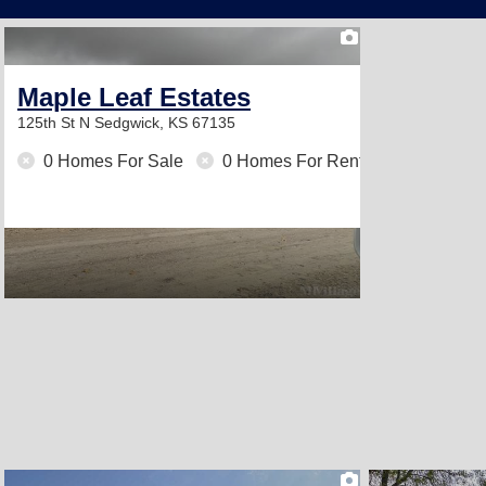
2
Maple Leaf Estates
125th St N
Sedgwick, KS 67135
0 Homes For Sale
0 Homes For Rent
2