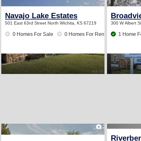
Navajo Lake Estates
Broadvie
501 East 63rd Street North
Wichita, KS 67219
300 W Albert S
0 Homes For Sale
0 Homes For Rent
1 Home F
2
Riverbe