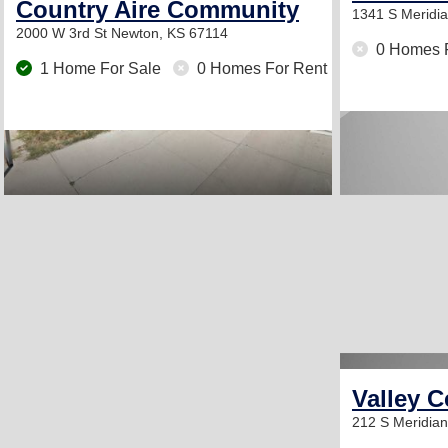
Country Aire Community
1341 S Meridi
2000 W 3rd St
Newton, KS 67114
0 Homes 
1 Home For Sale
0 Homes For Rent
Valley C
212 S Meridia