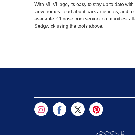
With MHVillage, its easy to stay up to date wi
view homes, read about park amenities, and mor
available. Choose from senior communities, all-
Sedgwick using the tools above.