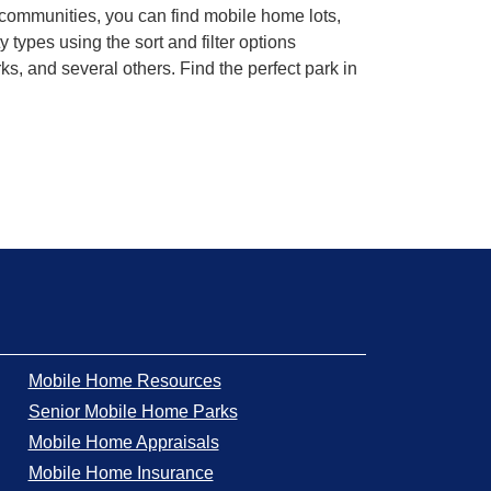
 communities, you can find mobile home lots,
ypes using the sort and filter options
, and several others. Find the perfect park in
Mobile Home Resources
Senior Mobile Home Parks
Mobile Home Appraisals
Mobile Home Insurance