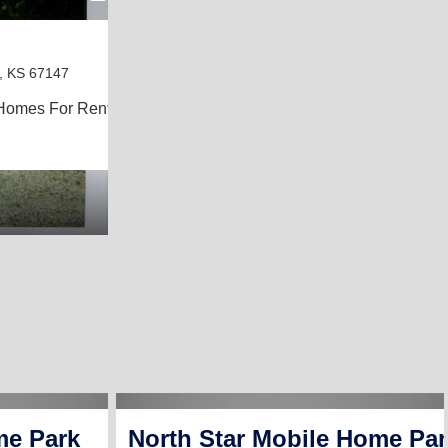
r, KS 67147
Homes For Rent
me Park
North Star Mobile Home Par