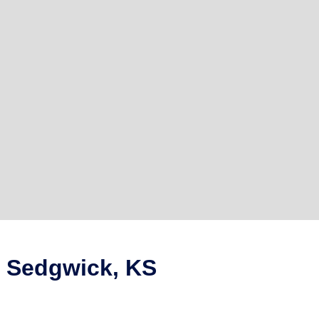
n Sedgwick, KS