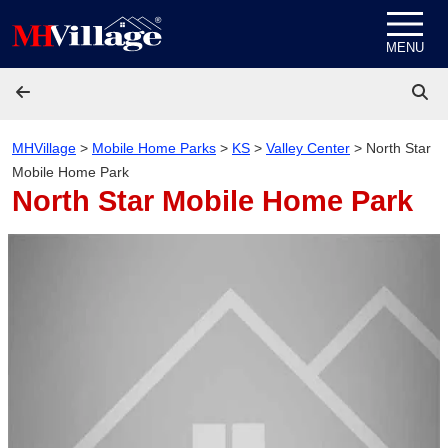
Skip to content
MENU
MHVillage
>
Mobile Home Parks
>
KS
>
Valley Center
>
North Star
Mobile Home Park
North Star Mobile Home Park