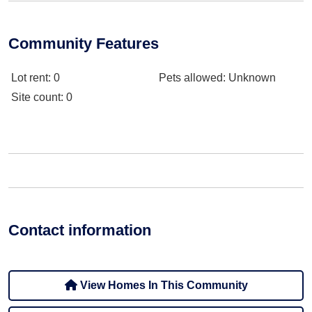
Community Features
Lot rent
: 0
Pets allowed
: Unknown
Site count
: 0
Contact information
View Homes In This Community