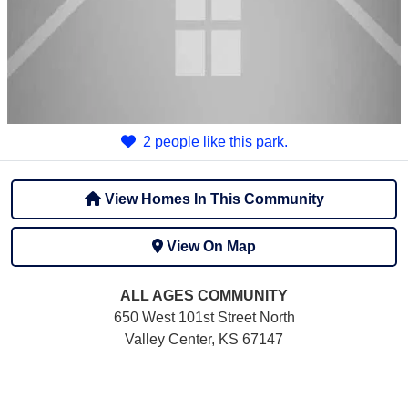
2 people like this park.
View Homes In This Community
View On Map
ALL AGES
COMMUNITY
650 West 101st Street North
Valley Center, KS 67147