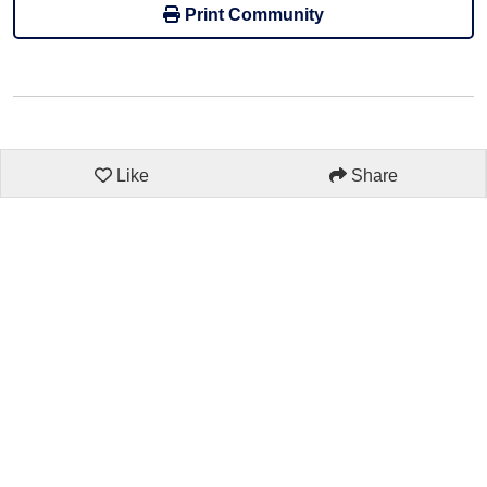
Print Community
Like
Share