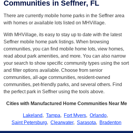
Communities in Seffner, FL
There are currently mobile home parks in the Seffner area
with homes or available lots listed on MHVillage.
With MHVillage, its easy to stay up to date with the latest
Seffner mobile home park listings. When browsing
communities, you can find mobile home lots, view homes,
read about park amenities, and more. You can also narrow
your search to show specific community types using the sort
and filter options available. Choose from senior
communities, all-age communities, resident-owned
communities, pet-friendly parks, and several others. Find
the perfect park in Seffner using the tools above.
Cities with Manufactured Home Communities Near Me
Lakeland
,
Tampa
,
Fort Myers
,
Orlando
,
Saint Petersburg
,
Clearwater
,
Sarasota
,
Bradenton