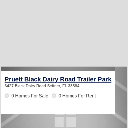
Pruett Black Dairy Road Trailer Park
6427 Black Dairy Road
Seffner, FL 33584
0 Homes For Sale
0 Homes For Rent