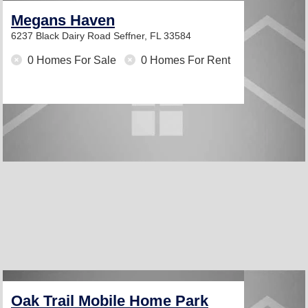
Megans Haven
6237 Black Dairy Road
Seffner, FL 33584
0 Homes For Sale
0 Homes For Rent
Oak Trail Mobile Home Park