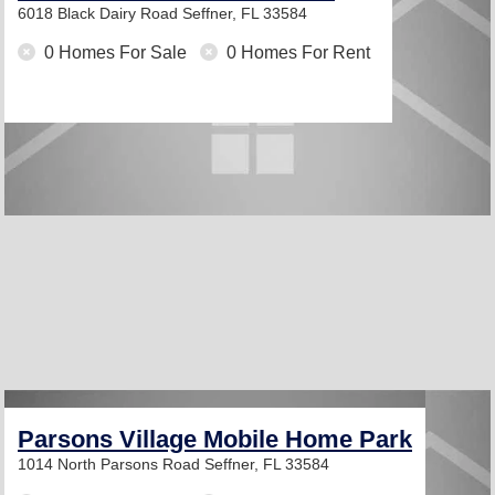
6018 Black Dairy Road
Seffner, FL 33584
0 Homes For Sale
0 Homes For Rent
Parsons Village Mobile Home Park
1014 North Parsons Road
Seffner, FL 33584