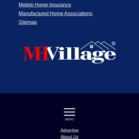
Mobile Home Insurance
Manufactured Home Associations
Sitemap
MENU
Advertise
About Us