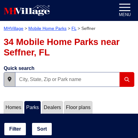
Skip to content
MENU
MHVillage
>
Mobile Home Parks
>
FL
>
Seffner
34 Mobile Home Parks near
Seffner, FL
Quick search
Homes
Parks
Dealers
Floor plans
Filter
Sort