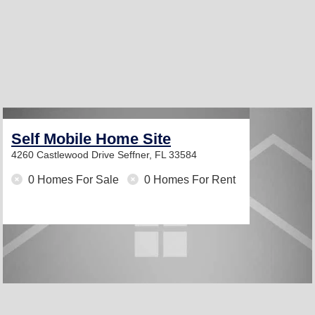
Self Mobile Home Site
4260 Castlewood Drive
Seffner, FL 33584
0 Homes For Sale
0 Homes For Rent