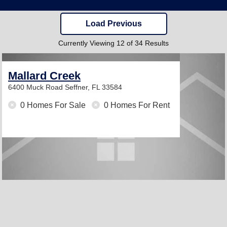
Load Previous
Currently Viewing 12 of 34 Results
Mallard Creek
6400 Muck Road
Seffner, FL 33584
0 Homes For Sale
0 Homes For Rent