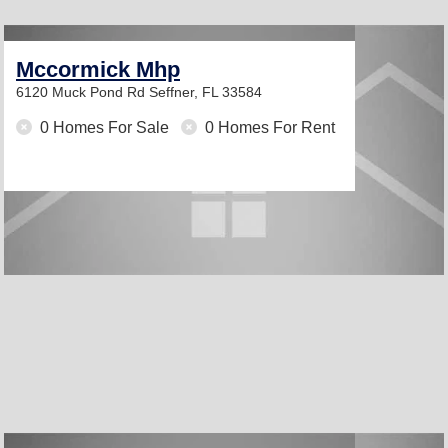
Mccormick Mhp
6120 Muck Pond Rd
Seffner, FL 33584
0 Homes For Sale
0 Homes For Rent