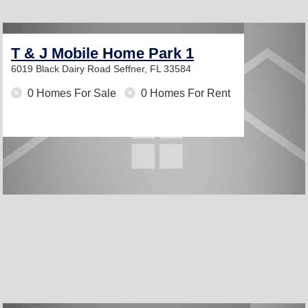
T & J Mobile Home Park 1
6019 Black Dairy Road
Seffner, FL 33584
0 Homes For Sale
0 Homes For Rent