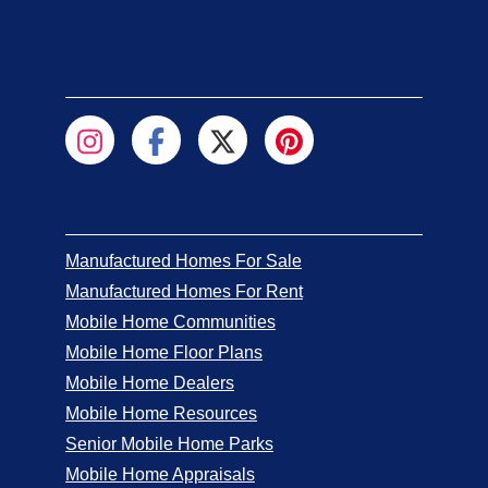
Manufactured Homes For Sale
Manufactured Homes For Rent
Mobile Home Communities
Mobile Home Floor Plans
Mobile Home Dealers
Mobile Home Resources
Senior Mobile Home Parks
Mobile Home Appraisals