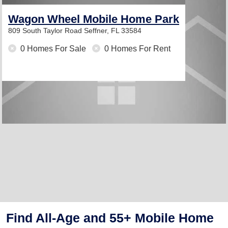
Wagon Wheel Mobile Home Park
809 South Taylor Road
Seffner, FL 33584
0 Homes For Sale
0 Homes For Rent
Find All-Age and 55+ Mobile Home