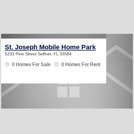
St. Joseph Mobile Home Park
5233 Pine Street
Seffner, FL 33584
0 Homes For Sale
0 Homes For Rent