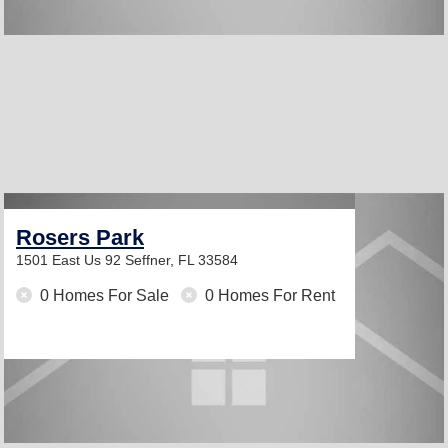
Rosers Park
1501 East Us 92
Seffner, FL 33584
0 Homes For Sale
0 Homes For Rent