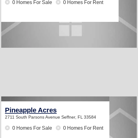
0 Homes For Sale
0 Homes For Rent
Pineapple Acres
2711 South Parsons Avenue
Seffner, FL 33584
0 Homes For Sale
0 Homes For Rent