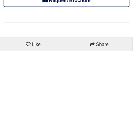
Request Brochure
Like
Share