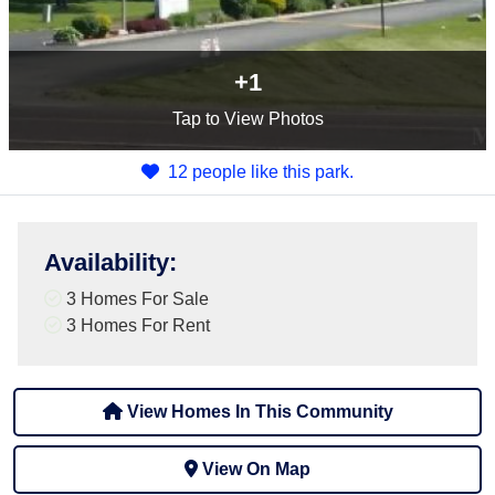
+1
Tap
to View Photos
12 people like this park.
Availability
:
3 Homes For Sale
3 Homes For Rent
View Homes In This Community
View On Map