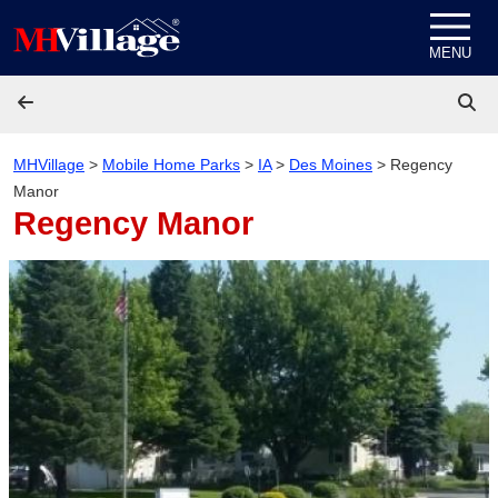
Skip to content
MENU
MHVillage
>
Mobile Home Parks
>
IA
>
Des Moines
>
Regency
Manor
Regency Manor