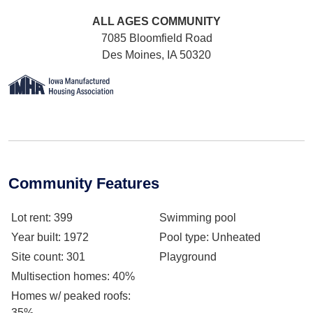
ALL AGES
COMMUNITY
7085 Bloomfield Road
Des Moines, IA 50320
Community Features
Lot rent
: 399
Swimming pool
Year built
: 1972
Pool type
: Unheated
Site count
: 301
Playground
Multisection homes
: 40%
Homes w/ peaked roofs
:
35%