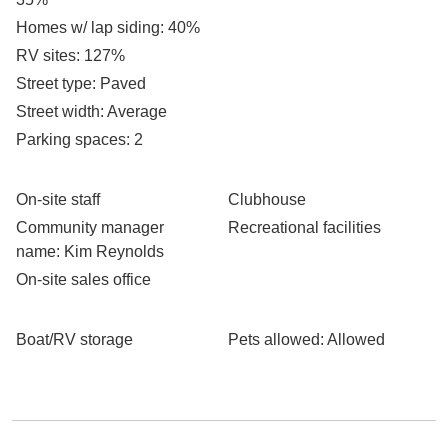
Homes w/ lap siding
: 40%
RV sites
: 127%
Street type
: Paved
Street width
: Average
Parking spaces
: 2
On-site staff
Clubhouse
Community manager
Recreational facilities
name
: Kim Reynolds
On-site sales office
Boat/RV storage
Pets allowed
: Allowed