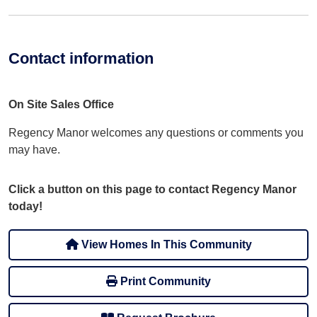
Contact information
On Site Sales Office
Regency Manor welcomes any questions or comments you
may have.
Click a button on this page to contact Regency Manor
today!
View Homes In This Community
Print Community