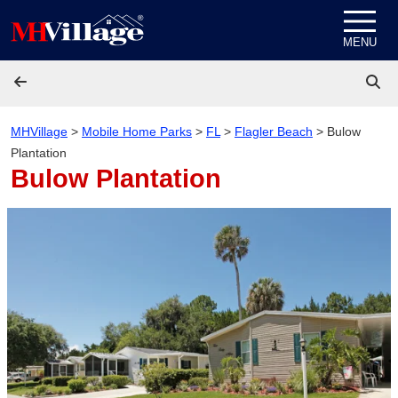
Skip to content
MENU
MHVillage
>
Mobile Home Parks
>
FL
>
Flagler Beach
>
Bulow
Plantation
Bulow Plantation