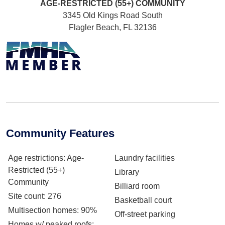
AGE-RESTRICTED (55+)
COMMUNITY
3345 Old Kings Road South
Flagler Beach, FL 32136
Community Features
Age restrictions
: Age-
Laundry facilities
Restricted (55+)
Library
Community
Billiard room
Site count
: 276
Basketball court
Multisection homes
: 90%
Off-street parking
Homes w/ peaked roofs
: