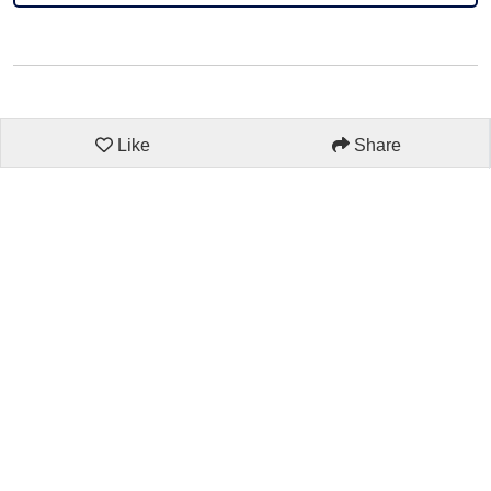
Like
Share