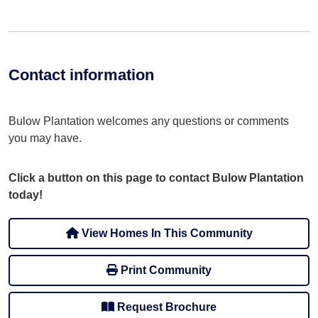
Contact information
Bulow Plantation welcomes any questions or comments
you may have.
Click a button on this page to contact Bulow Plantation
today!
View Homes In This Community
Print Community
Request Brochure