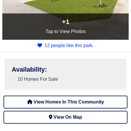
+1
Tap
to View Photos
12 people like this park.
Availability
:
10 Homes For Sale
View Homes In This Community
View On Map