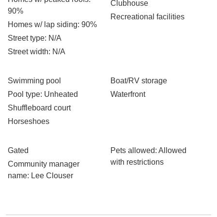
Clubhouse
90%
Recreational facilities
Homes w/ lap siding
: 90%
Street type
: N/A
Street width
: N/A
Swimming pool
Boat/RV storage
Pool type
: Unheated
Waterfront
Shuffleboard court
Horseshoes
Gated
Pets allowed
: Allowed
with restrictions
Community manager
name
: Lee Clouser