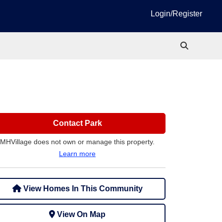
Login/Register
Contact Park
MHVillage does not own or manage this property.
Learn more
View Homes In This Community
View On Map