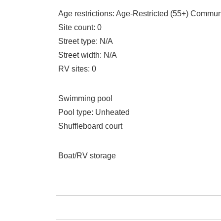
Age restrictions
: Age-Restricted (55+) Commun
Site count
: 0
Street type
: N/A
Street width
: N/A
RV sites
: 0
Swimming pool
Pool type
: Unheated
Shuffleboard court
Boat/RV storage