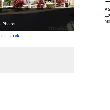
AG
12
Mo
w Photos
es this park.