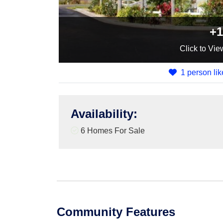
+1
Click
to Vie
1 person lik
Availability
:
6 Homes For Sale
Community Features