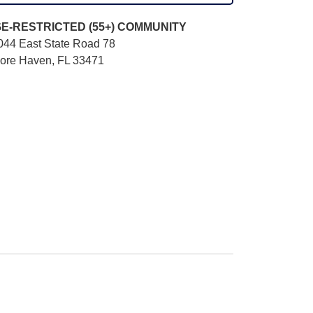
E-RESTRICTED (55+)
COMMUNITY
044 East State Road 78
ore Haven, FL 33471