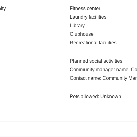
ity
Fitness center
Laundry facilities
Library
Clubhouse
Recreational facilities
Planned social activities
Community manager name
: C
Contact name
: Community Ma
Pets allowed
: Unknown