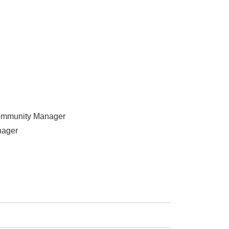
ommunity Manager
nager