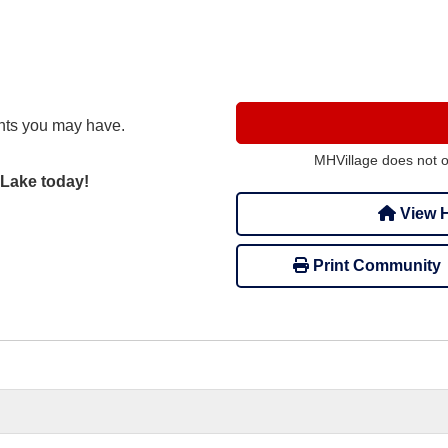
nts you may have.
MHVillage does not 
 Lake today!
View H
Print Community