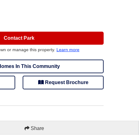
Contact Park
own or manage this property.
Learn more
omes In This Community
Request Brochure
Share