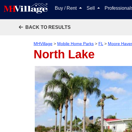
Buy / Rent
Sell
Professiona
BACK TO RESULTS
MHVillage
>
Mobile Home Parks
>
FL
>
Moore Have
North Lake