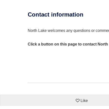
Contact information
North Lake welcomes any questions or comme
Click a button on this page to contact North
Like