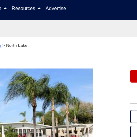
Skip to content
ls
Resources
Advertise
n
>
North Lake