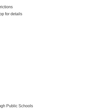
rictions
op for details
ough Public Schools