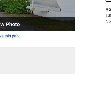
AG
13
No
ew Photo
ke this park.