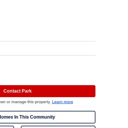
Contact Park
own or manage this property.
Learn more
omes In This Community