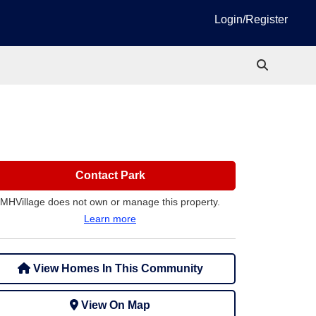
Login/Register
Contact Park
MHVillage does not own or manage this property.
Learn more
View Homes In This Community
View On Map