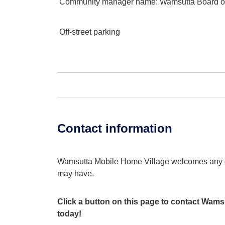
Community manager name
: Wamsutta Board of
Off-street parking
Contact information
Wamsutta Mobile Home Village welcomes any 
may have.
Click a button on this page to contact Wams
today!