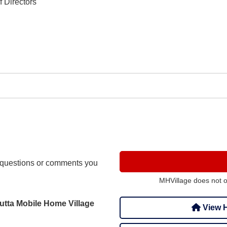
 Directors
questions or comments you
MHVillage does not 
utta Mobile Home Village
View H