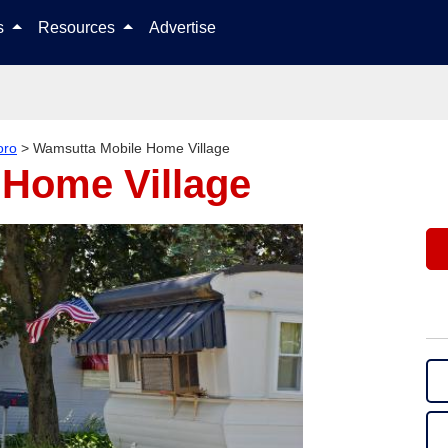
Skip to content
ls
Resources
Advertise
oro
>
Wamsutta Mobile Home Village
 Home Village