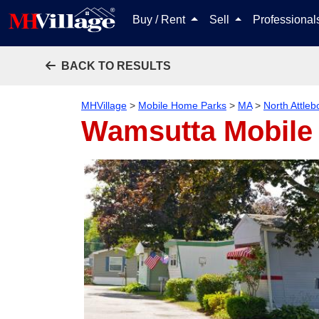
Buy / Rent
Sell
Professiona
BACK TO RESULTS
MHVillage
>
Mobile Home Parks
>
MA
>
North Attleb
Wamsutta Mobile