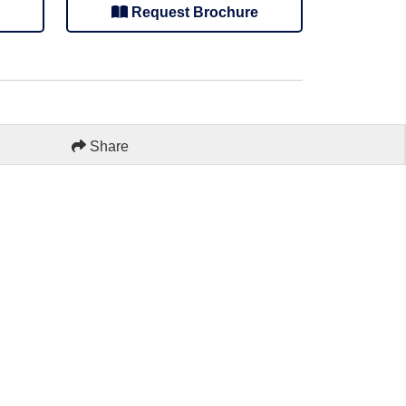
Request Brochure
Share