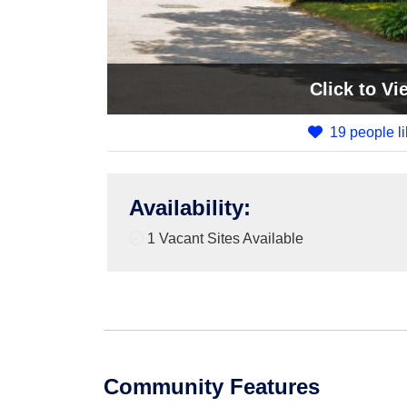
Click
to Vi
19 people li
Availability
:
1
Vacant Sites Available
Community Features