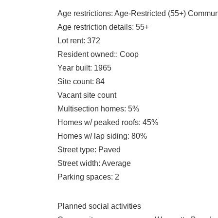
Age restrictions
: Age-Restricted (55+) Commun
Age restriction details
: 55+
Lot rent
: 372
Resident owned:
: Coop
Year built
: 1965
Site count
: 84
Vacant site count
Multisection homes
: 5%
Homes w/ peaked roofs
: 45%
Homes w/ lap siding
: 80%
Street type
: Paved
Street width
: Average
Parking spaces
: 2
Planned social activities