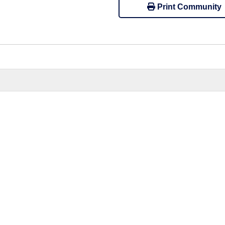
Print Community