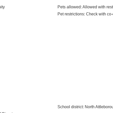
ity
Pets allowed
: Allowed with rest
Pet restrictions
: Check with co-
School district
: North Attlebor