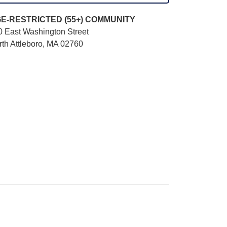
E-RESTRICTED (55+)
COMMUNITY
0 East Washington Street
rth Attleboro, MA 02760