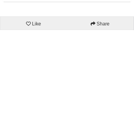
Like
Share