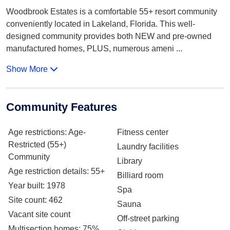
Woodbrook Estates is a comfortable 55+ resort community
conveniently located in Lakeland, Florida. This well-
designed community provides both NEW and pre-owned
manufactured homes, PLUS, numerous ameni
...
Show More
Community Features
Age restrictions
: Age-
Fitness center
Restricted (55+)
Laundry facilities
Community
Library
Age restriction details
: 55+
Billiard room
Year built
: 1978
Spa
Site count
: 462
Sauna
Vacant site count
Off-street parking
Multisection homes
: 75%