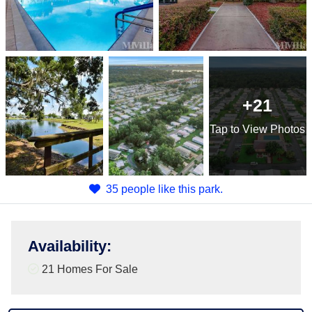
+21
Tap
to View Photos
35 people like this park.
Availability
:
21 Homes For Sale