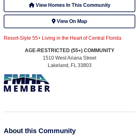
View Homes In This Community
View On Map
Resort-Style 55+ Living in the Heart of Central Florida
AGE-RESTRICTED (55+)
COMMUNITY
1510 West Ariana Street
Lakeland, FL 33803
About this Community