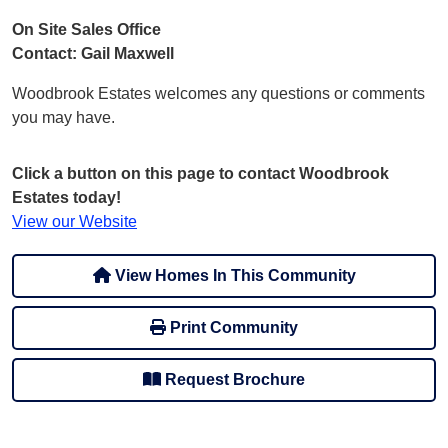
On Site Sales Office
Contact: Gail Maxwell
Woodbrook Estates welcomes any questions or comments
you may have.
Click a button on this page to contact Woodbrook
Estates today!
View our Website
View Homes In This Community
Print Community
Request Brochure