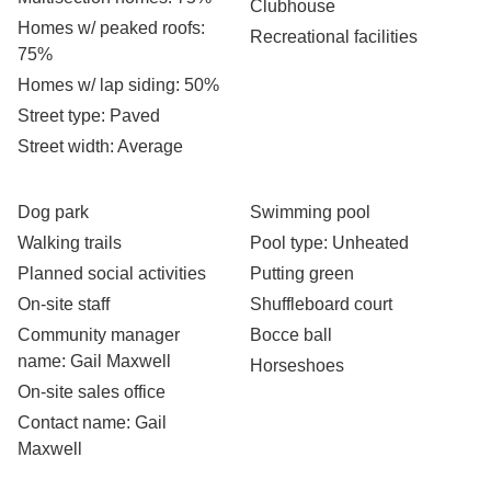
Clubhouse
Homes w/ peaked roofs
:
Recreational facilities
75%
Homes w/ lap siding
: 50%
Street type
: Paved
Street width
: Average
Dog park
Swimming pool
Walking trails
Pool type
: Unheated
Planned social activities
Putting green
On-site staff
Shuffleboard court
Community manager
Bocce ball
name
: Gail Maxwell
Horseshoes
On-site sales office
Contact name
: Gail
Maxwell