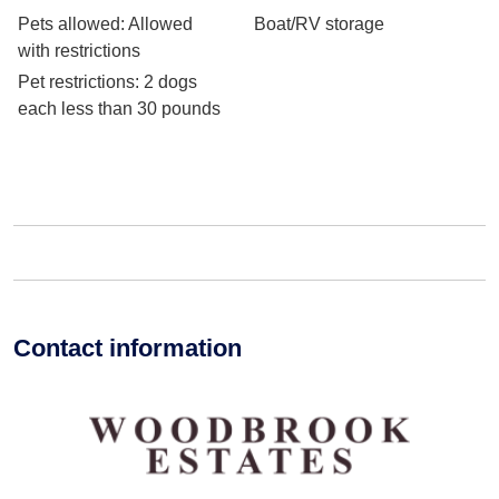
Pets allowed
: Allowed
Boat/RV storage
with restrictions
Pet restrictions
: 2 dogs
each less than 30 pounds
Contact information