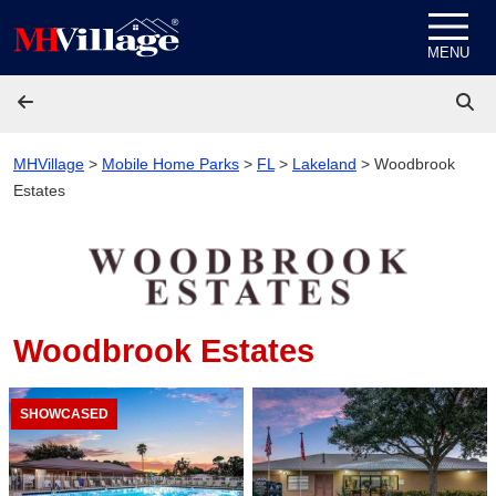
Skip to content
MENU
MHVillage
>
Mobile Home Parks
>
FL
>
Lakeland
>
Woodbrook
Estates
Woodbrook Estates
SHOWCASED