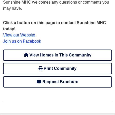
Sunshine MHC welcomes any questions or comments you
may have.
Click a button on this page to contact Sunshine MHC
today!
View our Website
Join us on Facebook
View Homes In This Community
Print Community
Request Brochure