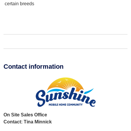
certain breeds
Contact information
On Site Sales Office
Contact: Tina Minnick