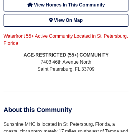
View Homes In This Community
View On Map
Waterfront 55+ Active Community Located in St. Petersburg,
Florida
AGE-RESTRICTED (55+)
COMMUNITY
7403 46th Avenue North
Saint Petersburg, FL 33709
About this Community
Sunshine MHC is located in St. Petersburg, Florida, a
coastal city approximately 17 miles southwest of Tampa and