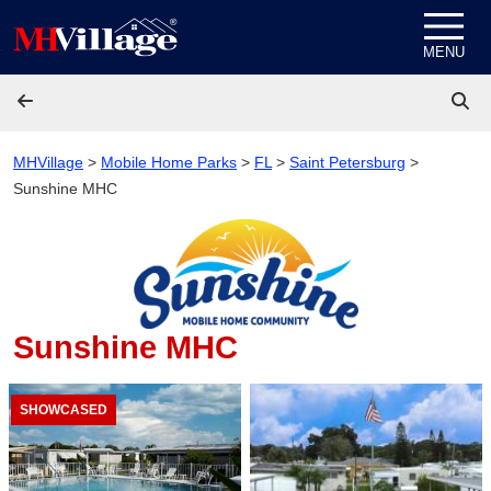
Skip to content
MENU
MHVillage
>
Mobile Home Parks
>
FL
>
Saint Petersburg
>
Sunshine MHC
Sunshine MHC
SHOWCASED