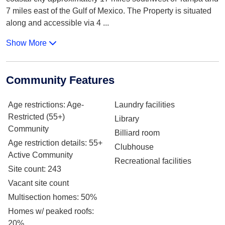
7 miles east of the Gulf of Mexico. The Property is situated
along and accessible via 4
...
Show More
Community Features
Age restrictions
: Age-
Laundry facilities
Restricted (55+)
Library
Community
Billiard room
Age restriction details
: 55+
Clubhouse
Active Community
Recreational facilities
Site count
: 243
Vacant site count
Multisection homes
: 50%
Homes w/ peaked roofs
:
20%