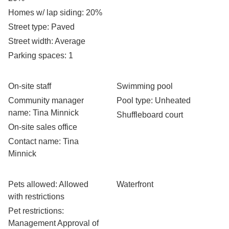
Homes w/ lap siding
: 20%
Street type
: Paved
Street width
: Average
Parking spaces
: 1
On-site staff
Swimming pool
Community manager
Pool type
: Unheated
name
: Tina Minnick
Shuffleboard court
On-site sales office
Contact name
: Tina
Minnick
Pets allowed
: Allowed
Waterfront
with restrictions
Pet restrictions
:
Management Approval of