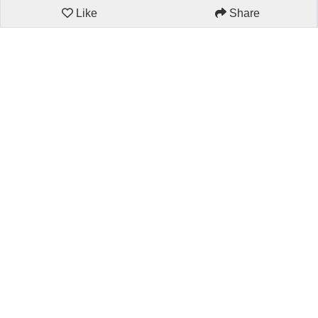
Like
Share