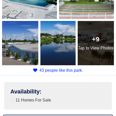
+9
Tap
to View Photos
43 people like this park.
Availability
:
11 Homes For Sale