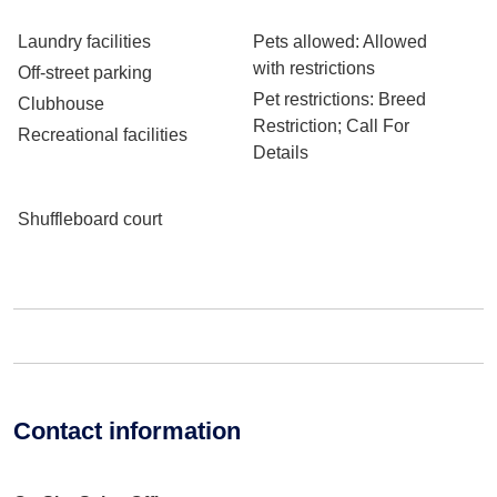
Laundry facilities
Pets allowed
: Allowed
with restrictions
Off-street parking
Pet restrictions
: Breed
Clubhouse
Restriction; Call For
Recreational facilities
Details
Shuffleboard court
Contact information