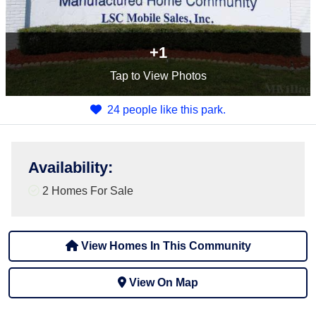
+1
Tap
to View Photos
24 people like this park.
Availability
:
2 Homes For Sale
View Homes In This Community
View On Map