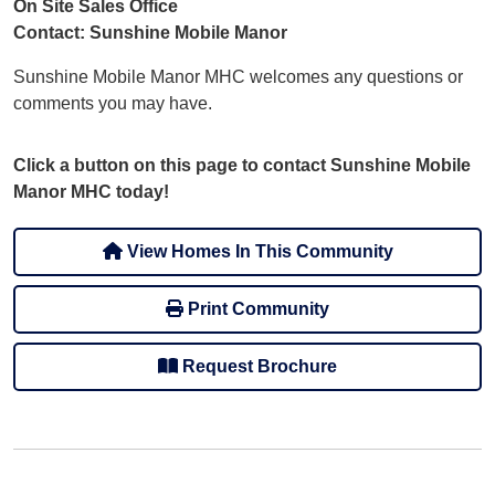
On Site Sales Office
Contact: Sunshine Mobile Manor
Sunshine Mobile Manor MHC welcomes any questions or
comments you may have.
Click a button on this page to contact Sunshine Mobile
Manor MHC today!
View Homes In This Community
Print Community
Request Brochure