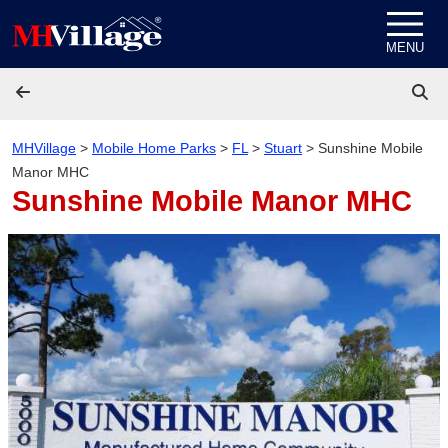
Skip to content
MENU
MHVillage
>
Mobile Home Parks
>
FL
>
Stuart
>
Sunshine Mobile
Manor MHC
Sunshine Mobile Manor MHC