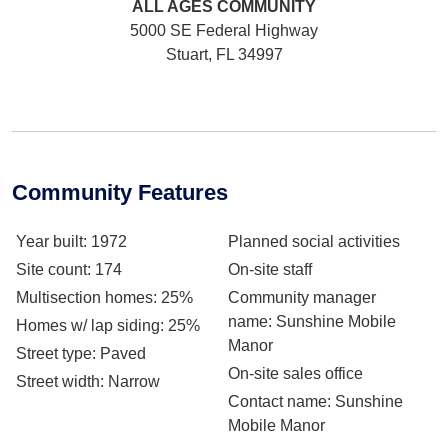
ALL AGES
COMMUNITY
5000 SE Federal Highway
Stuart, FL 34997
Community Features
Year built
: 1972
Planned social activities
Site count
: 174
On-site staff
Multisection homes
: 25%
Community manager
name
: Sunshine Mobile
Homes w/ lap siding
: 25%
Manor
Street type
: Paved
On-site sales office
Street width
: Narrow
Contact name
: Sunshine
Mobile Manor