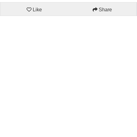
Like
Share