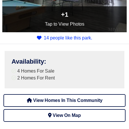
+1
Tap
to View Photos
14 people like this park.
Availability
:
4 Homes For Sale
2 Homes For Rent
View Homes In This Community
View On Map