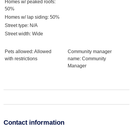
Homes w/ peaked roofs
:
50%
Homes w/ lap siding
: 50%
Street type
: N/A
Street width
: Wide
Pets allowed
: Allowed
Community manager
with restrictions
name
: Community
Manager
Contact information