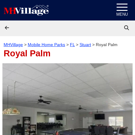
Skip to content
MENU
MHVillage
>
Mobile Home Parks
>
FL
>
Stuart
>
Royal Palm
Royal Palm