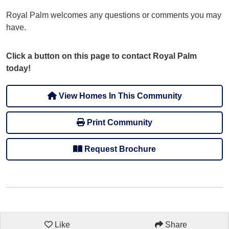
Royal Palm welcomes any questions or comments you may
have.
Click a button on this page to contact Royal Palm
today!
View Homes In This Community
Print Community
Request Brochure
Like
Share