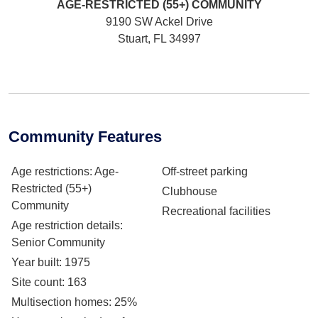
AGE-RESTRICTED (55+)
COMMUNITY
9190 SW Ackel Drive
Stuart, FL 34997
Community Features
Age restrictions
: Age-
Off-street parking
Restricted (55+)
Clubhouse
Community
Recreational facilities
Age restriction details
:
Senior Community
Year built
: 1975
Site count
: 163
Multisection homes
: 25%